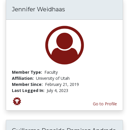
Jennifer Weidhaas
Member Type:
Faculty
Affiliation:
University of Utah
Member Since:
February 21, 2019
Last Logged In:
July 4, 2023
Go to Profile