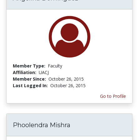
Member Type:
Faculty
Affiliation:
UACJ
Member Since:
October 26, 2015
Last Logged In:
October 26, 2015
Go to Profile
Phoolendra Mishra