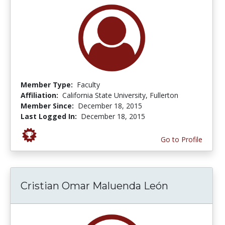
Member Type:
Faculty
Affiliation:
California State University, Fullerton
Member Since:
December 18, 2015
Last Logged In:
December 18, 2015
Go to Profile
Cristian Omar Maluenda León