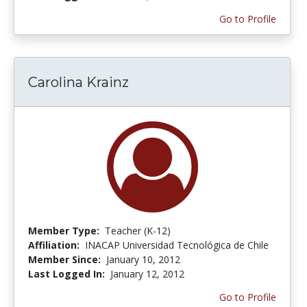
Go to Profile
Carolina Krainz
Member Type:
Teacher (K-12)
Affiliation:
INACAP Universidad Tecnológica de Chile
Member Since:
January 10, 2012
Last Logged In:
January 12, 2012
Go to Profile