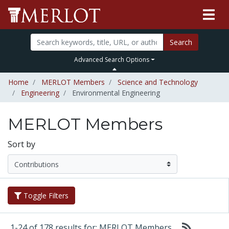
Search
Advanced Search Options
Home
MERLOT Members
Science and Technology
Engineering
Environmental Engineering
MERLOT Members
Sort by
Toggle Filters
1-24 of 178 results for: MERLOT Members