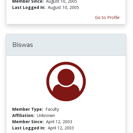
Member Since:
August 10, 2005
Last Logged In:
August 10, 2005
Go to Profile
Biswas
Member Type:
Faculty
Affiliation:
Unknown
Member Since:
April 12, 2003
Last Logged In:
April 12, 2003