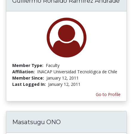
Guillermo Ronaldo Ramirez Andrade
Member Type:
Faculty
Affiliation:
INACAP Universidad Tecnológica de Chile
Member Since:
January 12, 2011
Last Logged In:
January 12, 2011
Go to Profile
Masatsugu ONO