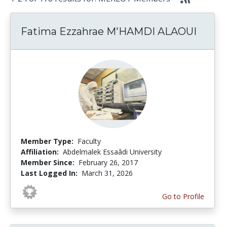
Fatima Ezzahrae M'HAMDI ALAOUI
Member Type:
Faculty
Affiliation:
Abdelmalek Essaâdi University
Member Since:
February 26, 2017
Last Logged In:
March 31, 2026
Go to Profile