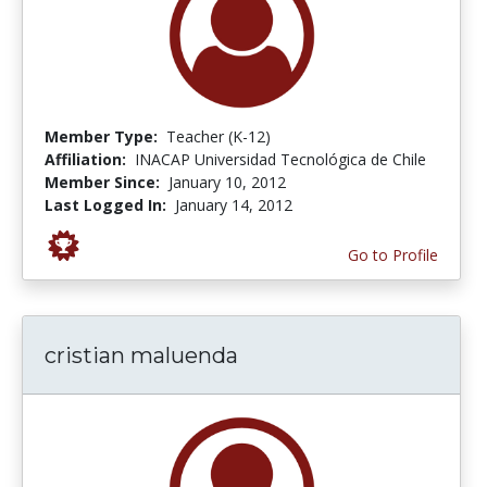
Member Type:
Teacher (K-12)
Affiliation:
INACAP Universidad Tecnológica de Chile
Member Since:
January 10, 2012
Last Logged In:
January 14, 2012
Go to Profile
cristian maluenda