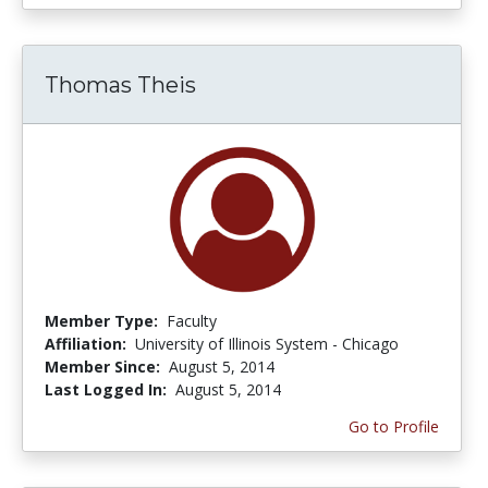
Thomas Theis
Member Type:
Faculty
Affiliation:
University of Illinois System - Chicago
Member Since:
August 5, 2014
Last Logged In:
August 5, 2014
Go to Profile