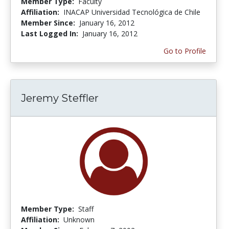
Member Type:
Faculty
Affiliation:
INACAP Universidad Tecnológica de Chile
Member Since:
January 16, 2012
Last Logged In:
January 16, 2012
Go to Profile
Jeremy Steffler
Member Type:
Staff
Affiliation:
Unknown