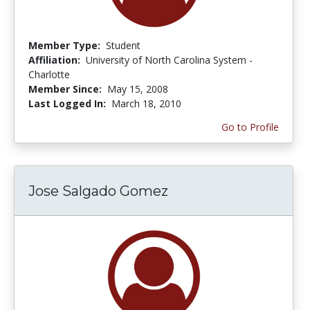
Member Type:
Student
Affiliation:
University of North Carolina System -
Charlotte
Member Since:
May 15, 2008
Last Logged In:
March 18, 2010
Go to Profile
Jose Salgado Gomez