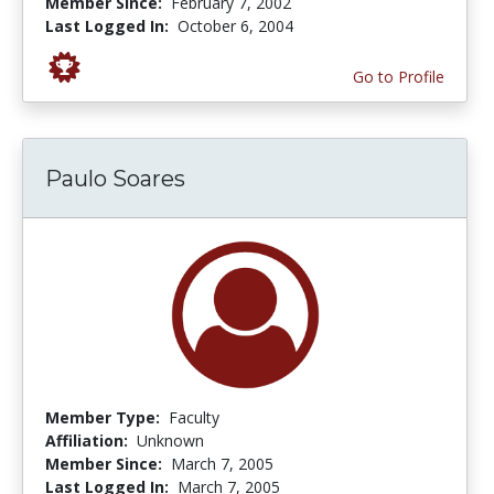
Member Since:
February 7, 2002
Last Logged In:
October 6, 2004
Go to Profile
Paulo Soares
Member Type:
Faculty
Affiliation:
Unknown
Member Since:
March 7, 2005
Last Logged In:
March 7, 2005