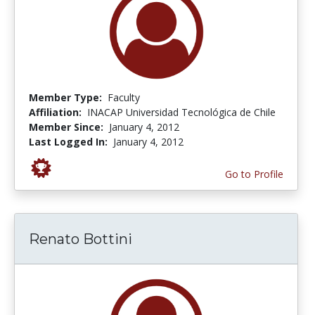
Member Type:
Faculty
Affiliation:
INACAP Universidad Tecnológica de Chile
Member Since:
January 4, 2012
Last Logged In:
January 4, 2012
Go to Profile
Renato Bottini