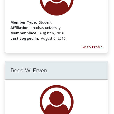
Member Type:
Student
Affiliation:
madras university
Member Since:
August 6, 2016
Last Logged In:
August 6, 2016
Go to Profile
Reed W. Erven