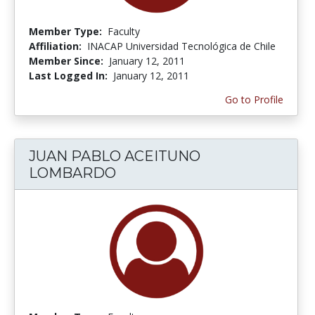
Member Type:
Faculty
Affiliation:
INACAP Universidad Tecnológica de Chile
Member Since:
January 12, 2011
Last Logged In:
January 12, 2011
Go to Profile
JUAN PABLO ACEITUNO
LOMBARDO