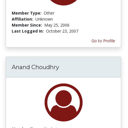
Member Type:
Other
Affiliation:
Unknown
Member Since:
May 25, 2006
Last Logged In:
October 23, 2007
Go to Profile
Anand Choudhry