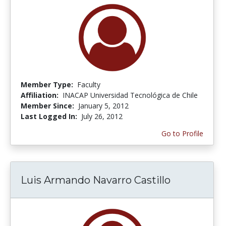
Member Type:
Faculty
Affiliation:
INACAP Universidad Tecnológica de Chile
Member Since:
January 5, 2012
Last Logged In:
July 26, 2012
Go to Profile
Luis Armando Navarro Castillo