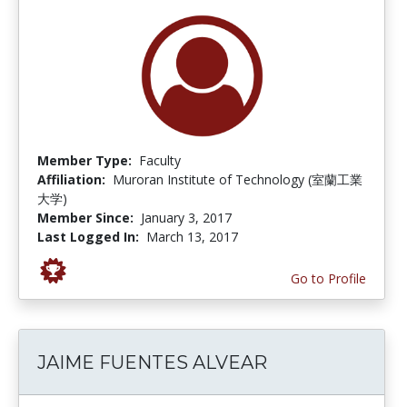
Member Type:
Faculty
Affiliation:
Muroran Institute of Technology (室蘭工業
大学)
Member Since:
January 3, 2017
Last Logged In:
March 13, 2017
Go to Profile
JAIME FUENTES ALVEAR