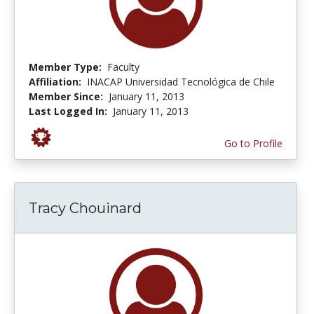
Member Type:
Faculty
Affiliation:
INACAP Universidad Tecnológica de Chile
Member Since:
January 11, 2013
Last Logged In:
January 11, 2013
Go to Profile
Tracy Chouinard