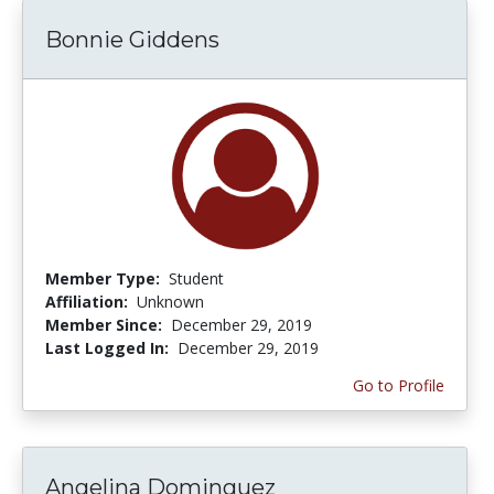
Bonnie Giddens
Member Type:
Student
Affiliation:
Unknown
Member Since:
December 29, 2019
Last Logged In:
December 29, 2019
Go to Profile
Angelina Dominguez