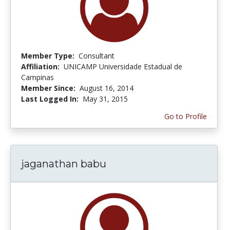
Member Type:
Consultant
Affiliation:
UNICAMP Universidade Estadual de
Campinas
Member Since:
August 16, 2014
Last Logged In:
May 31, 2015
Go to Profile
jaganathan babu