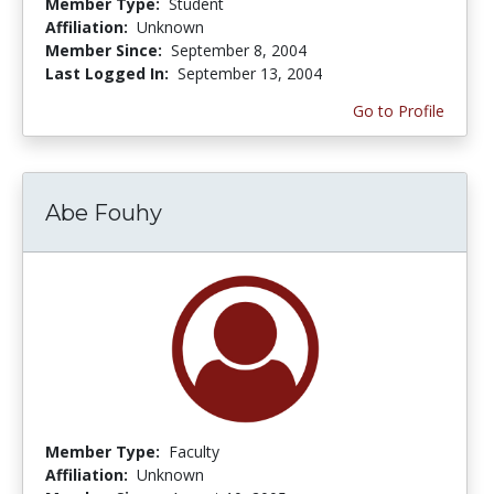
Member Type:
Student
Affiliation:
Unknown
Member Since:
September 8, 2004
Last Logged In:
September 13, 2004
Go to Profile
Abe Fouhy
Member Type:
Faculty
Affiliation:
Unknown