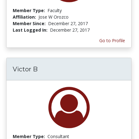
Member Type:
Faculty
Affiliation:
Jose W Orozco
Member Since:
December 27, 2017
Last Logged In:
December 27, 2017
Go to Profile
Victor B
Member Type:
Consultant