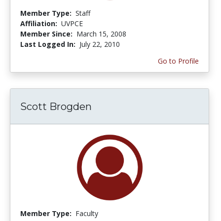
Member Type:
Staff
Affiliation:
UVPCE
Member Since:
March 15, 2008
Last Logged In:
July 22, 2010
Go to Profile
Scott Brogden
Member Type:
Faculty