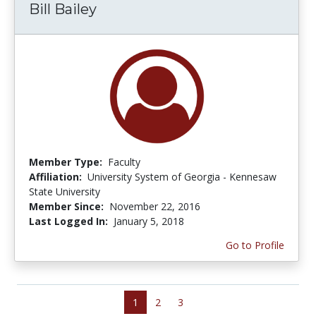
Bill Bailey
Member Type:
Faculty
Affiliation:
University System of Georgia - Kennesaw
State University
Member Since:
November 22, 2016
Last Logged In:
January 5, 2018
Go to Profile
1
2
3