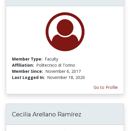
Member Type:
Faculty
Affiliation:
Politecnico di Torino
Member Since:
November 6, 2017
Last Logged In:
November 18, 2020
Go to Profile
Cecilia Arellano Ramírez