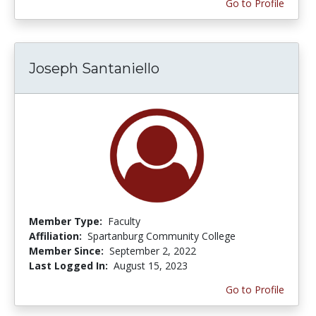
Go to Profile
Joseph Santaniello
Member Type:
Faculty
Affiliation:
Spartanburg Community College
Member Since:
September 2, 2022
Last Logged In:
August 15, 2023
Go to Profile