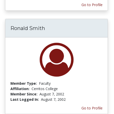
Go to Profile
Ronald Smith
Member Type:
Faculty
Affiliation:
Cerritos College
Member Since:
August 7, 2002
Last Logged In:
August 7, 2002
Go to Profile