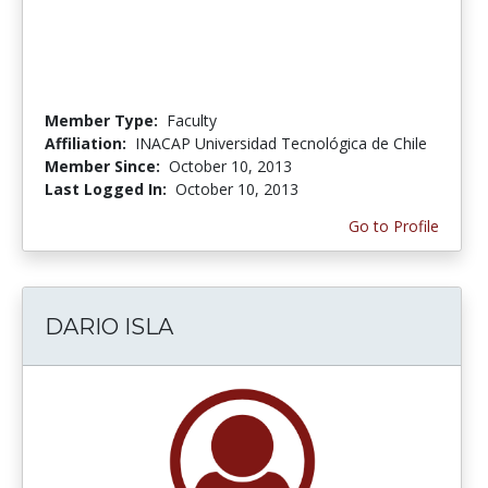
Member Type:
Faculty
Affiliation:
INACAP Universidad Tecnológica de Chile
Member Since:
October 10, 2013
Last Logged In:
October 10, 2013
Go to Profile
DARIO ISLA