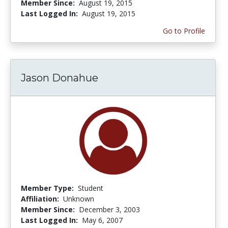
Member Since:
August 19, 2015
Last Logged In:
August 19, 2015
Go to Profile
Jason Donahue
Member Type:
Student
Affiliation:
Unknown
Member Since:
December 3, 2003
Last Logged In:
May 6, 2007