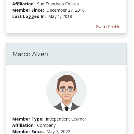
Affiliation:
San Francisco Circuits
Member Since:
December 27, 2016
Last Logged In:
May 1, 2018
Go to Profile
Marco Alzeri
Member Type:
Independent Learner
Affiliation:
Company
Member Since:
May 7, 2022