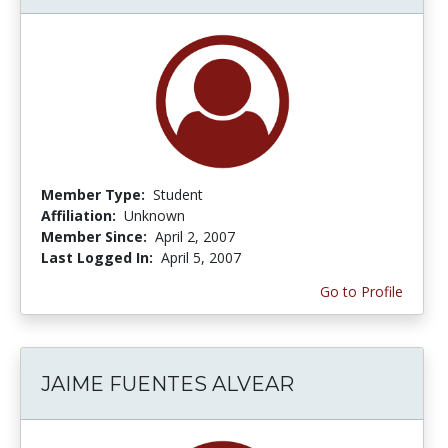
Member Type:
Student
Affiliation:
Unknown
Member Since:
April 2, 2007
Last Logged In:
April 5, 2007
Go to Profile
JAIME FUENTES ALVEAR