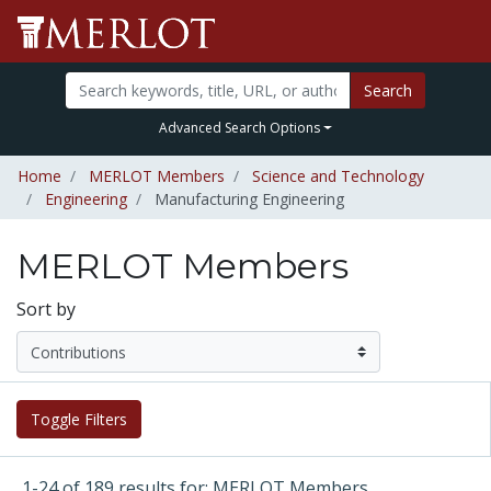
Search
Advanced Search Options
Home
MERLOT Members
Science and Technology
Engineering
Manufacturing Engineering
MERLOT Members
Sort by
Toggle Filters
1-24 of 189 results for: MERLOT Members