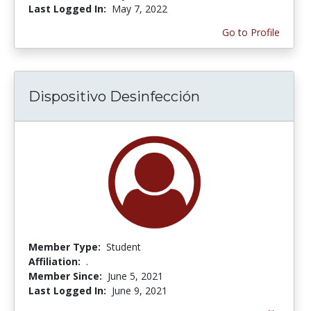
Last Logged In:
May 7, 2022
Go to Profile
Dispositivo Desinfección
Member Type:
Student
Affiliation:
.
Member Since:
June 5, 2021
Last Logged In:
June 9, 2021