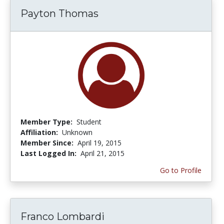
Payton Thomas
Member Type:
Student
Affiliation:
Unknown
Member Since:
April 19, 2015
Last Logged In:
April 21, 2015
Go to Profile
Franco Lombardi