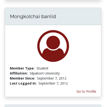
Mongkolchai banlid
Member Type:
Student
Affiliation:
Silpakorn University
Member Since:
September 7, 2012
Last Logged In:
September 7, 2012
Go to Profile