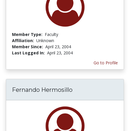
Member Type:
Faculty
Affiliation:
Unknown
Member Since:
April 23, 2004
Last Logged In:
April 23, 2004
Go to Profile
Fernando Hermosillo