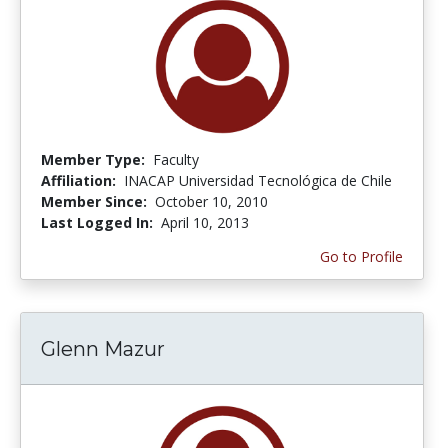
Member Type:
Faculty
Affiliation:
INACAP Universidad Tecnológica de Chile
Member Since:
October 10, 2010
Last Logged In:
April 10, 2013
Go to Profile
Glenn Mazur