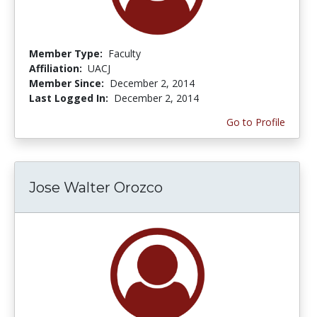
Member Type:
Faculty
Affiliation:
UACJ
Member Since:
December 2, 2014
Last Logged In:
December 2, 2014
Go to Profile
Jose Walter Orozco