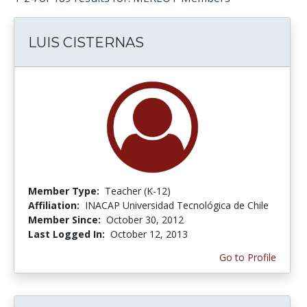
LUIS CISTERNAS
Member Type:
Teacher (K-12)
Affiliation:
INACAP Universidad Tecnológica de Chile
Member Since:
October 30, 2012
Last Logged In:
October 12, 2013
Go to Profile