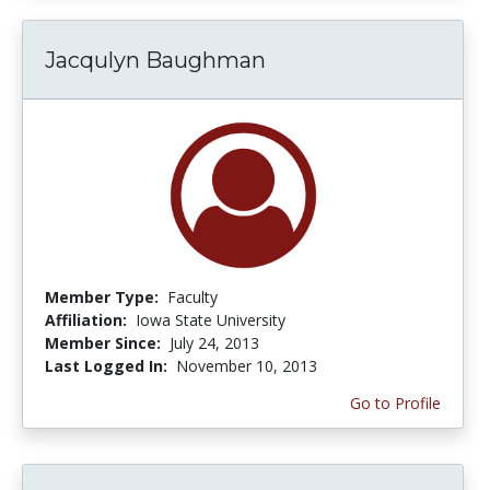
Jacqulyn Baughman
Member Type:
Faculty
Affiliation:
Iowa State University
Member Since:
July 24, 2013
Last Logged In:
November 10, 2013
Go to Profile