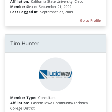
Affiliation:
California State University, Chico
Member Since:
September 21, 2009
Last Logged In:
September 27, 2009
Go to Profile
Tim Hunter
Member Type:
Consultant
Affiliation:
Eastern Iowa Community/Technical
College District