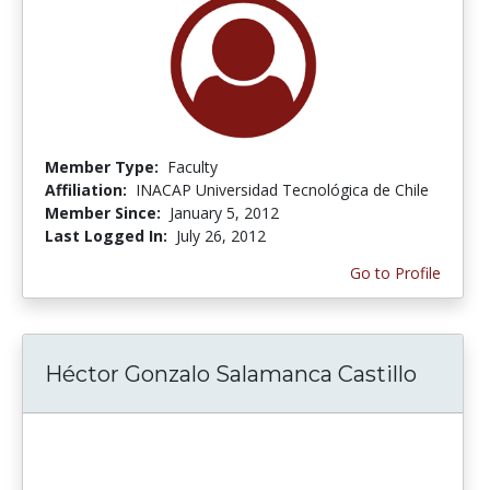
Member Type:
Faculty
Affiliation:
INACAP Universidad Tecnológica de Chile
Member Since:
January 5, 2012
Last Logged In:
July 26, 2012
Go to Profile
Héctor Gonzalo Salamanca Castillo