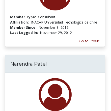
Member Type:
Consultant
Affiliation:
INACAP Universidad Tecnológica de Chile
Member Since:
November 8, 2012
Last Logged In:
November 29, 2012
Go to Profile
Narendra Patel