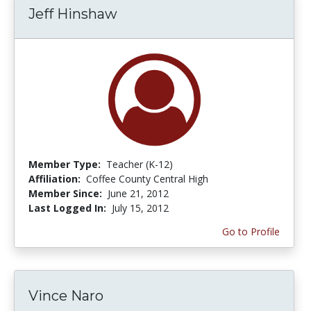
Jeff Hinshaw
Member Type:
Teacher (K-12)
Affiliation:
Coffee County Central High
Member Since:
June 21, 2012
Last Logged In:
July 15, 2012
Go to Profile
Vince Naro