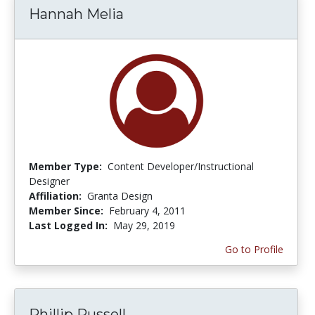
Hannah Melia
Member Type:
Content Developer/Instructional
Designer
Affiliation:
Granta Design
Member Since:
February 4, 2011
Last Logged In:
May 29, 2019
Go to Profile
Phillip Russell