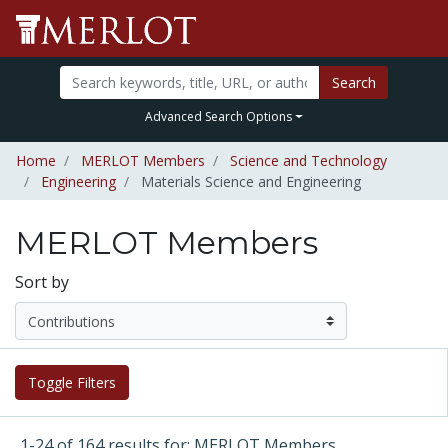
Search
Advanced Search Options
Home
MERLOT Members
Science and Technology
Engineering
Materials Science and Engineering
MERLOT Members
Sort by
Toggle Filters
1-24 of 164 results for: MERLOT Members