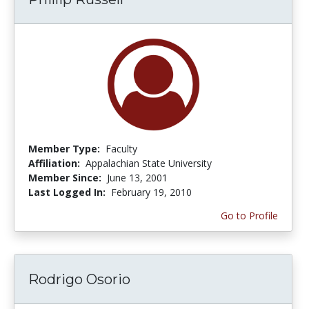
Member Type:
Faculty
Affiliation:
Appalachian State University
Member Since:
June 13, 2001
Last Logged In:
February 19, 2010
Go to Profile
Rodrigo Osorio