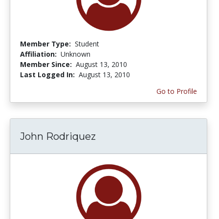
Member Type:
Student
Affiliation:
Unknown
Member Since:
August 13, 2010
Last Logged In:
August 13, 2010
Go to Profile
John Rodriquez