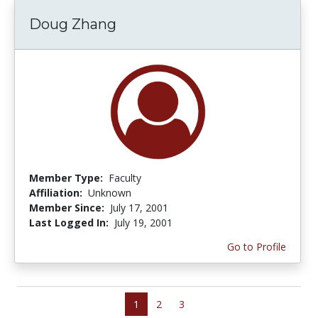
Doug Zhang
Member Type:
Faculty
Affiliation:
Unknown
Member Since:
July 17, 2001
Last Logged In:
July 19, 2001
Go to Profile
1
2
3