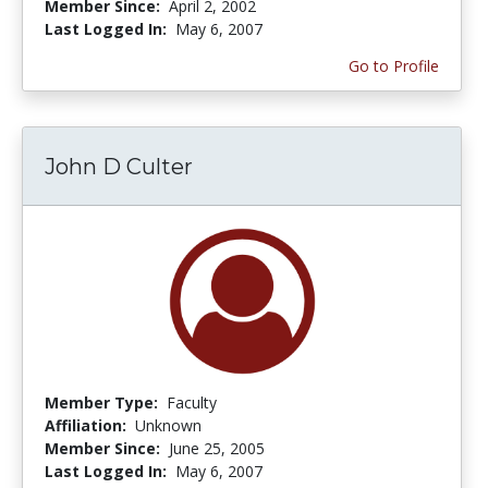
Member Since:
April 2, 2002
Last Logged In:
May 6, 2007
Go to Profile
John D Culter
Member Type:
Faculty
Affiliation:
Unknown
Member Since:
June 25, 2005
Last Logged In:
May 6, 2007