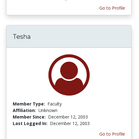
Go to Profile
Tesha
Member Type:
Faculty
Affiliation:
Unknown
Member Since:
December 12, 2003
Last Logged In:
December 12, 2003
Go to Profile