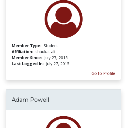
Member Type:
Student
Affiliation:
shaukat ali
Member Since:
July 27, 2015
Last Logged In:
July 27, 2015
Go to Profile
Adam Powell