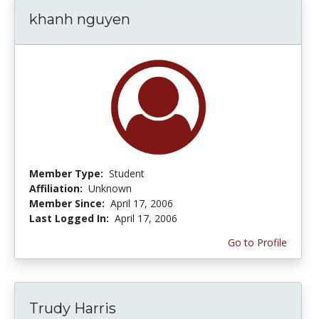
khanh nguyen
Member Type:
Student
Affiliation:
Unknown
Member Since:
April 17, 2006
Last Logged In:
April 17, 2006
Go to Profile
Trudy Harris