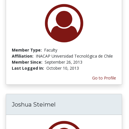
Member Type:
Faculty
Affiliation:
INACAP Universidad Tecnológica de Chile
Member Since:
September 26, 2013
Last Logged In:
October 10, 2013
Go to Profile
Joshua Steimel