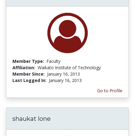
Member Type:
Faculty
Affiliation:
Waikato Institute of Technology
Member Since:
January 16, 2013
Last Logged In:
January 16, 2013
Go to Profile
shaukat lone