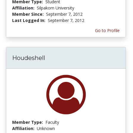
Member Type:
Student
Affiliation:
Silpakorn University
Member Since:
September 7, 2012
Last Logged In:
September 7, 2012
Go to Profile
Houdeshell
Member Type:
Faculty
Affiliation:
Unknown