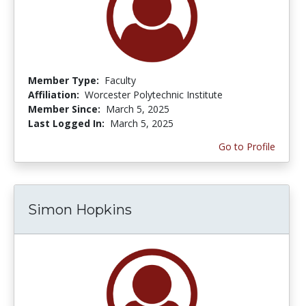
Member Type:
Faculty
Affiliation:
Worcester Polytechnic Institute
Member Since:
March 5, 2025
Last Logged In:
March 5, 2025
Go to Profile
Simon Hopkins