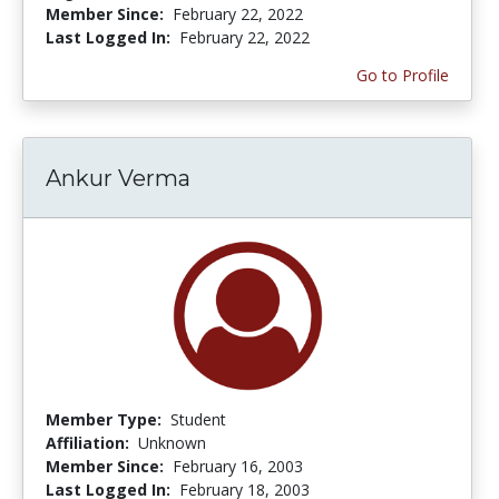
Member Since:
February 22, 2022
Last Logged In:
February 22, 2022
Go to Profile
Ankur Verma
Member Type:
Student
Affiliation:
Unknown
Member Since:
February 16, 2003
Last Logged In:
February 18, 2003