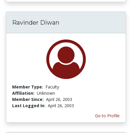
Ravinder Diwan
Member Type:
Faculty
Affiliation:
Unknown
Member Since:
April 26, 2003
Last Logged In:
April 26, 2003
Go to Profile