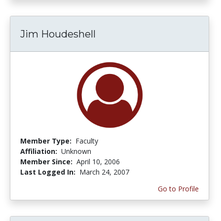
Jim Houdeshell
Member Type:
Faculty
Affiliation:
Unknown
Member Since:
April 10, 2006
Last Logged In:
March 24, 2007
Go to Profile