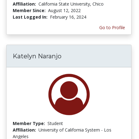
Affiliation:
California State University, Chico
Member Since:
August 12, 2022
Last Logged In:
February 16, 2024
Go to Profile
Katelyn Naranjo
Member Type:
Student
Affiliation:
University of California System - Los
Angeles