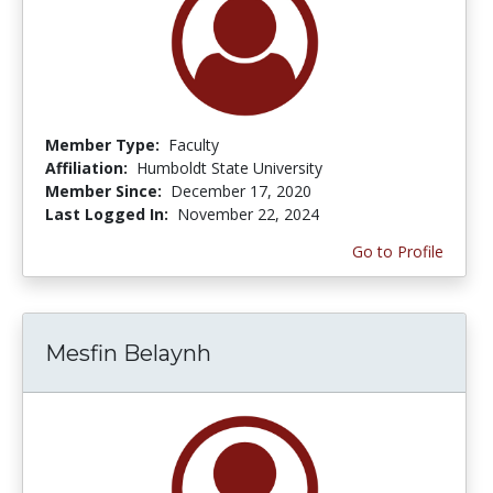
Member Type:
Faculty
Affiliation:
Humboldt State University
Member Since:
December 17, 2020
Last Logged In:
November 22, 2024
Go to Profile
Mesfin Belaynh