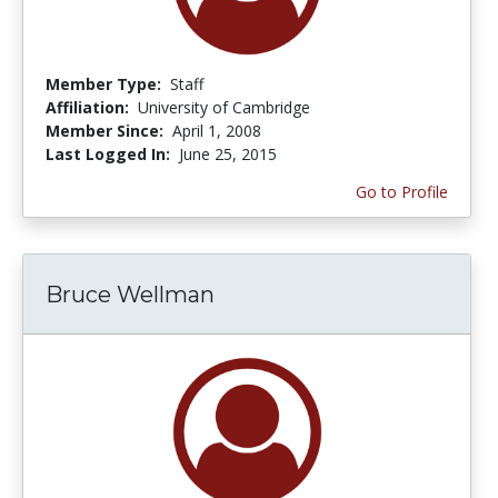
Member Type:
Staff
Affiliation:
University of Cambridge
Member Since:
April 1, 2008
Last Logged In:
June 25, 2015
Go to Profile
Bruce Wellman