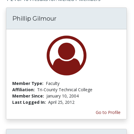
Phillip Gilmour
Member Type:
Faculty
Affiliation:
Tri-County Technical College
Member Since:
January 10, 2004
Last Logged In:
April 25, 2012
Go to Profile