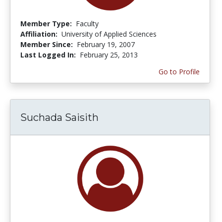
Member Type:
Faculty
Affiliation:
University of Applied Sciences
Member Since:
February 19, 2007
Last Logged In:
February 25, 2013
Go to Profile
Suchada Saisith