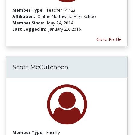
Member Type:
Teacher (K-12)
Affiliation:
Olathe Northwest High School
Member Since:
May 24, 2014
Last Logged In:
January 20, 2016
Go to Profile
Scott McCutcheon
Member Type:
Faculty