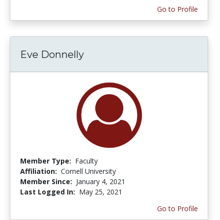
Go to Profile
Eve Donnelly
Member Type:
Faculty
Affiliation:
Cornell University
Member Since:
January 4, 2021
Last Logged In:
May 25, 2021
Go to Profile