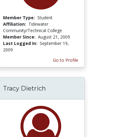
Member Type:
Student
Affiliation:
Tidewater
Community/Technical College
Member Since:
August 21, 2009
Last Logged In:
September 19,
2009
Go to Profile
Tracy Dietrich