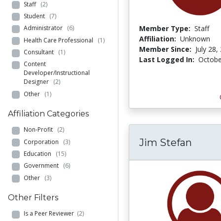
Staff
(2)
Student
(7)
Member Type:
Staff
Administrator
(6)
Affiliation:
Unknown
Health Care Professional
(1)
Member Since:
July 28,
Consultant
(1)
Last Logged In:
Octobe
Content
Developer/Instructional
Designer
(2)
Other
(1)
Affiliation Categories
Non-Profit
(2)
Jim Stefan
Corporation
(3)
Education
(15)
Government
(6)
Other
(3)
Other Filters
Is a Peer Reviewer
(2)