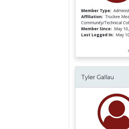
Member Type:
Adminis
Affiliation:
Truckee Me
Community/Technical Col
Member Since:
May 10,
Last Logged In:
May 10
Tyler Gallau