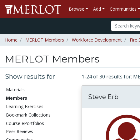
Browse
Add
Communities
Home
MERLOT Members
Workforce Development
Fire 
MERLOT Members
Show results for
1-24 of 30 results for
Materials
Steve Erb
Members
Learning Exercises
Bookmark Collections
Course ePortfolios
Peer Reviews
Communities