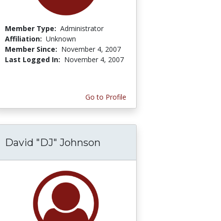
Member Type:
Administrator
Affiliation:
Unknown
Member Since:
November 4, 2007
Last Logged In:
November 4, 2007
Go to Profile
David "DJ" Johnson