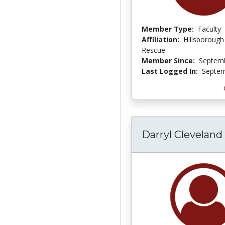
Member Type:
Faculty
Affiliation:
Hillsborough
Rescue
Member Since:
Septemb
Last Logged In:
Septem
Darryl Cleveland