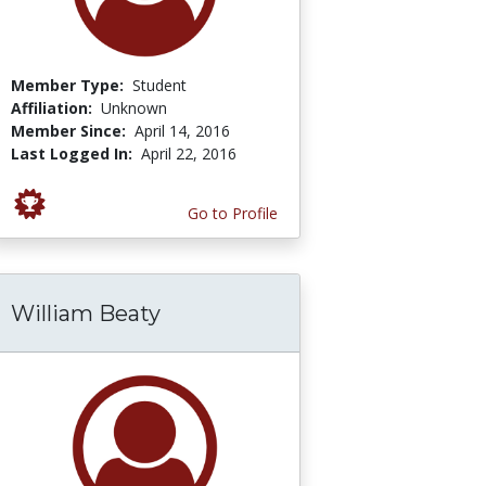
Member Type:
Student
Affiliation:
Unknown
Member Since:
April 14, 2016
Last Logged In:
April 22, 2016
Go to Profile
William Beaty