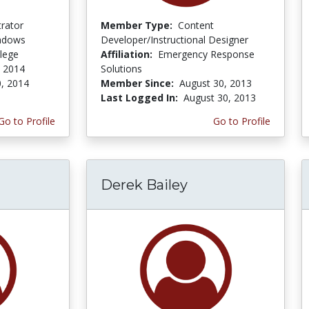
trator
Member Type:
Content
adows
Developer/Instructional Designer
lege
Affiliation:
Emergency Response
 2014
Solutions
, 2014
Member Since:
August 30, 2013
Last Logged In:
August 30, 2013
Go to Profile
Go to Profile
Derek Bailey