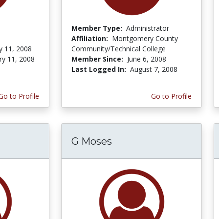
Member Type:
Administrator
Affiliation:
Montgomery County
y 11, 2008
Community/Technical College
ry 11, 2008
Member Since:
June 6, 2008
Last Logged In:
August 7, 2008
Go to Profile
Go to Profile
G Moses