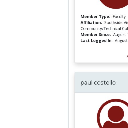
Member Type:
Faculty
Affiliation:
Southside Vir
Community/Technical Col
Member Since:
August 
Last Logged In:
August
paul costello