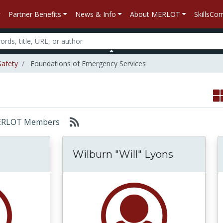
Partner Benefits
News & Info
About MERLOT
SkillsC
Safety
Foundations of Emergency Services
: MERLOT Members
Wilburn "Will" Lyons