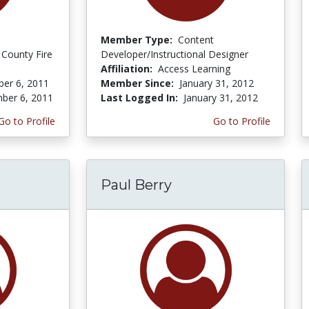
Member Type:
Content
 County Fire
Developer/Instructional Designer
Affiliation:
Access Learning
er 6, 2011
Member Since:
January 31, 2012
ber 6, 2011
Last Logged In:
January 31, 2012
Go to Profile
Go to Profile
Paul Berry