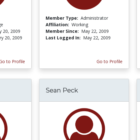
Member Type:
Administrator
ge
Affiliation:
Working
y 20, 2009
Member Since:
May 22, 2009
ry 20, 2009
Last Logged In:
May 22, 2009
Go to Profile
Go to Profile
Sean Peck