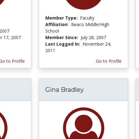
Member Type:
Faculty
Affiliation:
Ilwaco Middle/High
 2007
School
r 17, 2007
Member Since:
July 28, 2007
Last Logged In:
November 24,
2011
Go to Profile
Go to Profile
Gina Bradley