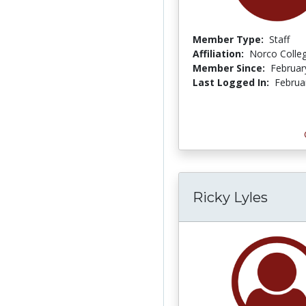
Member Type:
Staff
Affiliation:
Norco Colle
Member Since:
Februar
Last Logged In:
Februa
Ricky Lyles