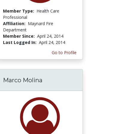
Member Type:
Health Care
Professional
Affiliation:
Maynard Fire
Department
Member Since:
April 24, 2014
Last Logged In:
April 24, 2014
Go to Profile
Marco Molina