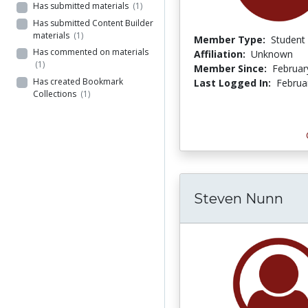
Has submitted materials
(1)
Has submitted Content Builder
materials
(1)
Member Type:
Student
Has commented on materials
Affiliation:
Unknown
(1)
Member Since:
Februar
Has created Bookmark
Last Logged In:
Februa
Collections
(1)
Steven Nunn