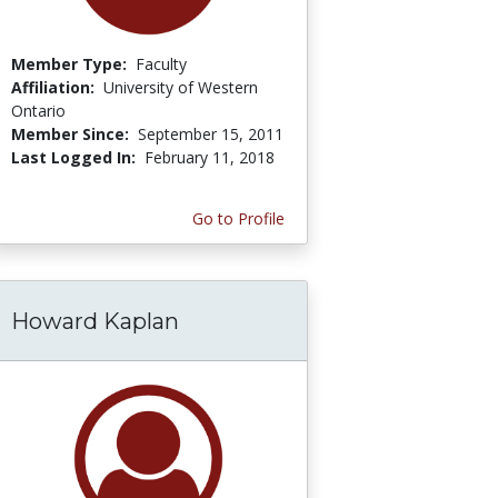
Member Type:
Faculty
Affiliation:
University of Western
Ontario
Member Since:
September 15, 2011
Last Logged In:
February 11, 2018
Go to Profile
Howard Kaplan