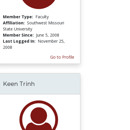
Member Type:
Faculty
Affiliation:
Southwest Missouri
State University
Member Since:
June 5, 2008
Last Logged In:
November 25,
2008
Go to Profile
Keen Trinh