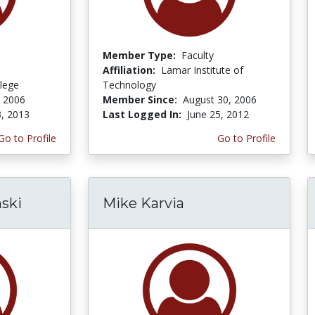
Member Type:
Faculty
Affiliation:
Lamar Institute of
lege
Technology
, 2006
Member Since:
August 30, 2006
3, 2013
Last Logged In:
June 25, 2012
Go to Profile
Go to Profile
nski
Mike Karvia