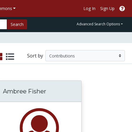
ommons
Log In
Sign Up
Search
Advanced Search Options
Sort by
Ambree Fisher