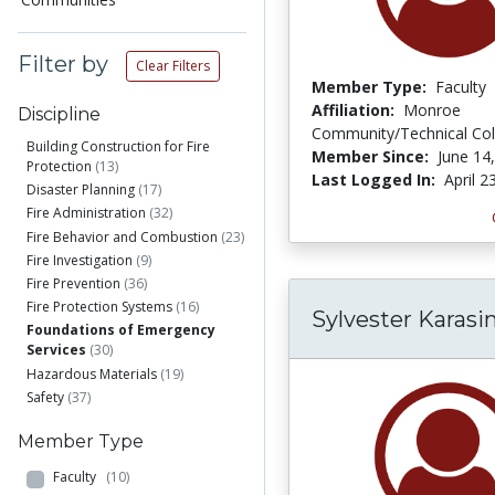
Filter by
Clear Filters
Member Type:
Faculty
Affiliation:
Monroe
Discipline
Community/Technical Col
Building Construction for Fire
Member Since:
June 14
Protection
(13)
Last Logged In:
April 2
Disaster Planning
(17)
Fire Administration
(32)
Fire Behavior and Combustion
(23)
Fire Investigation
(9)
Fire Prevention
(36)
Fire Protection Systems
(16)
Sylvester Karasi
Foundations of Emergency
Services
(30)
Hazardous Materials
(19)
Safety
(37)
Member Type
Faculty
(10)