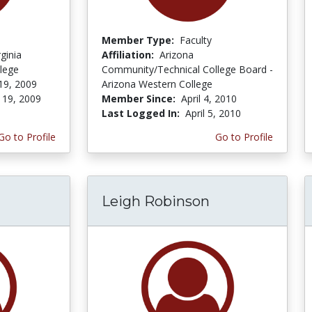
Member Type:
Faculty
ginia
Affiliation:
Arizona
lege
Community/Technical College Board -
19, 2009
Arizona Western College
 19, 2009
Member Since:
April 4, 2010
Last Logged In:
April 5, 2010
Go to Profile
Go to Profile
Leigh Robinson