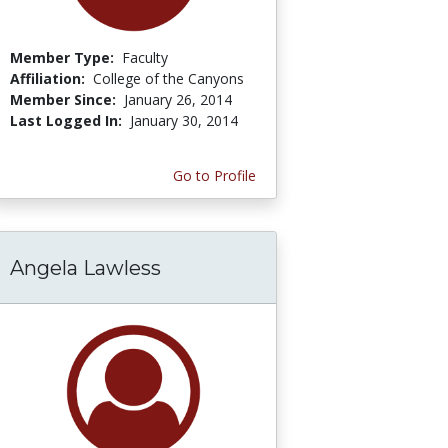
Member Type:
Faculty
Affiliation:
College of the Canyons
Member Since:
January 26, 2014
Last Logged In:
January 30, 2014
Go to Profile
Angela Lawless