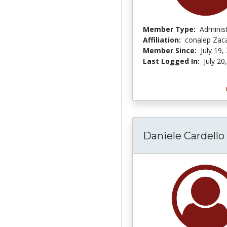
Member Type:
Adminis
Affiliation:
conalep Zac
Member Since:
July 19,
Last Logged In:
July 20
Daniele Cardello