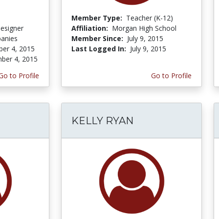
Member Type:
Teacher (K-12)
Designer
Affiliation:
Morgan High School
panies
Member Since:
July 9, 2015
er 4, 2015
Last Logged In:
July 9, 2015
ber 4, 2015
Go to Profile
Go to Profile
KELLY RYAN