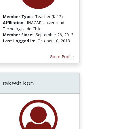
Member Type:
Teacher (K-12)
Affiliation:
INACAP Universidad
Tecnológica de Chile
Member Since:
September 26, 2013
Last Logged In:
October 10, 2013
Go to Profile
rakesh kpn