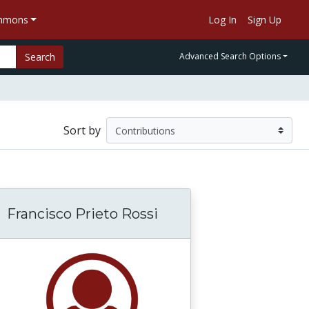
ommons
Log In
Sign Up
Search
Advanced Search Options
Sort by
Francisco Prieto Rossi