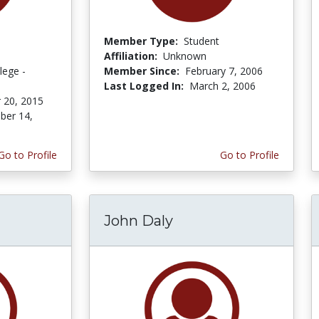
Member Type:
Student
Affiliation:
Unknown
lege -
Member Since:
February 7, 2006
Last Logged In:
March 2, 2006
 20, 2015
er 14,
Go to Profile
Go to Profile
John Daly