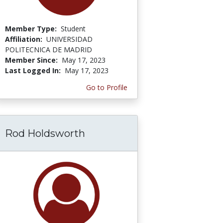
Member Type:
Student
Affiliation:
UNIVERSIDAD
POLITECNICA DE MADRID
Member Since:
May 17, 2023
Last Logged In:
May 17, 2023
Go to Profile
Rod Holdsworth