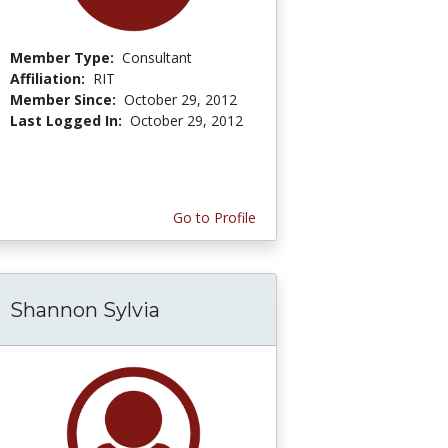
Member Type:
Consultant
Affiliation:
RIT
Member Since:
October 29, 2012
Last Logged In:
October 29, 2012
Go to Profile
Shannon Sylvia