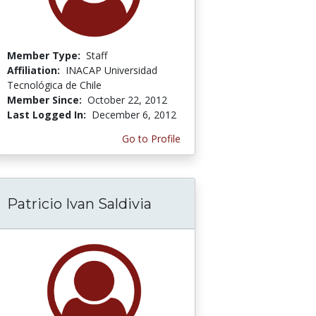
Member Type:
Staff
Affiliation:
INACAP Universidad
Tecnológica de Chile
Member Since:
October 22, 2012
Last Logged In:
December 6, 2012
Go to Profile
Patricio Ivan Saldivia