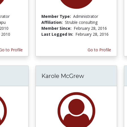
trator
Member Type:
Administrator
apu
Affiliation:
Struble consulting
 2010
Member Since:
February 28, 2016
, 2010
Last Logged In:
February 28, 2016
Go to Profile
Go to Profile
Karole McGrew