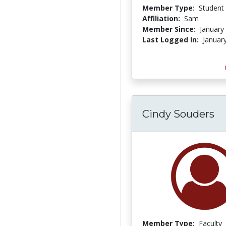
Member Type:
Student
Affiliation:
Sam
Member Since:
January
Last Logged In:
Januar
Cindy Souders
Member Type:
Faculty