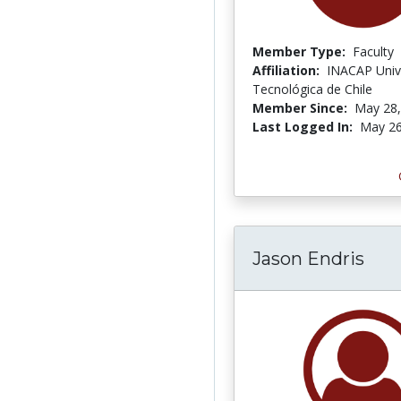
Member Type:
Faculty
Affiliation:
INACAP Univ
Tecnológica de Chile
Member Since:
May 28,
Last Logged In:
May 26
Jason Endris