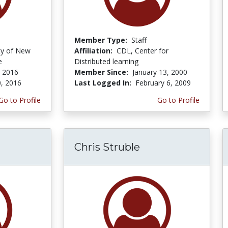
Member Type:
Staff
ity of New
Affiliation:
CDL, Center for
e
Distributed learning
, 2016
Member Since:
January 13, 2000
0, 2016
Last Logged In:
February 6, 2009
Go to Profile
Go to Profile
Chris Struble