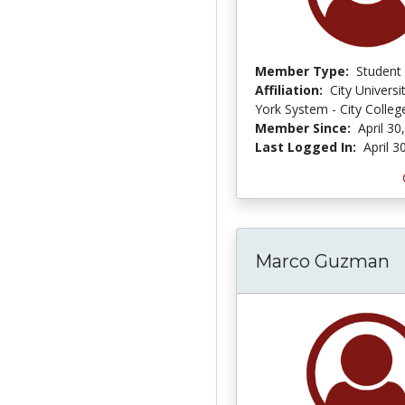
Member Type:
Student
Affiliation:
City Univers
York System - City Colleg
Member Since:
April 30
Last Logged In:
April 3
Marco Guzman