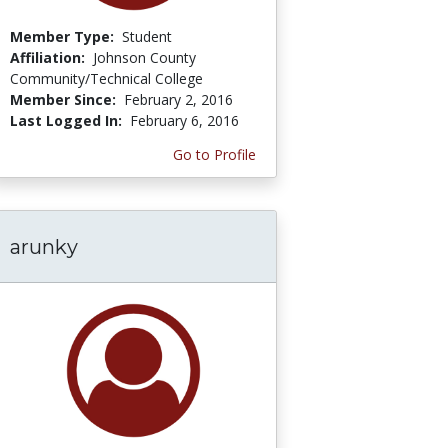
Member Type:
Student
Affiliation:
Johnson County
Community/Technical College
Member Since:
February 2, 2016
Last Logged In:
February 6, 2016
Go to Profile
arunky