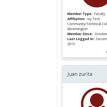
Member Type:
Faculty
Affiliation:
Ivy Tech
Community/Technical Col
Bloomington
Member Since:
October
Last Logged In:
Decemb
2015
juan zurita