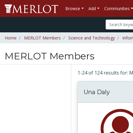
Browse
Add
Communities
Home
MERLOT Members
Science and Technology
Infor
MERLOT Members
1-24 of 124 results fo
Una Daly