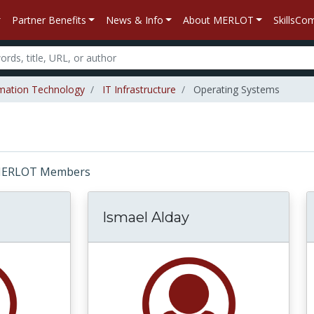
Partner Benefits
News & Info
About MERLOT
SkillsC
mation Technology
IT Infrastructure
Operating Systems
r: MERLOT Members
Ismael Alday