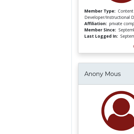
Member Type:
Content
Developer/Instructional 
Affiliation:
private com
Member Since:
Septemb
Last Logged In:
Septem
Anony Mous