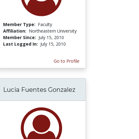
Member Type:
Faculty
Affiliation:
Northeastern University
Member Since:
July 15, 2010
Last Logged In:
July 15, 2010
Go to Profile
Lucia Fuentes Gonzalez