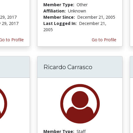
Member Type:
Other
Affiliation:
Unknown
 29, 2017
Member Since:
December 21, 2005
y 29, 2017
Last Logged In:
December 21,
2005
Go to Profile
Go to Profile
Ricardo Carrasco
Member Type:
Staff