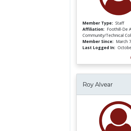
Member Type:
Staff
Affiliation:
Foothill-De 
Community/Technical Coll
Member Since:
March 7
Last Logged In:
Octobe
Roy Alvear