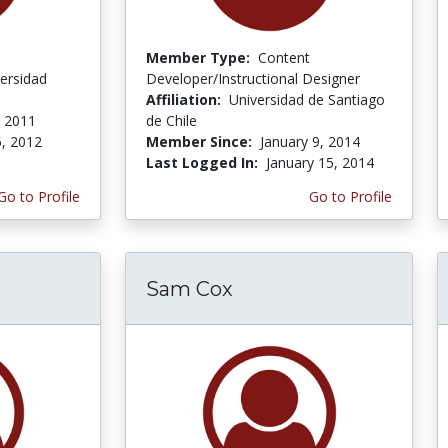
Member Type:
Content
ersidad
Developer/Instructional Designer
Affiliation:
Universidad de Santiago
 2011
de Chile
, 2012
Member Since:
January 9, 2014
Last Logged In:
January 15, 2014
Go to Profile
Go to Profile
Sam Cox