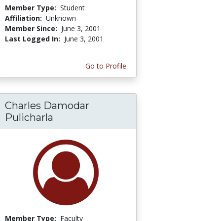
Member Type:
Student
Affiliation:
Unknown
Member Since:
June 3, 2001
Last Logged In:
June 3, 2001
Go to Profile
Charles Damodar
Pulicharla
Member Type:
Faculty