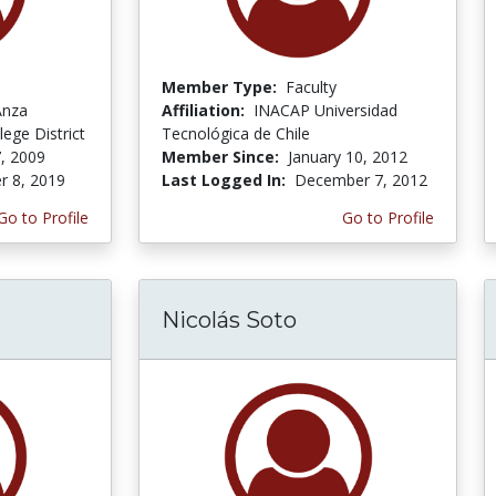
Member Type:
Faculty
Anza
Affiliation:
INACAP Universidad
ege District
Tecnológica de Chile
, 2009
Member Since:
January 10, 2012
r 8, 2019
Last Logged In:
December 7, 2012
Go to Profile
Go to Profile
Nicolás Soto