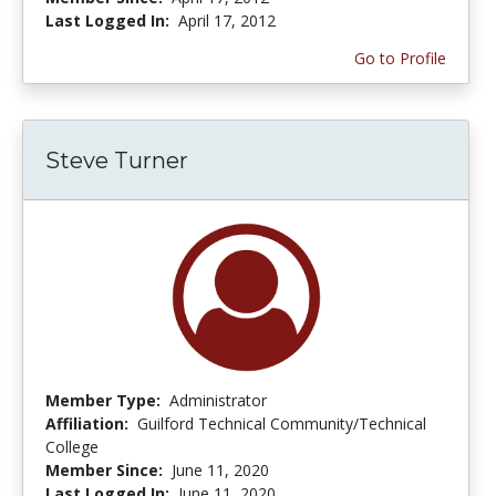
Last Logged In:
April 17, 2012
Go to Profile
Steve Turner
Member Type:
Administrator
Affiliation:
Guilford Technical Community/Technical
College
Member Since:
June 11, 2020
Last Logged In:
June 11, 2020