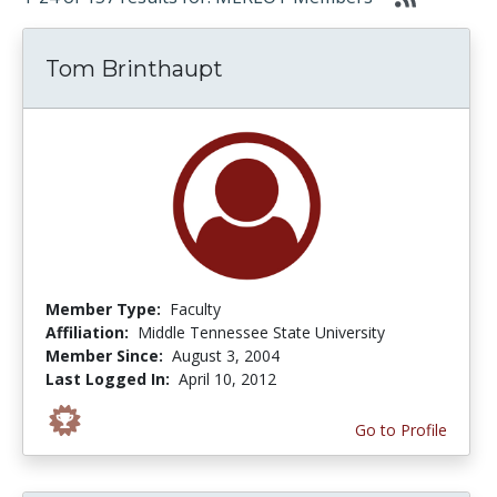
Tom Brinthaupt
Member Type:
Faculty
Affiliation:
Middle Tennessee State University
Member Since:
August 3, 2004
Last Logged In:
April 10, 2012
Go to Profile