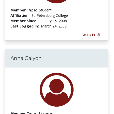
Member Type:
Student
Affiliation:
St. Petersburg College
Member Since:
January 15, 2008
Last Logged In:
March 24, 2008
Go to Profile
Anna Galyon
Member Type:
Librarian