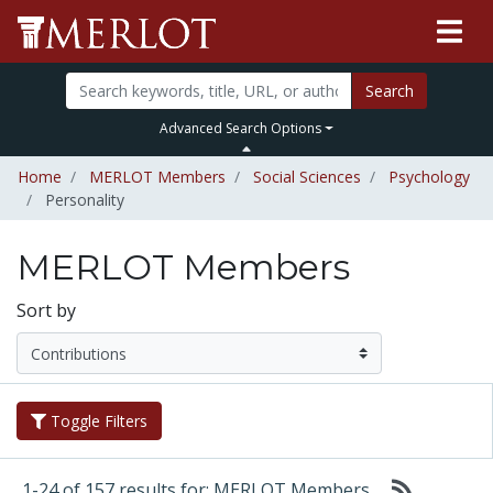
Search
Advanced Search Options
Home
MERLOT Members
Social Sciences
Psychology
Personality
MERLOT Members
Sort by
Toggle Filters
1-24 of 157 results for: MERLOT Members