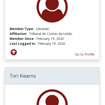
Member Type:
Librarian
Affiliation:
Tribunal de Contas da União
Member Since:
February 19, 2020
Last Logged In:
February 19, 2020
Go to Profile
Tori Kearns