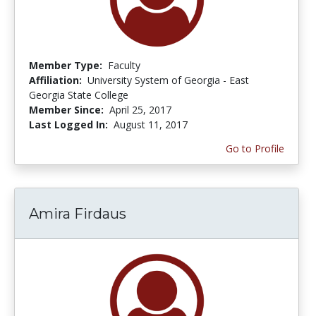
Member Type:
Faculty
Affiliation:
University System of Georgia - East
Georgia State College
Member Since:
April 25, 2017
Last Logged In:
August 11, 2017
Go to Profile
Amira Firdaus