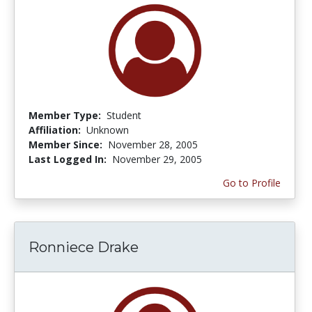
Member Type:
Student
Affiliation:
Unknown
Member Since:
November 28, 2005
Last Logged In:
November 29, 2005
Go to Profile
Ronniece Drake