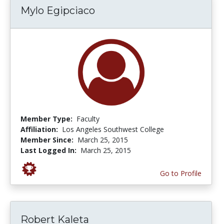
Mylo Egipciaco
Member Type:
Faculty
Affiliation:
Los Angeles Southwest College
Member Since:
March 25, 2015
Last Logged In:
March 25, 2015
Go to Profile
Robert Kaleta