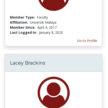
Member Type:
Faculty
Affiliation:
Universiti Malaya
Member Since:
April 4, 2017
Last Logged In:
January 8, 2020
Go to Profile
Lacey Brackins