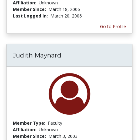
Affiliation:
Unknown
Member Since:
March 18, 2006
Last Logged In:
March 20, 2006
Go to Profile
Judith Maynard
Member Type:
Faculty
Affiliation:
Unknown
Member Since:
March 3, 2003