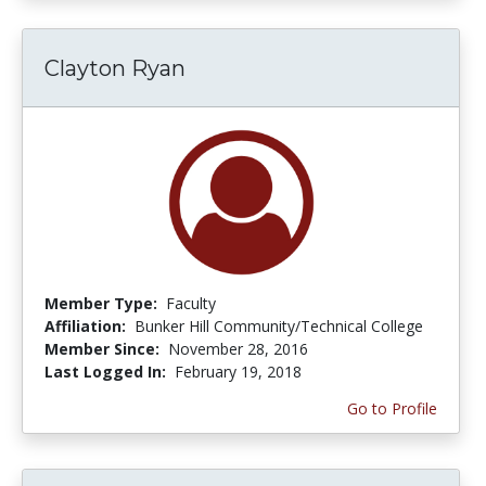
Clayton Ryan
Member Type:
Faculty
Affiliation:
Bunker Hill Community/Technical College
Member Since:
November 28, 2016
Last Logged In:
February 19, 2018
Go to Profile