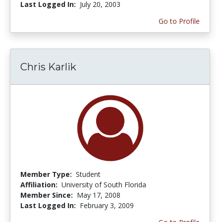
Last Logged In:
July 20, 2003
Go to Profile
Chris Karlik
Member Type:
Student
Affiliation:
University of South Florida
Member Since:
May 17, 2008
Last Logged In:
February 3, 2009