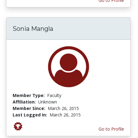
Go to Profile
Sonia Mangla
Member Type:
Faculty
Affiliation:
Unknown
Member Since:
March 26, 2015
Last Logged In:
March 26, 2015
Go to Profile