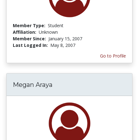
Member Type:
Student
Affiliation:
Unknown
Member Since:
January 15, 2007
Last Logged In:
May 8, 2007
Go to Profile
Megan Araya