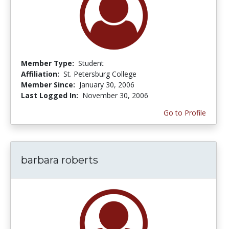
Member Type:
Student
Affiliation:
St. Petersburg College
Member Since:
January 30, 2006
Last Logged In:
November 30, 2006
Go to Profile
barbara roberts