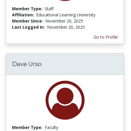
Member Type:
Staff
Affiliation:
Educational Learning University
Member Since:
November 20, 2025
Last Logged In:
November 20, 2025
Go to Profile
Dave Urso
Member Type:
Faculty