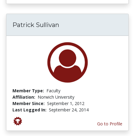
Patrick Sullivan
Member Type:
Faculty
Affiliation:
Norwich University
Member Since:
September 1, 2012
Last Logged In:
September 24, 2014
Go to Profile