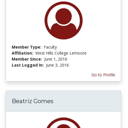
Member Type:
Faculty
Affiliation:
West Hills College Lemoore
Member Since:
June 1, 2016
Last Logged In:
June 3, 2016
Go to Profile
Beatriz Gomes