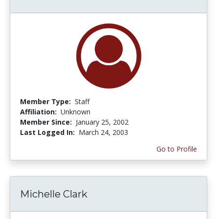
Member Type:
Staff
Affiliation:
Unknown
Member Since:
January 25, 2002
Last Logged In:
March 24, 2003
Go to Profile
Michelle Clark