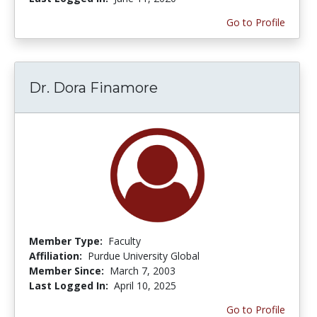
Go to Profile
Dr. Dora Finamore
Member Type:
Faculty
Affiliation:
Purdue University Global
Member Since:
March 7, 2003
Last Logged In:
April 10, 2025
Go to Profile