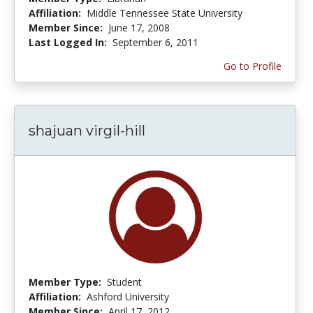
Affiliation:
Middle Tennessee State University
Member Since:
June 17, 2008
Last Logged In:
September 6, 2011
Go to Profile
shajuan virgil-hill
Member Type:
Student
Affiliation:
Ashford University
Member Since:
April 17, 2012