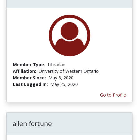
Member Type:
Librarian
Affiliation:
University of Western Ontario
Member Since:
May 5, 2020
Last Logged In:
May 25, 2020
Go to Profile
allen fortune