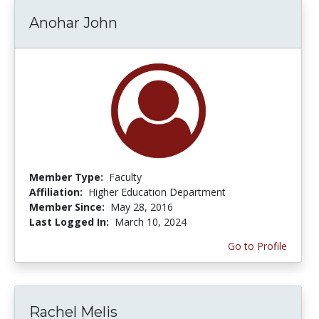
Anohar John
Member Type:
Faculty
Affiliation:
Higher Education Department
Member Since:
May 28, 2016
Last Logged In:
March 10, 2024
Go to Profile
Rachel Melis