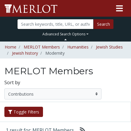
Search
Advanced Search Options
Home
MERLOT Members
Humanities
Jewish Studies
Jewish history
Modernity
MERLOT Members
Sort by
Toggle Filters
1 result for: MERLOT Members