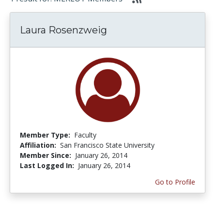
Laura Rosenzweig
Member Type:
Faculty
Affiliation:
San Francisco State University
Member Since:
January 26, 2014
Last Logged In:
January 26, 2014
Go to Profile