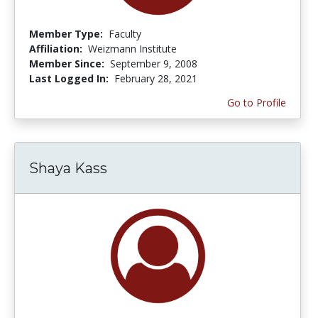
Member Type:
Faculty
Affiliation:
Weizmann Institute
Member Since:
September 9, 2008
Last Logged In:
February 28, 2021
Go to Profile
Shaya Kass