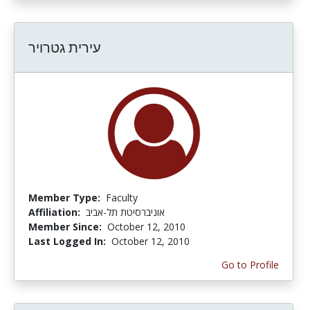
עירית גטרויר
Member Type:
Faculty
Affiliation:
אוניברסיטת תל-אביב
Member Since:
October 12, 2010
Last Logged In:
October 12, 2010
Go to Profile