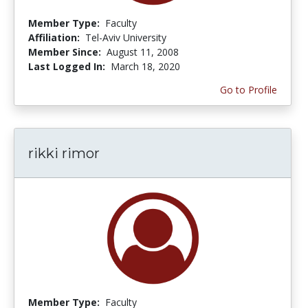
Member Type:
Faculty
Affiliation:
Tel-Aviv University
Member Since:
August 11, 2008
Last Logged In:
March 18, 2020
Go to Profile
rikki rimor
Member Type:
Faculty