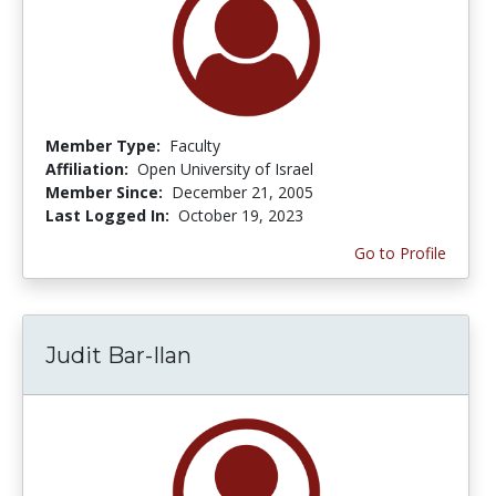
Member Type:
Faculty
Affiliation:
Open University of Israel
Member Since:
December 21, 2005
Last Logged In:
October 19, 2023
Go to Profile
Judit Bar-Ilan