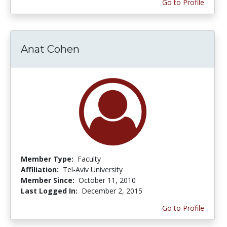
Go to Profile
Anat Cohen
Member Type:
Faculty
Affiliation:
Tel-Aviv University
Member Since:
October 11, 2010
Last Logged In:
December 2, 2015
Go to Profile