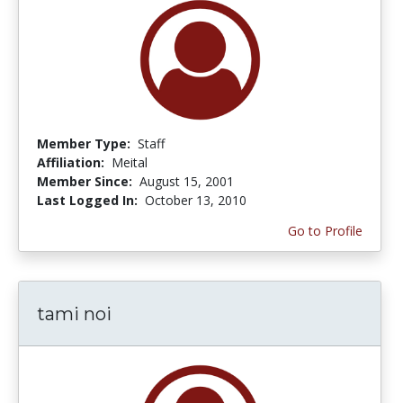
Member Type:
Staff
Affiliation:
Meital
Member Since:
August 15, 2001
Last Logged In:
October 13, 2010
Go to Profile
tami noi