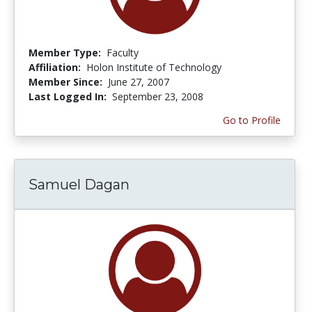
Member Type:
Faculty
Affiliation:
Holon Institute of Technology
Member Since:
June 27, 2007
Last Logged In:
September 23, 2008
Go to Profile
Samuel Dagan