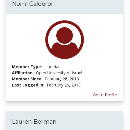
Nomi Calderon
Member Type:
Librarian
Affiliation:
Open University of Israel
Member Since:
February 26, 2013
Last Logged In:
February 26, 2013
Go to Profile
Lauren Berman