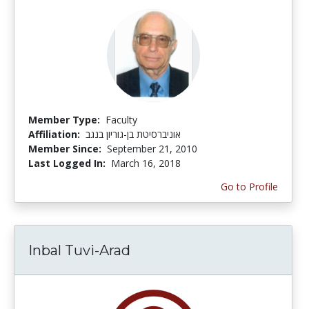
Member Type:
Faculty
Affiliation:
אוניברסיטת בן-גוריון בנגב
Member Since:
September 21, 2010
Last Logged In:
March 16, 2018
Go to Profile
Inbal Tuvi-Arad