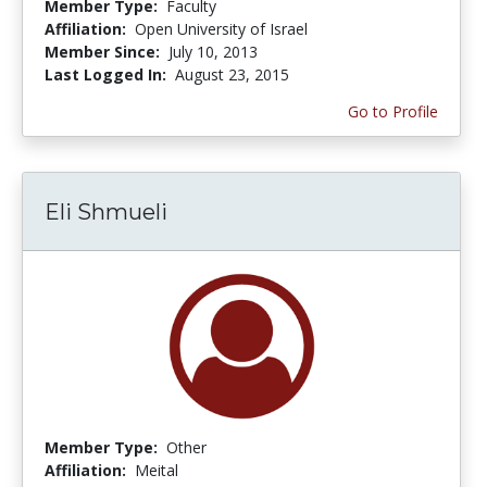
Member Type:
Faculty
Affiliation:
Open University of Israel
Member Since:
July 10, 2013
Last Logged In:
August 23, 2015
Go to Profile
Eli Shmueli
Member Type:
Other
Affiliation:
Meital