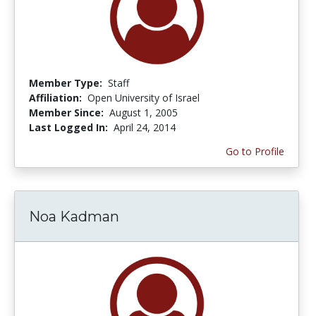
Member Type:
Staff
Affiliation:
Open University of Israel
Member Since:
August 1, 2005
Last Logged In:
April 24, 2014
Go to Profile
Noa Kadman