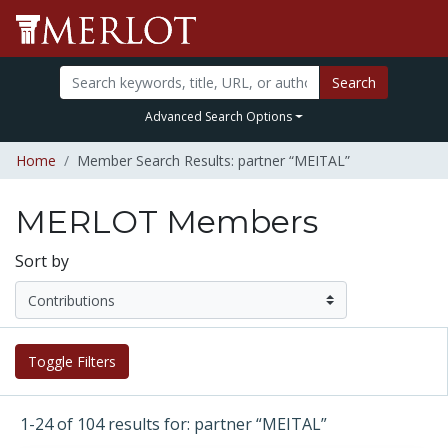
Search
Advanced Search Options
Home
Member Search Results: partner “MEITAL”
MERLOT Members
Sort by
Toggle Filters
1-24 of 104 results for: partner “MEITAL”