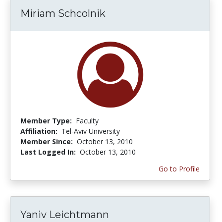
Miriam Schcolnik
Member Type:
Faculty
Affiliation:
Tel-Aviv University
Member Since:
October 13, 2010
Last Logged In:
October 13, 2010
Go to Profile
Yaniv Leichtmann