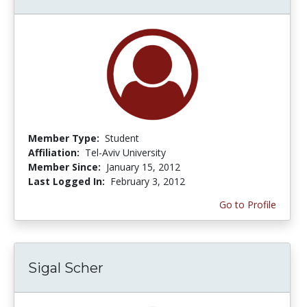
Member Type:
Student
Affiliation:
Tel-Aviv University
Member Since:
January 15, 2012
Last Logged In:
February 3, 2012
Go to Profile
Sigal Scher