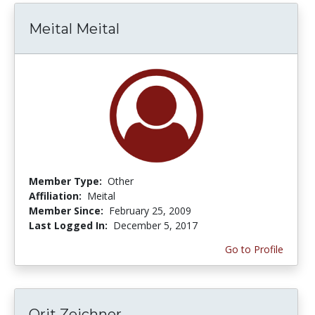
Meital Meital
Member Type:
Other
Affiliation:
Meital
Member Since:
February 25, 2009
Last Logged In:
December 5, 2017
Go to Profile
Orit Zeichner