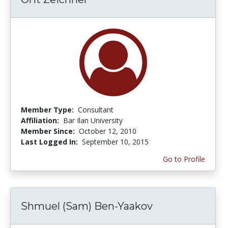
Member Type:
Consultant
Affiliation:
Bar Ilan University
Member Since:
October 12, 2010
Last Logged In:
September 10, 2015
Go to Profile
Shmuel (Sam) Ben-Yaakov