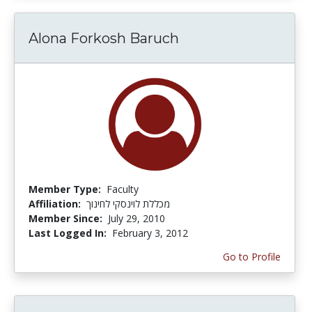
Alona Forkosh Baruch
Member Type:
Faculty
Affiliation:
מכללת לוינסקי לחינוך
Member Since:
July 29, 2010
Last Logged In:
February 3, 2012
Go to Profile