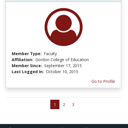
Member Type:
Faculty
Affiliation:
Gordon College of Education
Member Since:
September 17, 2015
Last Logged In:
October 10, 2015
Go to Profile
1
2
3