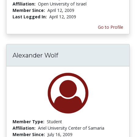
Affiliation:
Open University of Israel
Member Since:
April 12, 2009
Last Logged In:
April 12, 2009
Go to Profile
Alexander Wolf
Member Type:
Student
Affiliation:
Ariel University Center of Samaria
Member Since:
July 16, 2009