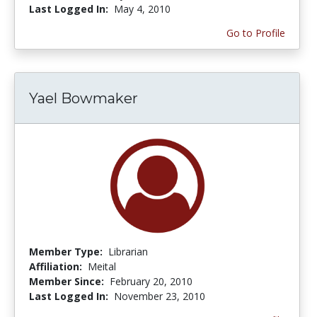
Last Logged In:
May 4, 2010
Go to Profile
Yael Bowmaker
Member Type:
Librarian
Affiliation:
Meital
Member Since:
February 20, 2010
Last Logged In:
November 23, 2010