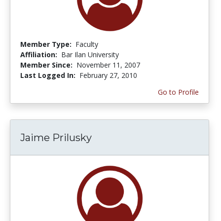
Member Type:
Faculty
Affiliation:
Bar Ilan University
Member Since:
November 11, 2007
Last Logged In:
February 27, 2010
Go to Profile
Jaime Prilusky