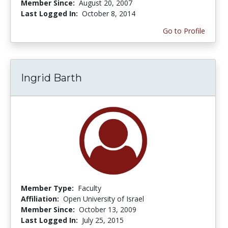
Member Since:
August 20, 2007
Last Logged In:
October 8, 2014
Go to Profile
Ingrid Barth
Member Type:
Faculty
Affiliation:
Open University of Israel
Member Since:
October 13, 2009
Last Logged In:
July 25, 2015