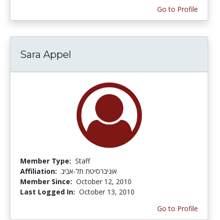
Go to Profile
Sara Appel
Member Type:
Staff
Affiliation:
אוניברסיטת תל-אביב
Member Since:
October 12, 2010
Last Logged In:
October 13, 2010
Go to Profile