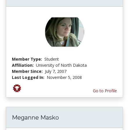
Member Type:
Student
Affiliation:
University of North Dakota
Member Since:
July 7, 2007
Last Logged In:
November 5, 2008
Go to Profile
Meganne Masko