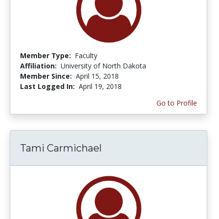
Member Type:
Faculty
Affiliation:
University of North Dakota
Member Since:
April 15, 2018
Last Logged In:
April 19, 2018
Go to Profile
Tami Carmichael