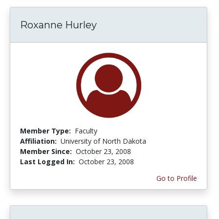
Roxanne Hurley
Member Type:
Faculty
Affiliation:
University of North Dakota
Member Since:
October 23, 2008
Last Logged In:
October 23, 2008
Go to Profile