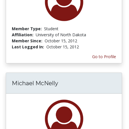
Member Type:
Student
Affiliation:
University of North Dakota
Member Since:
October 15, 2012
Last Logged In:
October 15, 2012
Go to Profile
Michael McNelly