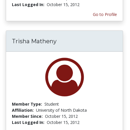
Last Logged In:
October 15, 2012
Go to Profile
Trisha Matheny
Member Type:
Student
Affiliation:
University of North Dakota
Member Since:
October 15, 2012
Last Logged In:
October 15, 2012