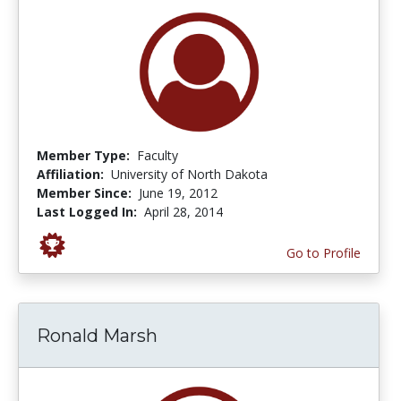
Member Type:
Faculty
Affiliation:
University of North Dakota
Member Since:
June 19, 2012
Last Logged In:
April 28, 2014
Go to Profile
Ronald Marsh