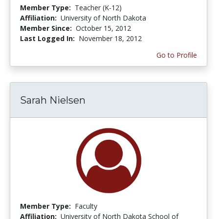
Member Type:
Teacher (K-12)
Affiliation:
University of North Dakota
Member Since:
October 15, 2012
Last Logged In:
November 18, 2012
Go to Profile
Sarah Nielsen
Member Type:
Faculty
Affiliation:
University of North Dakota School of