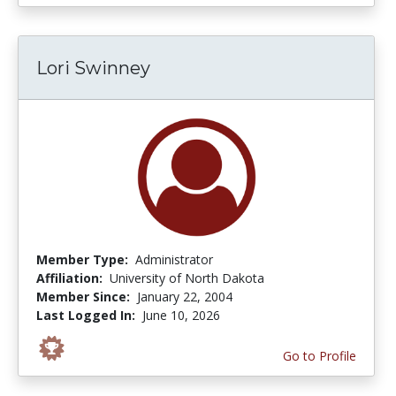
Lori Swinney
Member Type:
Administrator
Affiliation:
University of North Dakota
Member Since:
January 22, 2004
Last Logged In:
June 10, 2026
Go to Profile