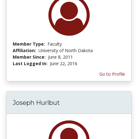
Member Type:
Faculty
Affiliation:
University of North Dakota
Member Since:
June 8, 2011
Last Logged In:
June 22, 2016
Go to Profile
Joseph Hurlbut