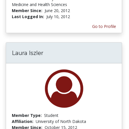
Medicine and Health Sciences
Member Since:
June 20, 2012
Last Logged In:
July 10, 2012
Go to Profile
Laura Iszler
Member Type:
Student
Affiliation:
University of North Dakota
Member Since:
October 15, 2012