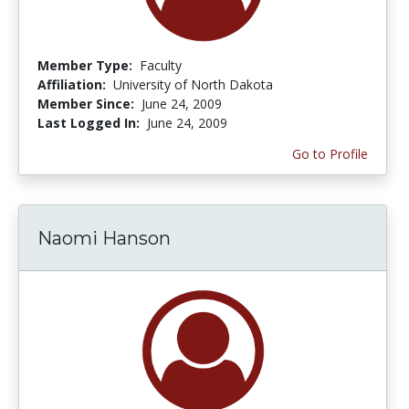
Member Type:
Faculty
Affiliation:
University of North Dakota
Member Since:
June 24, 2009
Last Logged In:
June 24, 2009
Go to Profile
Naomi Hanson