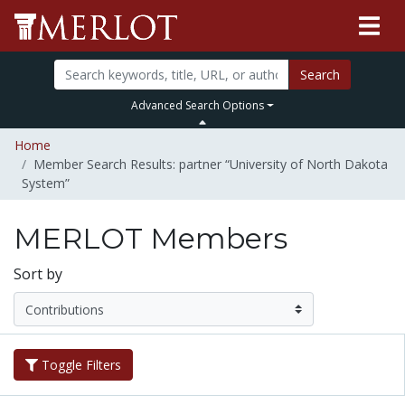
Search
Advanced Search Options
Home
Member Search Results: partner “University of North Dakota
System”
MERLOT Members
Sort by
Toggle Filters