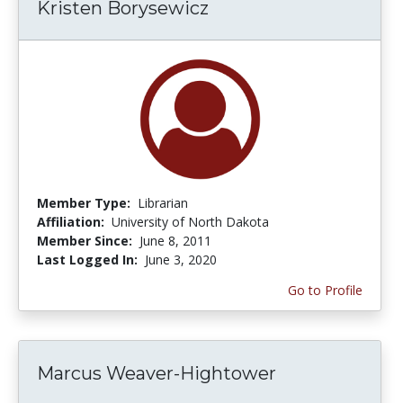
Kristen Borysewicz
Member Type:
Librarian
Affiliation:
University of North Dakota
Member Since:
June 8, 2011
Last Logged In:
June 3, 2020
Go to Profile
Marcus Weaver-Hightower