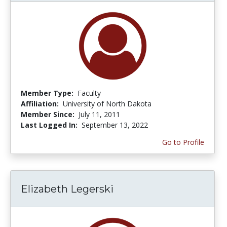
Member Type:
Faculty
Affiliation:
University of North Dakota
Member Since:
July 11, 2011
Last Logged In:
September 13, 2022
Go to Profile
Elizabeth Legerski