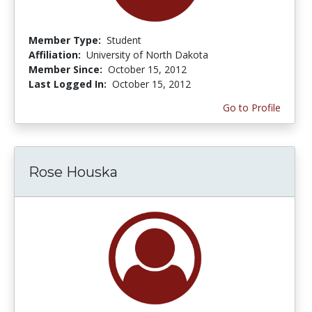
Member Type:
Student
Affiliation:
University of North Dakota
Member Since:
October 15, 2012
Last Logged In:
October 15, 2012
Go to Profile
Rose Houska