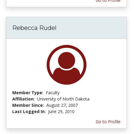
Go to Profile
Rebecca Rudel
Member Type:
Faculty
Affiliation:
University of North Dakota
Member Since:
August 27, 2007
Last Logged In:
June 29, 2010
Go to Profile