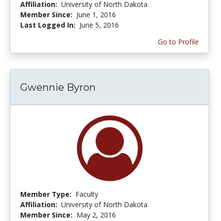
Affiliation:
University of North Dakota
Member Since:
June 1, 2016
Last Logged In:
June 5, 2016
Go to Profile
Gwennie Byron
Member Type:
Faculty
Affiliation:
University of North Dakota
Member Since:
May 2, 2016