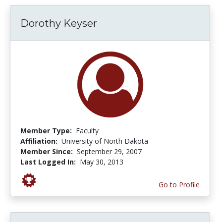
Dorothy Keyser
Member Type:
Faculty
Affiliation:
University of North Dakota
Member Since:
September 29, 2007
Last Logged In:
May 30, 2013
Go to Profile