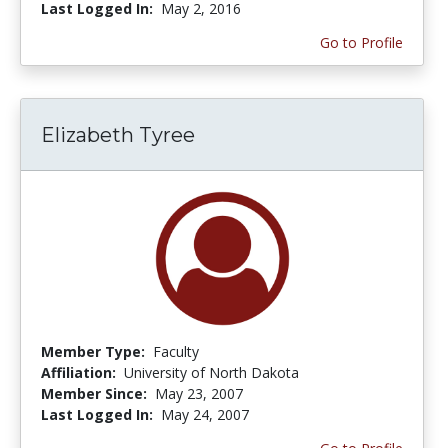
Last Logged In:
May 2, 2016
Go to Profile
Elizabeth Tyree
Member Type:
Faculty
Affiliation:
University of North Dakota
Member Since:
May 23, 2007
Last Logged In:
May 24, 2007