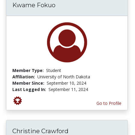
Kwame Fokuo
Member Type:
Student
Affiliation:
University of North Dakota
Member Since:
September 10, 2024
Last Logged In:
September 11, 2024
Go to Profile
Christine Crawford