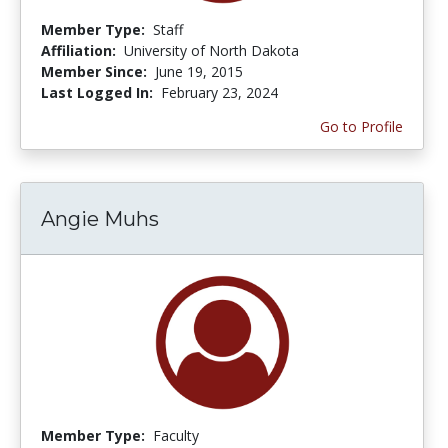
Member Type:
Staff
Affiliation:
University of North Dakota
Member Since:
June 19, 2015
Last Logged In:
February 23, 2024
Go to Profile
Angie Muhs
Member Type:
Faculty