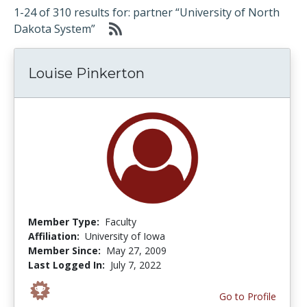
1-24 of 310 results for: partner “University of North
Dakota System”
Louise Pinkerton
Member Type:
Faculty
Affiliation:
University of Iowa
Member Since:
May 27, 2009
Last Logged In:
July 7, 2022
Go to Profile