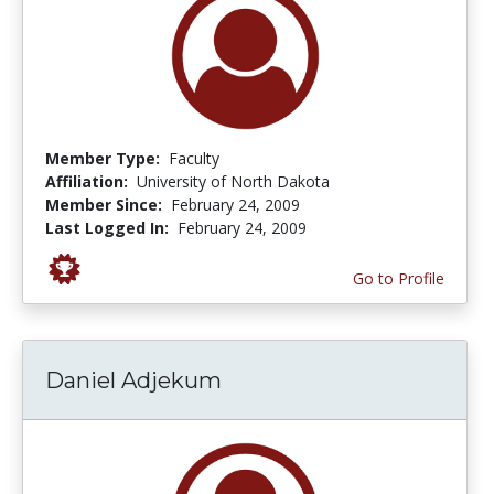
Member Type:
Faculty
Affiliation:
University of North Dakota
Member Since:
February 24, 2009
Last Logged In:
February 24, 2009
Go to Profile
Daniel Adjekum