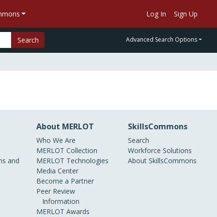
ommons
Log In
Sign Up
Search
Advanced Search Options
About MERLOT
SkillsCommons
Who We Are
Search
MERLOT Collection
Workforce Solutions
s and
MERLOT Technologies
About SkillsCommons
Media Center
Become a Partner
Peer Review
Information
MERLOT Awards