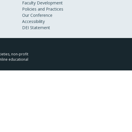
Faculty Development
Policies and Practices
Our Conference
Accessibility
DEI Statement
ieties, non-profit
nline educational