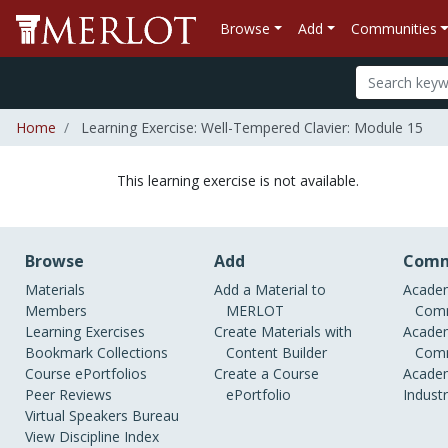
Browse
Add
Communities
Home
Learning Exercise: Well-Tempered Clavier: Module 15
This learning exercise is not available.
Browse
Add
Comm
Materials
Add a Material to
Academ
Members
MERLOT
Comm
Learning Exercises
Create Materials with
Academ
Bookmark Collections
Content Builder
Comm
Course ePortfolios
Create a Course
Academ
Peer Reviews
ePortfolio
Indust
Virtual Speakers Bureau
View Discipline Index