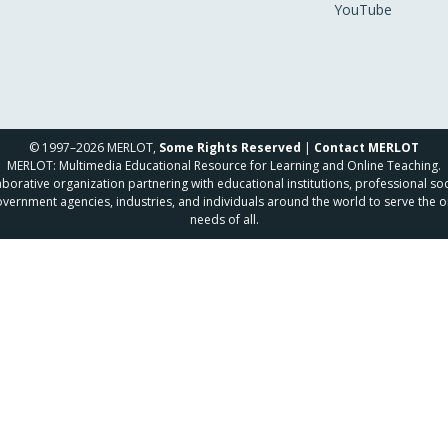
YouTube
© 1997–2026 MERLOT,
Some Rights Reserved
|
Contact MERLOT
MERLOT: Multimedia Educational Resource for Learning and Online Teaching.
borative organization partnering with educational institutions, professional soc
overnment agencies, industries, and individuals around the world to serve the o
needs of all.