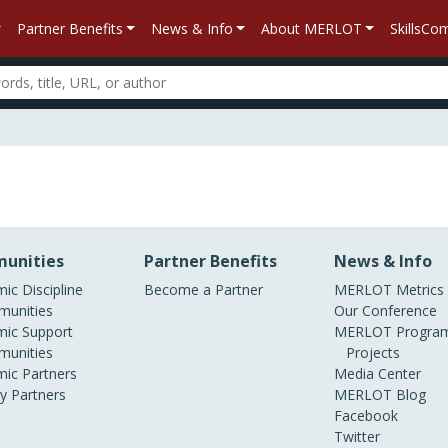
Partner Benefits
News & Info
About MERLOT
SkillsC
unities
Partner Benefits
News & Info
ic Discipline
Become a Partner
MERLOT Metrics
unities
Our Conference
ic Support
MERLOT Program
unities
Projects
ic Partners
Media Center
ry Partners
MERLOT Blog
Facebook
Twitter