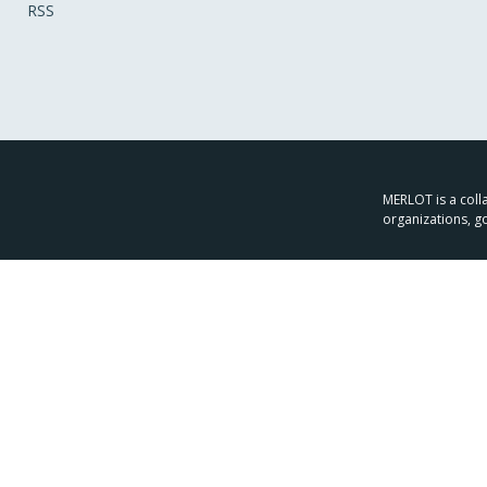
RSS
MERLOT is a colla
organizations, g