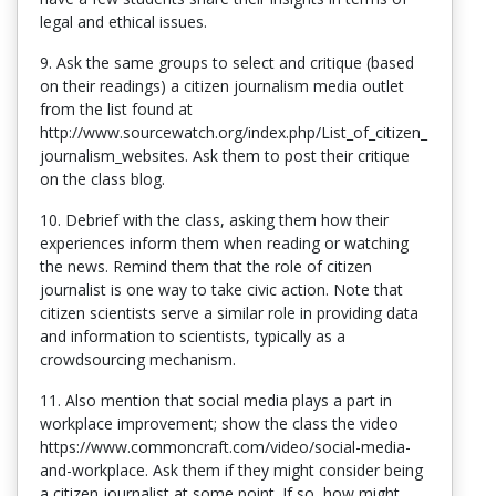
legal and ethical issues.
9. Ask the same groups to select and critique (based
on their readings) a citizen journalism media outlet
from the list found at
http://www.sourcewatch.org/index.php/List_of_citizen_
journalism_websites. Ask them to post their critique
on the class blog.
10. Debrief with the class, asking them how their
experiences inform them when reading or watching
the news. Remind them that the role of citizen
journalist is one way to take civic action. Note that
citizen scientists serve a similar role in providing data
and information to scientists, typically as a
crowdsourcing mechanism.
11. Also mention that social media plays a part in
workplace improvement; show the class the video
https://www.commoncraft.com/video/social-media-
and-workplace. Ask them if they might consider being
a citizen journalist at some point. If so, how might