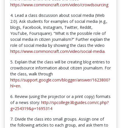
https://www.commoncraft.com/video/crowdsourcing
4. Lead a class discussion about social media (Web
2.0). Ask students for examples of social media (e.g.,
blogs, Facebook, Instagram, Twitter, Reddit,
YouTube, Foursquare). “What is the possible role of
social media in citizen journalism?” Further explain the
role of social media by showing the class the video
https://www.commoncraft.com/video/social-media
.
5. Explain that the class will be creating blog entries to
crowdsource information about citizen journalism. For
the class, walk through
https://support.google.com/blogger/answer/1623800?
hl=en
.
6. Review (using the projector or a print copy) formats
of a news story:
http://spcollege.libguides.com/c.php?
g=254319&p=1695314
7. Divide the class into small groups. Assign one of
the following articles to each group, and ask them to