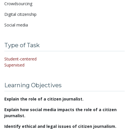
Crowdsourcing
Digital citizenship
Social media
Type of Task
Student-centered
Supervised
Learning Objectives
Explain the role of a citizen journalist.
Explain how social media impacts the role of a citizen
journalist.
Identify ethical and legal issues of citizen journalism.