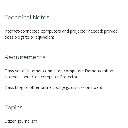
Technical Notes
Internet-connected computers and projector needed; provide
class blogsite or equivalent.
Requirements
Class set of Internet-connected computers Demonstration
Internet-connected computer Projector
Class blog or other online tool (e.g., discussion board)
Topics
Citizen journalism