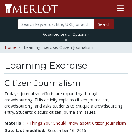
Search
Advanced Search Options
Home
Learning Exercise: Citizen Journalism
Learning Exercise
Citizen Journalism
Today's journalism efforts are expanding through
crowdsourcing. THis activity explains citizen journalism,
crowdsourcing, and asks students to critique a crowdsourcing
entry. Students discuss citizen journalism issues.
Material:
7 Things Your Should Know about Citizen Journalism
Date last modified:
September 16, 2015