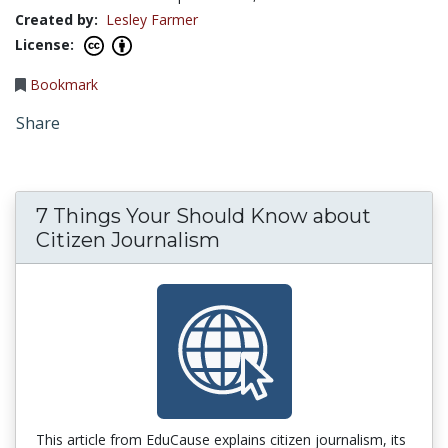
Created by:
Lesley Farmer
License:
Bookmark
Share
7 Things Your Should Know about
Citizen Journalism
This article from EduCause explains citizen journalism, its