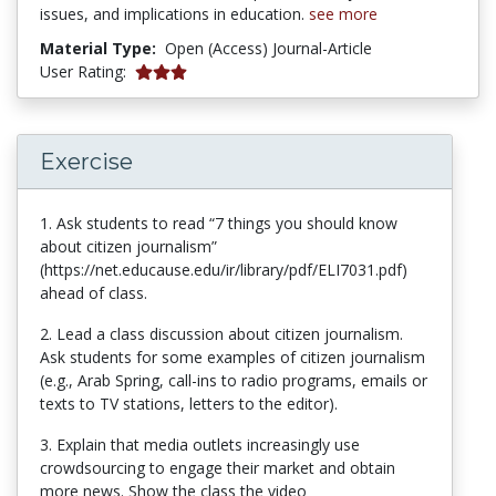
issues, and implications in education.
see more
Material Type:
Open (Access) Journal-Article
5 stars
User Rating:
Exercise
1. Ask students to read “7 things you should know
about citizen journalism”
(https://net.educause.edu/ir/library/pdf/ELI7031.pdf)
ahead of class.
2. Lead a class discussion about citizen journalism.
Ask students for some examples of citizen journalism
(e.g., Arab Spring, call-ins to radio programs, emails or
texts to TV stations, letters to the editor).
3. Explain that media outlets increasingly use
crowdsourcing to engage their market and obtain
more news. Show the class the video