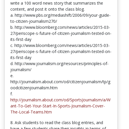
write a 100 word news story that summarizes the
content, and post it onto the class blog.
a. http://www.pbs.org/mediashift/2006/09/your-guide-
to-citizen-journalism270/
b. http://www.bloomberg.com/news/articles/2015-03-
27/periscope-s-future-of-citizen-journalism-tested-on-
its-first-day
c. http://www.bloomberg.com/news/articles/2015-03-
27/periscope-s-future-of-citizen-journalism-tested-on-
its-first-day
d. http://www.journalism.org/resources/principles-of-
journalism/
e.
http://journalism.about.com/od/citizenjournalism/tp/g
oodcitizenjournalism.htm
f.
http://journalism.about.com/od/SportsJournalism/a/W
ant-To-Get-Your-Start-In-Sports-Journalism-Cover-
The-Local-Teams.htm
8. Ask students to read the class blog entries, and
have a few students share their insights in terms of