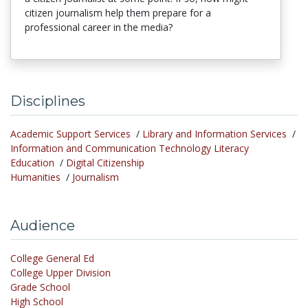
citizen journalism help them prepare for a
professional career in the media?
Disciplines
Academic Support Services
/
Library and Information Services
/
Information and Communication Technology Literacy
Education
/
Digital Citizenship
Humanities
/
Journalism
Audience
College General Ed
College Upper Division
Grade School
High School