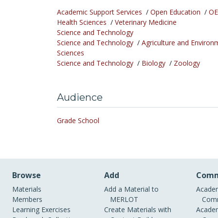
Academic Support Services
/
Open Education
/
OE
Health Sciences
/
Veterinary Medicine
Science and Technology
Science and Technology
/
Agriculture and Environ
Sciences
Science and Technology
/
Biology
/
Zoology
Audience
Grade School
Browse
Add
Comm
Materials
Add a Material to
Academ
Members
MERLOT
Comm
Learning Exercises
Create Materials with
Academ