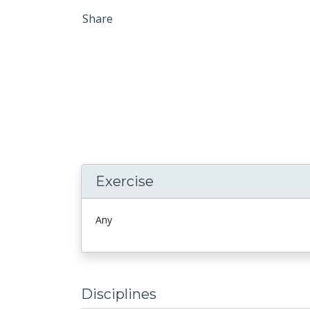
Share
Exercise
Any
Disciplines