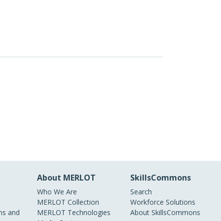
About MERLOT
SkillsCommons
Who We Are
Search
MERLOT Collection
Workforce Solutions
s and
MERLOT Technologies
About SkillsCommons