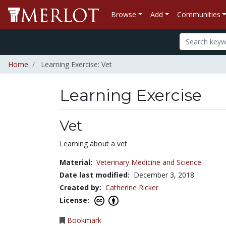
Browse
Add
Communities
Home
Learning Exercise: Vet
Learning Exercise
Vet
Learning about a vet
Material:
Veterinary Medicine and Science
Date last modified:
December 3, 2018
Created by:
Catherine Ricker
License:
Bookmark