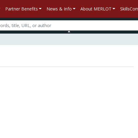
Partner Benefits
News & Info
About MERLOT
SkillsC