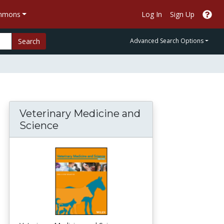
ommons
Log In
Sign Up
Search
Advanced Search Options
Veterinary Medicine and
Science