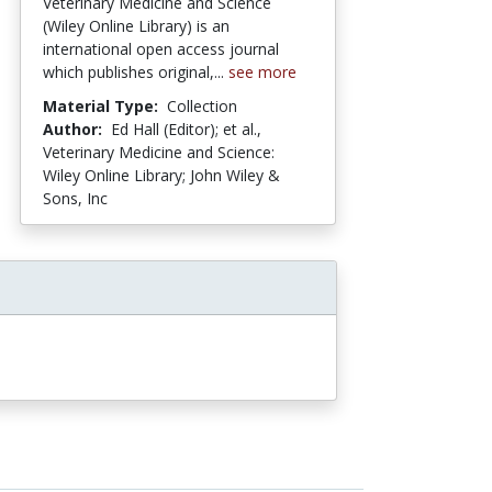
Veterinary Medicine and Science
(Wiley Online Library) is an
international open access journal
which publishes original,...
see more
Material Type:
Collection
Author:
Ed Hall (Editor); et al.,
Veterinary Medicine and Science:
Wiley Online Library; John Wiley &
Sons, Inc