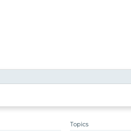
Topics