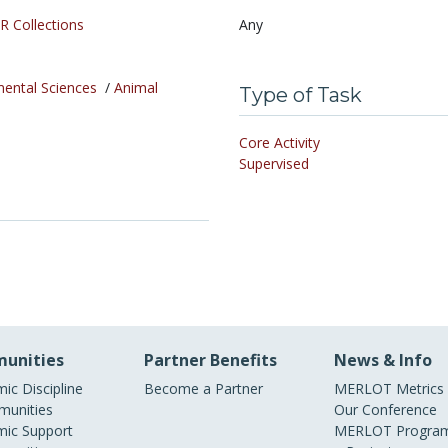
R Collections
Any
mental Sciences
/
Animal
Type of Task
Core Activity
Supervised
unities
Partner Benefits
News & Info
ic Discipline
Become a Partner
MERLOT Metrics
unities
Our Conference
ic Support
MERLOT Program