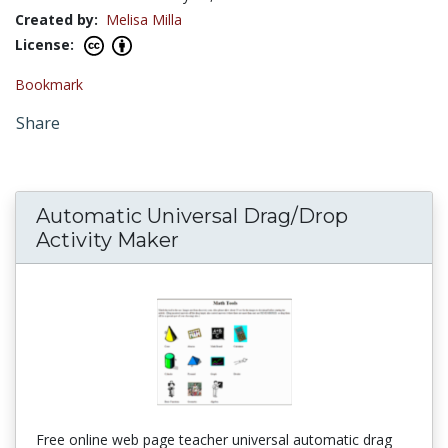
Created by:
Melisa Milla
License:
Bookmark
Share
Automatic Universal Drag/Drop
Activity Maker
Free online web page teacher universal automatic drag