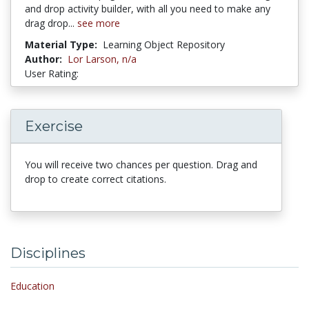
and drop activity builder, with all you need to make any
drag drop...
see more
Material Type:
Learning Object Repository
Author:
Lor Larson,
n/a
User Rating:
5 stars
Exercise
You will receive two chances per question. Drag and
drop to create correct citations.
Disciplines
Education