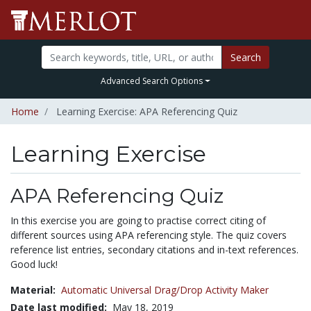
Search
Advanced Search Options
Home
Learning Exercise: APA Referencing Quiz
Learning Exercise
APA Referencing Quiz
In this exercise you are going to practise correct citing of
different sources using APA referencing style. The quiz covers
reference list entries, secondary citations and in-text references.
Good luck!
Material:
Automatic Universal Drag/Drop Activity Maker
Date last modified:
May 18, 2019