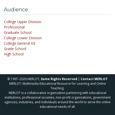
Audience
College Upper Division
Professional
Graduate School
College Lower Division
College General Ed
Grade School
High School
© 1997–2026 MERLOT,
Some Rights Reserved
|
Contact MERLOT
MERLOT: Multimedia Educational Resource for Learning and Online
Teaching.
MERLOT is a collaborative organization partnering with educational
institutions, professional societies, non-profit organizations, government
agencies, industries, and individuals around the world to serve the online
educational needs of all.