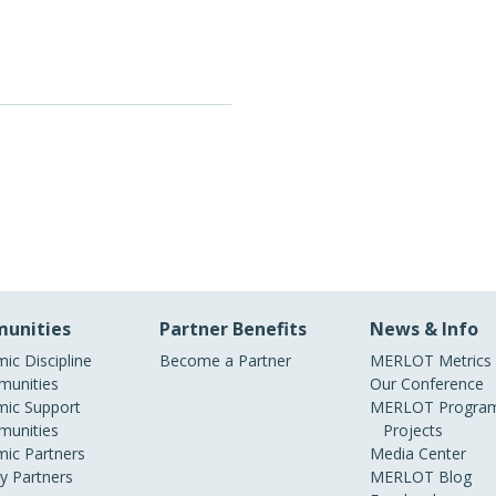
unities
Partner Benefits
News & Info
ic Discipline
Become a Partner
MERLOT Metrics
unities
Our Conference
ic Support
MERLOT Program
unities
Projects
ic Partners
Media Center
ry Partners
MERLOT Blog