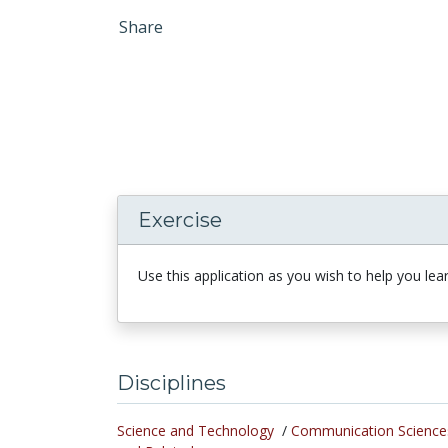
Share
Exercise
Use this application as you wish to help you lear
Disciplines
Science and Technology
/
Communication Science