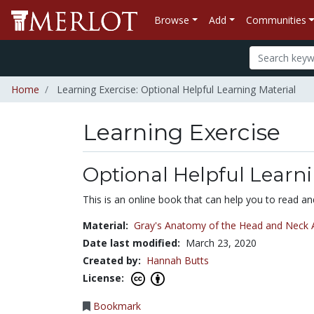
Browse
Add
Communities
Home
Learning Exercise: Optional Helpful Learning Material
Learning Exercise
Optional Helpful Learni
This is an online book that can help you to read a
Material:
Gray's Anatomy of the Head and Neck A
Date last modified:
March 23, 2020
Created by:
Hannah Butts
License:
Bookmark