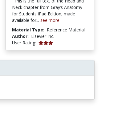
"This is the full text of the Head and
Neck chapter from Gray’s Anatomy
for Students iPad Edition, made
available for...
see more
Material Type:
Reference Material
Author:
Elsevier Inc.
5 stars
User Rating: