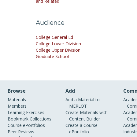
and Related
Audience
College General Ed
College Lower Division
College Upper Division
Graduate School
Browse
Add
Comm
Materials
Add a Material to
Academ
Members
MERLOT
Comm
Learning Exercises
Create Materials with
Academ
Bookmark Collections
Content Builder
Comm
Course ePortfolios
Create a Course
Academ
Peer Reviews
ePortfolio
Indust