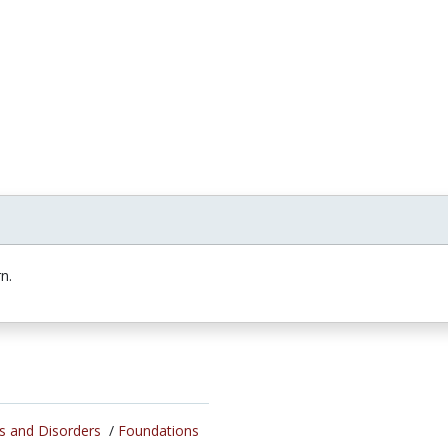
n.
s and Disorders
/
Foundations