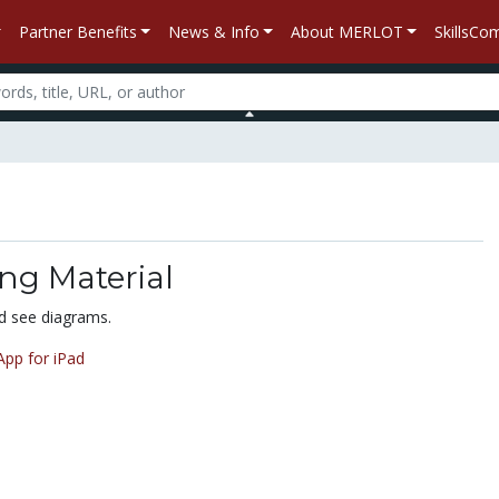
Partner Benefits
News & Info
About MERLOT
SkillsC
ng Material
nd see diagrams.
pp for iPad