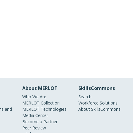
About MERLOT
SkillsCommons
Who We Are
Search
MERLOT Collection
Workforce Solutions
s and
MERLOT Technologies
About SkillsCommons
Media Center
Become a Partner
Peer Review