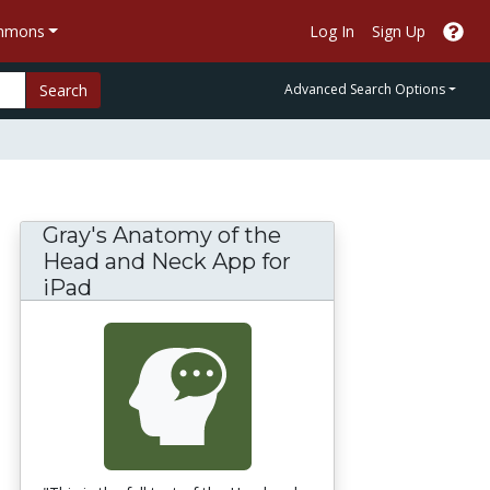
ommons
Log In
Sign Up
Search
Advanced Search Options
Gray's Anatomy of the
Head and Neck App for
iPad