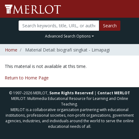
Search
Advanced Search Options
Home
Material Detail: biografi singkat - Limapagi
This material is not available at this time.
Return to Home Page
© 1997–2026 MERLOT,
Some Rights Reserved
|
Contact MERLOT
MERLOT: Multimedia Educational Resource for Learning and Online
Teaching.
MERLOT is a collaborative organization partnering with educational
institutions, professional societies, non-profit organizations, government
agencies, industries, and individuals around the world to serve the online
educational needs of all.