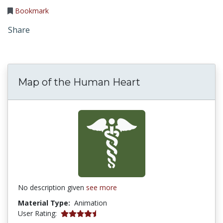
Bookmark
Share
Map of the Human Heart
No description given
see more
Material Type:
Animation
5 stars
User Rating: