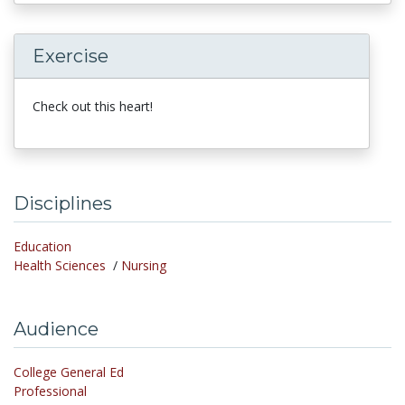
Exercise
Check out this heart!
Disciplines
Education
Health Sciences
/
Nursing
Audience
College General Ed
Professional