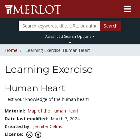
Search
Advanced Search Options
Home
Learning Exercise: Human Heart
Learning Exercise
Human Heart
Test your knowledge of the human heart!
Material:
Map of the Human Heart
Date last modified:
March 7, 2024
Created by:
Jennifer Celms
License: