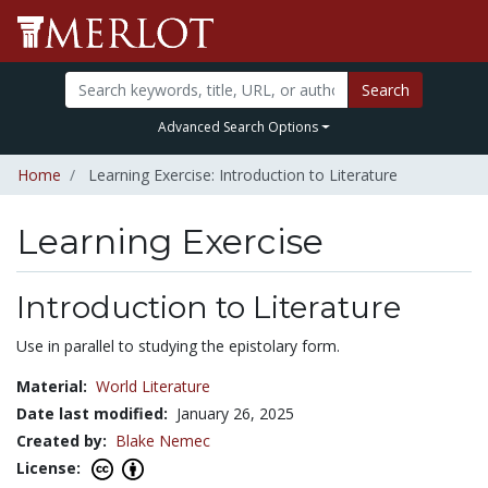
Search
Advanced Search Options
Home
Learning Exercise: Introduction to Literature
Learning Exercise
Introduction to Literature
Use in parallel to studying the epistolary form.
Material:
World Literature
Date last modified:
January 26, 2025
Created by:
Blake Nemec
License: