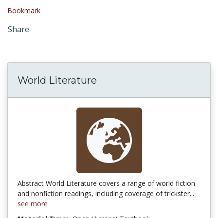
Bookmark
Share
World Literature
Abstract World Literature covers a range of world fiction
and nonfiction readings, including coverage of trickster...
see more