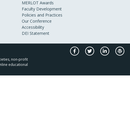
MERLOT Awards
Faculty Development
Policies and Practices
Our Conference
Accessibility
DEI Statement
ieties, non-profit
nline educational