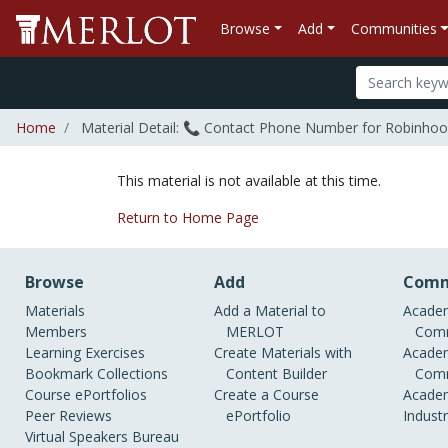
Browse
Add
Communities
Home
Material Detail: 📞 Contact Phone Number for Robinhood?+𝟷-
This material is not available at this time.
Return to Home Page
Browse
Add
Comm
Materials
Add a Material to
Academ
Members
MERLOT
Comm
Learning Exercises
Create Materials with
Academ
Bookmark Collections
Content Builder
Comm
Course ePortfolios
Create a Course
Academ
Peer Reviews
ePortfolio
Indust
Virtual Speakers Bureau