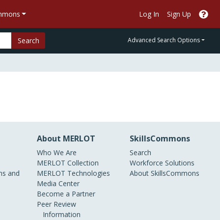
ommons
Log In
Sign Up
Search
Advanced Search Options
About MERLOT
SkillsCommons
Who We Are
Search
MERLOT Collection
Workforce Solutions
s and
MERLOT Technologies
About SkillsCommons
Media Center
Become a Partner
Peer Review
Information