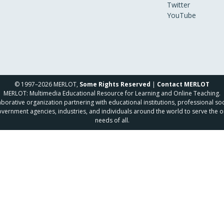
Twitter
YouTube
© 1997–2026 MERLOT,
Some Rights Reserved
|
Contact MERLOT
MERLOT: Multimedia Educational Resource for Learning and Online Teaching.
borative organization partnering with educational institutions, professional soc
overnment agencies, industries, and individuals around the world to serve the o
needs of all.