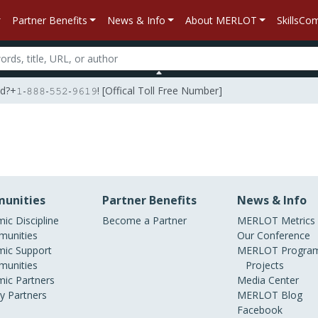
Partner Benefits
News & Info
About MERLOT
SkillsC
𝟾𝟾𝟾-𝟻𝟻𝟸-𝟿𝟼𝟷𝟿! [Offical Toll Free Number]
unities
Partner Benefits
News & Info
ic Discipline
Become a Partner
MERLOT Metrics
unities
Our Conference
ic Support
MERLOT Program
unities
Projects
ic Partners
Media Center
ry Partners
MERLOT Blog
Facebook