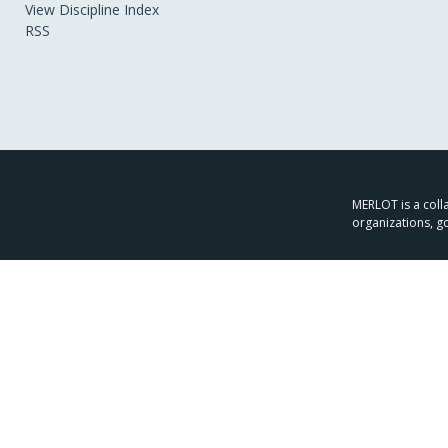
View Discipline Index
RSS
MERLOT is a colla
organizations, g