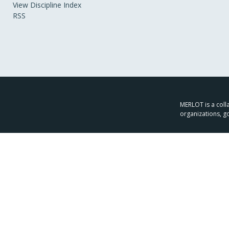
View Discipline Index
RSS
MERLOT is a colla
organizations, g