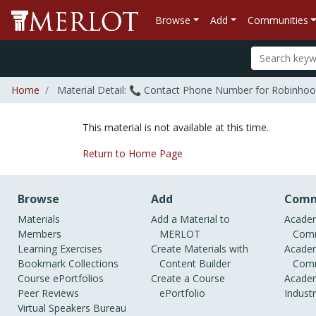
Browse
Add
Communities
Home
Material Detail: 📞 Contact Phone Number for Robinhood?+𝟷-
This material is not available at this time.
Return to Home Page
Browse
Add
Comm
Materials
Add a Material to
Academ
Members
MERLOT
Comm
Learning Exercises
Create Materials with
Academ
Bookmark Collections
Content Builder
Comm
Course ePortfolios
Create a Course
Academ
Peer Reviews
ePortfolio
Indust
Virtual Speakers Bureau