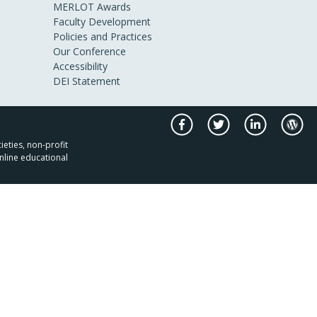
MERLOT Awards
Faculty Development
Policies and Practices
Our Conference
Accessibility
DEI Statement
ieties, non-profit
nline educational