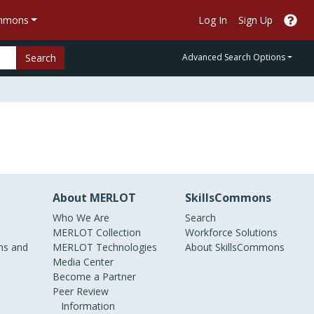
ommons
Log In
Sign Up
Search
Advanced Search Options
About MERLOT
SkillsCommons
Who We Are
Search
MERLOT Collection
Workforce Solutions
s and
MERLOT Technologies
About SkillsCommons
Media Center
Become a Partner
Peer Review
Information