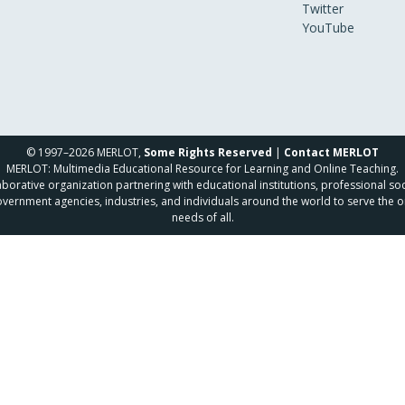
Twitter
YouTube
© 1997–2026 MERLOT,
Some Rights Reserved
|
Contact MERLOT
MERLOT: Multimedia Educational Resource for Learning and Online Teaching.
borative organization partnering with educational institutions, professional soc
overnment agencies, industries, and individuals around the world to serve the o
needs of all.