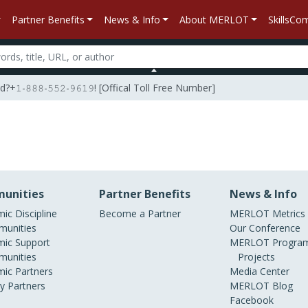
Partner Benefits
News & Info
About MERLOT
SkillsC
𝟾𝟾𝟾-𝟻𝟻𝟸-𝟿𝟼𝟷𝟿! [Offical Toll Free Number]
unities
Partner Benefits
News & Info
ic Discipline
Become a Partner
MERLOT Metrics
unities
Our Conference
ic Support
MERLOT Program
unities
Projects
ic Partners
Media Center
ry Partners
MERLOT Blog
Facebook