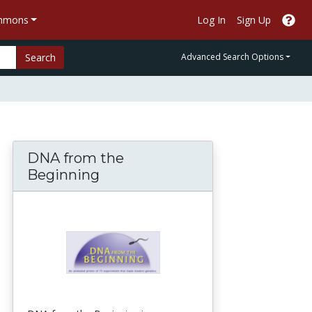
ommons
Log In
Sign Up
Search
Advanced Search Options
DNA from the
Beginning