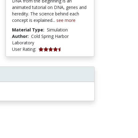
DNA from the Beginning is an
animated tutorial on DNA, genes and
heredity. The science behind each
concept is explained...
see more
Material Type:
Simulation
Author:
Cold Spring Harbor
Laboratory
5 stars
User Rating: