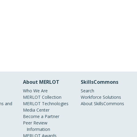
About MERLOT
SkillsCommons
Who We Are
Search
MERLOT Collection
Workforce Solutions
s and
MERLOT Technologies
About SkillsCommons
Media Center
Become a Partner
Peer Review
Information
MERLOT Awards