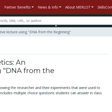
Partner Benefits
News & Info
About MERLOT
SkillsC
tive lecture using "DNA from the Beginning"
ics: An
ng "DNA from the
showing the researcher and their experiments that were used to
Includes multiple choice questions students can answer in class.