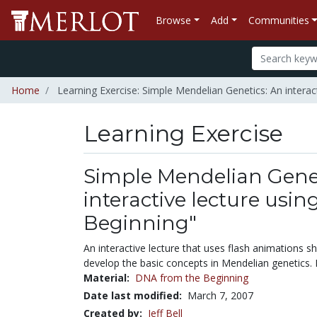
Browse
Add
Communities
Home
Learning Exercise: Simple Mendelian Genetics: An interac
Learning Exercise
Simple Mendelian Genet
interactive lecture usi
Beginning"
An interactive lecture that uses flash animations 
develop the basic concepts in Mendelian genetics. 
Material:
DNA from the Beginning
Date last modified:
March 7, 2007
Created by:
Jeff Bell