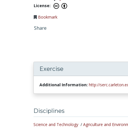
License:
Bookmark
Share
Exercise
Additional Information:
http://serc.carleton
Disciplines
Science and Technology
/
Agriculture and Environ