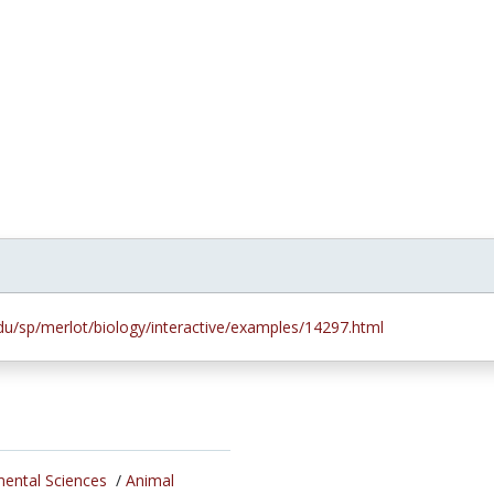
.edu/sp/merlot/biology/interactive/examples/14297.html
mental Sciences
/
Animal