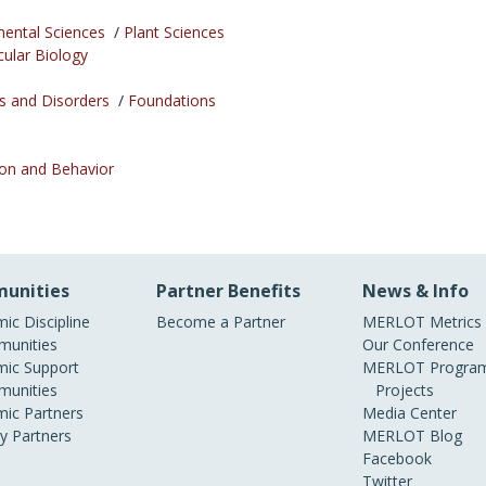
mental Sciences
/
Plant Sciences
cular Biology
s and Disorders
/
Foundations
ion and Behavior
unities
Partner Benefits
News & Info
ic Discipline
Become a Partner
MERLOT Metrics
unities
Our Conference
ic Support
MERLOT Program
unities
Projects
ic Partners
Media Center
ry Partners
MERLOT Blog
Facebook
Twitter