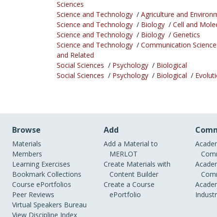
Sciences
Science and Technology
/
Agriculture and Environ
Science and Technology
/
Biology
/
Cell and Mole
Science and Technology
/
Biology
/
Genetics
Science and Technology
/
Communication Science
and Related
Social Sciences
/
Psychology
/
Biological
Social Sciences
/
Psychology
/
Biological
/
Evolut
Browse
Add
Comm
Materials
Add a Material to
Academ
Members
MERLOT
Comm
Learning Exercises
Create Materials with
Academ
Bookmark Collections
Content Builder
Comm
Course ePortfolios
Create a Course
Academ
Peer Reviews
ePortfolio
Indust
Virtual Speakers Bureau
View Discipline Index