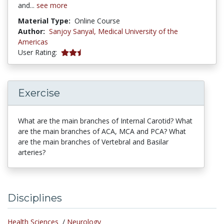
and...
see more
Material Type:
Online Course
Author:
Sanjoy Sanyal,
Medical University of the
Americas
5 stars
User Rating:
Exercise
What are the main branches of Internal Carotid? What
are the main branches of ACA, MCA and PCA? What
are the main branches of Vertebral and Basilar
arteries?
Disciplines
Health Sciences
/
Neurology