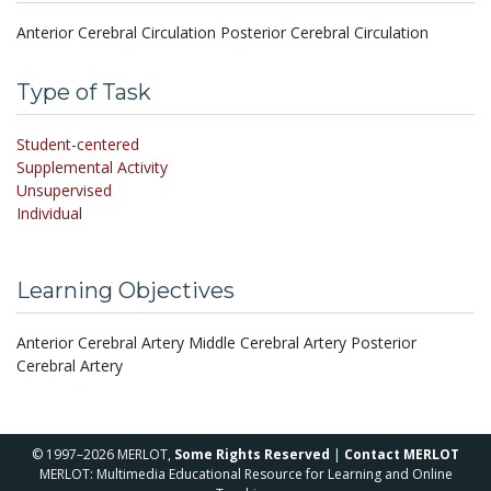
Anterior Cerebral Circulation Posterior Cerebral Circulation
Type of Task
Student-centered
Supplemental Activity
Unsupervised
Individual
Learning Objectives
Anterior Cerebral Artery Middle Cerebral Artery Posterior
Cerebral Artery
© 1997–2026 MERLOT,
Some Rights Reserved
|
Contact MERLOT
MERLOT: Multimedia Educational Resource for Learning and Online