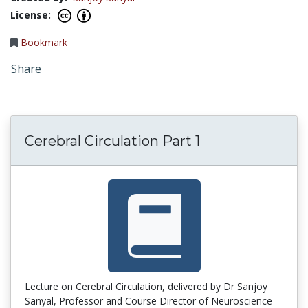
License:
Bookmark
Share
Cerebral Circulation Part 1
Lecture on Cerebral Circulation, delivered by Dr Sanjoy
Sanyal, Professor and Course Director of Neuroscience