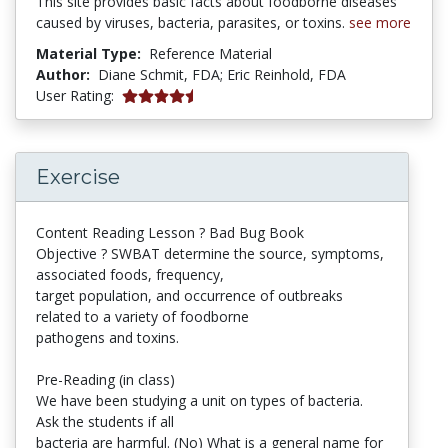
This site provides basic facts about foodborne diseases
caused by viruses, bacteria, parasites, or toxins.
see more
Material Type:
Reference Material
Author:
Diane Schmit,
FDA;
Eric Reinhold,
FDA
5 stars
User Rating:
Exercise
Content Reading Lesson ? Bad Bug Book
Objective ? SWBAT determine the source, symptoms,
associated foods, frequency,
target population, and occurrence of outbreaks
related to a variety of foodborne
pathogens and toxins.
Pre-Reading (in class)
We have been studying a unit on types of bacteria.
Ask the students if all
bacteria are harmful. (No) What is a general name for