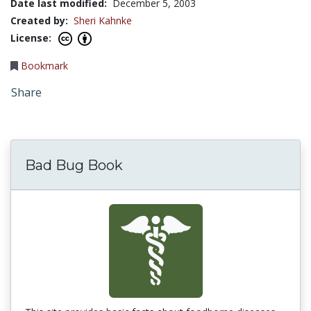
Date last modified:
December 5, 2003
Created by:
Sheri Kahnke
License:
Bookmark
Share
Bad Bug Book