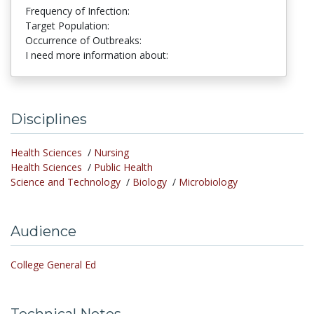
Frequency of Infection:
Target Population:
Occurrence of Outbreaks:
I need more information about:
Disciplines
Health Sciences
/
Nursing
Health Sciences
/
Public Health
Science and Technology
/
Biology
/
Microbiology
Audience
College General Ed