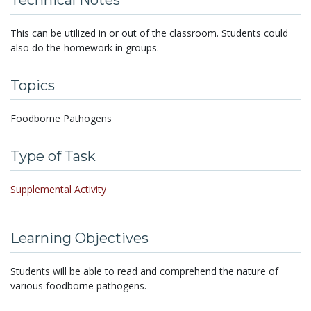
Technical Notes
This can be utilized in or out of the classroom. Students could
also do the homework in groups.
Topics
Foodborne Pathogens
Type of Task
Supplemental Activity
Learning Objectives
Students will be able to read and comprehend the nature of
various foodborne pathogens.