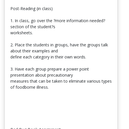
Post-Reading (in class)
1. In class, go over the ?more information needed?
section of the student?s
worksheets.
2. Place the students in groups, have the groups talk
about their examples and
define each category in their own words.
3. Have each group prepare a power point
presentation about precautionary
measures that can be taken to eliminate various types
of foodborne illness.