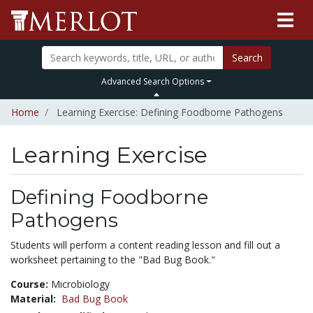
Search
Advanced Search Options
Home
Learning Exercise: Defining Foodborne Pathogens
Learning Exercise
Defining Foodborne
Pathogens
Students will perform a content reading lesson and fill out a
worksheet pertaining to the "Bad Bug Book."
Course:
Microbiology
Material:
Bad Bug Book