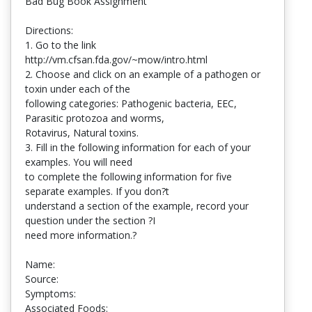
Bad Bug Book Assignment
Directions:
1. Go to the link
http://vm.cfsan.fda.gov/~mow/intro.html
2. Choose and click on an example of a pathogen or
toxin under each of the
following categories: Pathogenic bacteria, EEC,
Parasitic protozoa and worms,
Rotavirus, Natural toxins.
3. Fill in the following information for each of your
examples. You will need
to complete the following information for five
separate examples. If you don?t
understand a section of the example, record your
question under the section ?I
need more information.?
Name:
Source:
Symptoms:
Associated Foods: