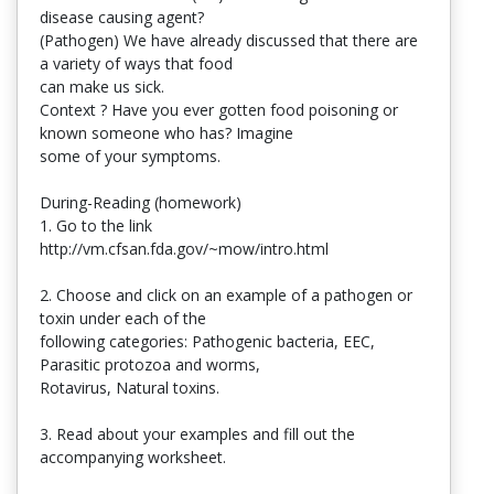
disease causing agent?
(Pathogen) We have already discussed that there are
a variety of ways that food
can make us sick.
Context ? Have you ever gotten food poisoning or
known someone who has? Imagine
some of your symptoms.
During-Reading (homework)
1. Go to the link
http://vm.cfsan.fda.gov/~mow/intro.html
2. Choose and click on an example of a pathogen or
toxin under each of the
following categories: Pathogenic bacteria, EEC,
Parasitic protozoa and worms,
Rotavirus, Natural toxins.
3. Read about your examples and fill out the
accompanying worksheet.