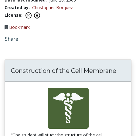
Created by:
Christopher Borquez
License:
Bookmark
Share
Construction of the Cell Membrane
"The student will study the structure of the cell