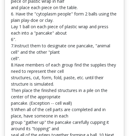
piece of plastic wrap in half
and place each piece on the table.
6. Have the "cytoplasm people" form 2 balls using the
plain play-doe or clay.
Lay 1 ball on each piece of plastic wrap and press
each into a "pancake" about
6".
7.Instruct them to designate one pancake, "animal
cell" and the other "plant
cell".
8.Have members of each group find the supplies they
need to represent their cell
structures, cut, form, fold, paste, etc. until their
structure is simulated.
Then place the finished structures in a pile on the
center of the appropriate
pancake. (Exception -- cell wall)
9.When all of the cell parts are completed and in
place, have someone in each
group "gather up" the pancake carefully cupping it
around its "topping" and
seal all of the edges together forming a ball. 10.Next