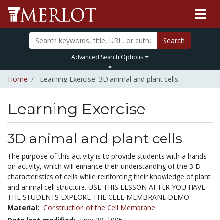
Search
Advanced Search Options
Home
Learning Exercise: 3D animal and plant cells
Learning Exercise
3D animal and plant cells
The purpose of this activity is to provide students with a hands-
on activity, which will enhance their understanding of the 3-D
characteristics of cells while reinforcing their knowledge of plant
and animal cell structure. USE THIS LESSON AFTER YOU HAVE
THE STUDENTS EXPLORE THE CELL MEMBRANE DEMO.
Material:
Construction of the Cell Membrane
Date last modified:
June 28, 2005