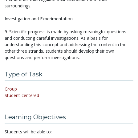
surroundings.
Investigation and Experimentation
9. Scientific progress is made by asking meaningful questions
and conducting careful investigations. As a basis for
understanding this concept and addressing the content in the
other three strands, students should develop their own
questions and perform investigations.
Type of Task
Group
Student-centered
Learning Objectives
Students will be able to: