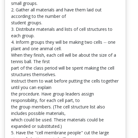
small groups.
2. Gather all materials and have them laid out
according to the number of
student groups.
3. Distribute materials and lists of cell structures to
each group.
4. Inform groups they will be making two cells -- one
plant and one animal cell.
When they finish, each cell will be about the size of a
tennis ball. The first
part of the class period will be spent making the cell
structures themselves.
Instruct them to wait before putting the cells together
until you can explain
the procedure. Have group leaders assign
responsibility, for each cell part, to
the group members. (The cell structure list also
includes possible materials,
which could be used. These materials could be
expanded or substituted.)
5. Have the "cell membrane people" cut the large