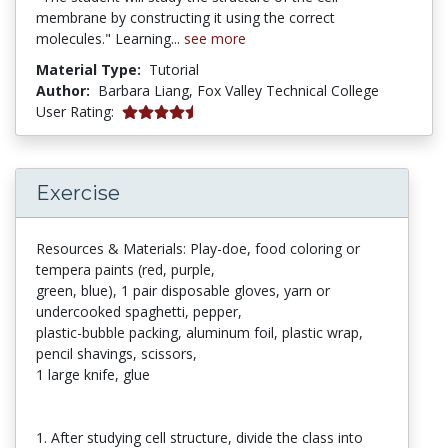
membrane by constructing it using the correct
molecules." Learning...
see more
Material Type:
Tutorial
Author:
Barbara Liang,
Fox Valley Technical College
5 stars
User Rating:
Exercise
Resources & Materials: Play-doe, food coloring or
tempera paints (red, purple,
green, blue), 1 pair disposable gloves, yarn or
undercooked spaghetti, pepper,
plastic-bubble packing, aluminum foil, plastic wrap,
pencil shavings, scissors,
1 large knife, glue
1. After studying cell structure, divide the class into