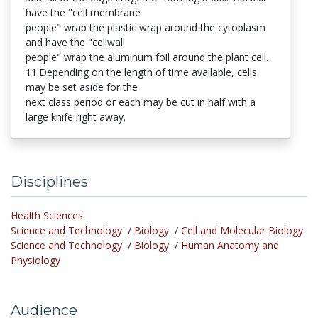
have the "cell membrane
people" wrap the plastic wrap around the cytoplasm
and have the "cellwall
people" wrap the aluminum foil around the plant cell.
11.Depending on the length of time available, cells
may be set aside for the
next class period or each may be cut in half with a
large knife right away.
Disciplines
Health Sciences
Science and Technology
/
Biology
/
Cell and Molecular Biology
Science and Technology
/
Biology
/
Human Anatomy and
Physiology
Audience