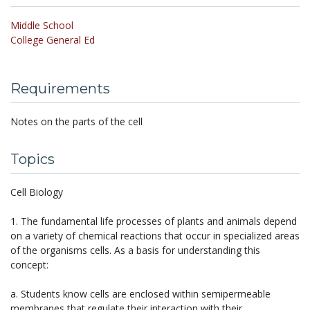
Middle School
College General Ed
Requirements
Notes on the parts of the cell
Topics
Cell Biology
1. The fundamental life processes of plants and animals depend
on a variety of chemical reactions that occur in specialized areas
of the organisms cells. As a basis for understanding this
concept:
a. Students know cells are enclosed within semipermeable
membranes that regulate their interaction with their