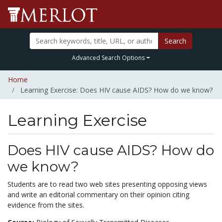
Search
Advanced Search Options
Home
Learning Exercise: Does HIV cause AIDS? How do we know?
Learning Exercise
Does HIV cause AIDS? How do
we know?
Students are to read two web sites presenting opposing views
and write an editorial commentary on their opinion citing
evidence from the sites.