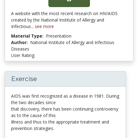
A website with the most recent research on HIV/AIDS
created by the National Institute of Allergy and
Infectious...
see more
Material Type:
Presentation
Author:
National Institute of Allergy and Infectious
Diseases
User Rating:
5 stars
Exercise
AIDS was first recognized as a disease in 1981. During
the two decades since
that discovery, there has been continuing controversy
as to the cause of this
illness and thus to the appropriate treatment and
prevention strategies.