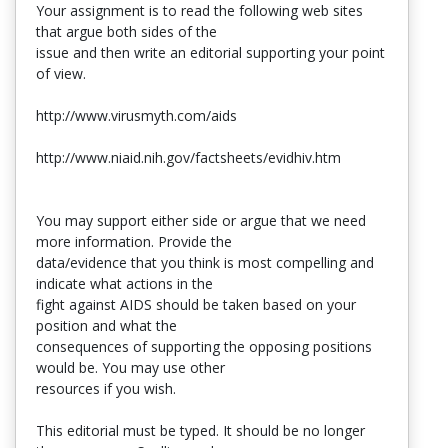
Your assignment is to read the following web sites
that argue both sides of the
issue and then write an editorial supporting your point
of view.
http://www.virusmyth.com/aids
http://www.niaid.nih.gov/factsheets/evidhiv.htm
You may support either side or argue that we need
more information. Provide the
data/evidence that you think is most compelling and
indicate what actions in the
fight against AIDS should be taken based on your
position and what the
consequences of supporting the opposing positions
would be. You may use other
resources if you wish.
This editorial must be typed. It should be no longer