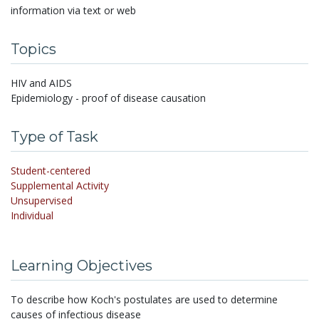
information via text or web
Topics
HIV and AIDS
Epidemiology - proof of disease causation
Type of Task
Student-centered
Supplemental Activity
Unsupervised
Individual
Learning Objectives
To describe how Koch's postulates are used to determine
causes of infectious disease