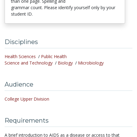
than one page. Spelling and
grammar count. Please identify yourself only by your
student ID.
Disciplines
Health Sciences
/
Public Health
Science and Technology
/
Biology
/
Microbiology
Audience
College Upper Division
Requirements
A brief introduction to AIDS as a disease or access to that