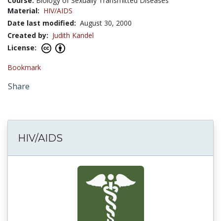
Course:
Biology of Sexually Transmitted Diseases
Material:
HIV/AIDS
Date last modified:
August 30, 2000
Created by:
Judith Kandel
License:
Bookmark
Share
HIV/AIDS