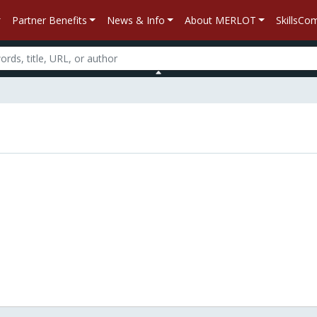
Partner Benefits
News & Info
About MERLOT
SkillsC
n