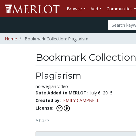
Browse
Add
Communities
Home
Bookmark Collection: Plagiarism
Bookmark Collectio
Plagiarism
norwegian video
Date Added to MERLOT:
July 6, 2015
Created by:
EMILY CAMPBELL
License:
Share