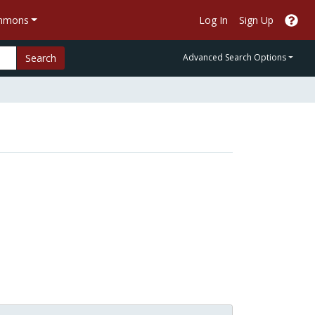
ommons
Log In
Sign Up
Search
Advanced Search Options