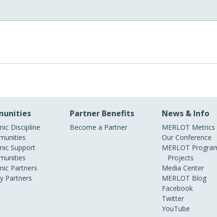
unities
Partner Benefits
News & Info
ic Discipline
Become a Partner
MERLOT Metrics
unities
Our Conference
ic Support
MERLOT Program
unities
Projects
ic Partners
Media Center
ry Partners
MERLOT Blog
Facebook
Twitter
YouTube