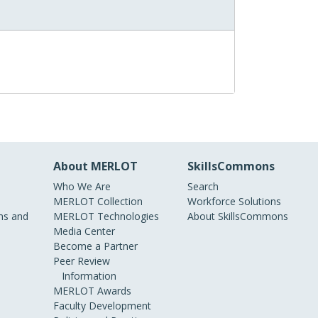
About MERLOT
SkillsCommons
Who We Are
Search
MERLOT Collection
Workforce Solutions
s and
MERLOT Technologies
About SkillsCommons
Media Center
Become a Partner
Peer Review
Information
MERLOT Awards
Faculty Development