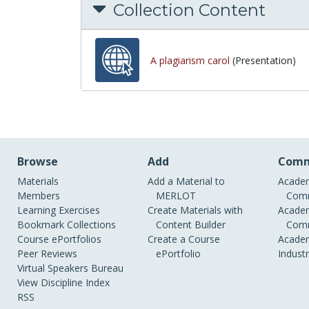
Collection Content
A plagiarism carol
(Presentation)
Browse
Add
Comm
Materials
Add a Material to
Academ
Members
MERLOT
Comm
Learning Exercises
Create Materials with
Academ
Bookmark Collections
Content Builder
Comm
Course ePortfolios
Create a Course
Academ
Peer Reviews
ePortfolio
Indust
Virtual Speakers Bureau
View Discipline Index
RSS