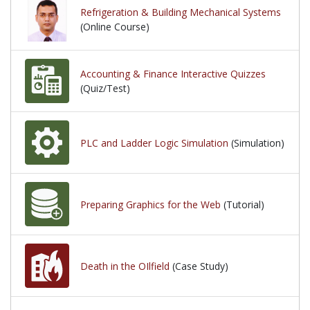
Refrigeration & Building Mechanical Systems
(Online Course)
Accounting & Finance Interactive Quizzes
(Quiz/Test)
PLC and Ladder Logic Simulation
(Simulation)
Preparing Graphics for the Web
(Tutorial)
Death in the OIlfield
(Case Study)