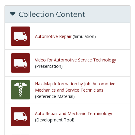
Collection Content
Automotive Repair
(Simulation)
Video for Automotive Service Technology
(Presentation)
Haz-Map Information by Job: Automotive
Mechanics and Service Technicians
(Reference Material)
Auto Repair and Mechanic Terminology
(Development Tool)