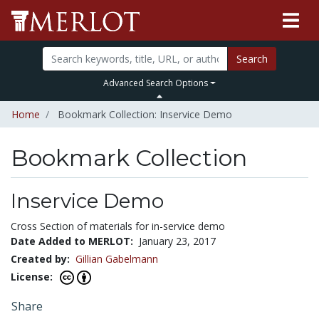
Search
Advanced Search Options
Home
Bookmark Collection: Inservice Demo
Bookmark Collection
Inservice Demo
Cross Section of materials for in-service demo
Date Added to MERLOT:
January 23, 2017
Created by:
Gillian Gabelmann
License:
Share