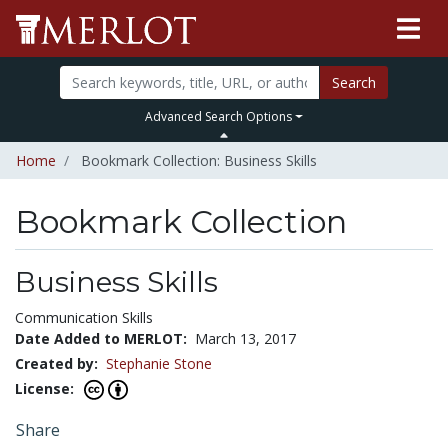
Search
Advanced Search Options
Home
Bookmark Collection: Business Skills
Bookmark Collection
Business Skills
Communication Skills
Date Added to MERLOT:
March 13, 2017
Created by:
Stephanie Stone
License:
Share