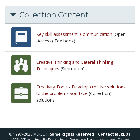
Collection Content
Key skill assessment: Communication
(Open
(Access) Textbook)
Creative Thinking and Lateral Thinking
Techniques
(Simulation)
Creativity Tools - Develop creative solutions
to the problems you face
(Collection)
solutions
solutions
© 1997–2026 MERLOT,
Some Rights Reserved
|
Contact MERLOT
MERLOT: Multimedia Educational Resource for Learning and Online