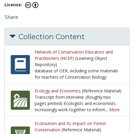
License:
Share
Collection Content
Network of Conservation Educators and
Practitioners (NCEP)
(Learning Object
Repository)
database of OER, including some materials
for teachers of Conservation Biology
database of OER, including some materials for tea
Ecology and Economics
(Reference Material)
Transcript from interview: (Roughly two
pages printed) Ecologists and economists
increasingly work together to inform...
More
Transcript from interview: (Roughly two pages prin
Ecotourism and Its Impact on Forest
Conservation
(Reference Material)