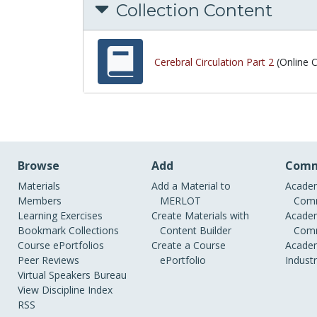
Collection Content
Cerebral Circulation Part 2
(Online 
Browse
Add
Comm
Materials
Add a Material to
Academ
Members
MERLOT
Comm
Learning Exercises
Create Materials with
Academ
Bookmark Collections
Content Builder
Comm
Course ePortfolios
Create a Course
Academ
Peer Reviews
ePortfolio
Indust
Virtual Speakers Bureau
View Discipline Index
RSS