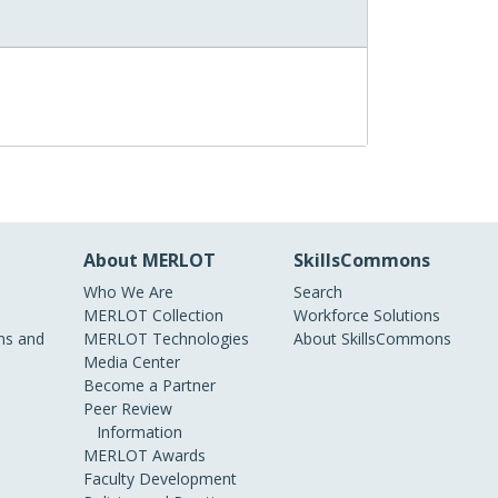
About MERLOT
SkillsCommons
Who We Are
Search
MERLOT Collection
Workforce Solutions
s and
MERLOT Technologies
About SkillsCommons
Media Center
Become a Partner
Peer Review
Information
MERLOT Awards
Faculty Development