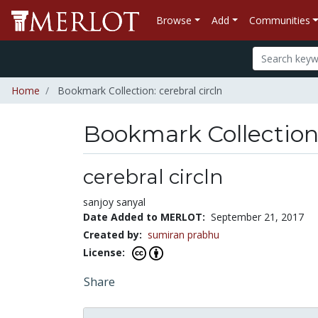
Browse
Add
Communities
Home
Bookmark Collection: cerebral circln
Bookmark Collectio
cerebral circln
sanjoy sanyal
Date Added to MERLOT:
September 21, 2017
Created by:
sumiran prabhu
License:
Share