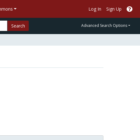
ommons
Log In
Sign Up
Search
Advanced Search Options