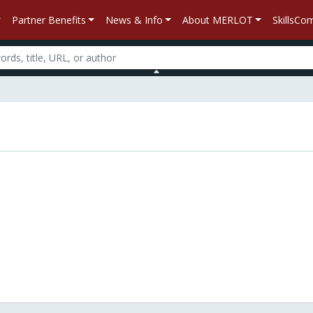
Partner Benefits
News & Info
About MERLOT
SkillsC
n