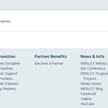
Course)
unities
Partner Benefits
News & Info
ic Discipline
Become a Partner
MERLOT Metrics
unities
Our Conference
ic Support
MERLOT Program
unities
Projects
ic Partners
Media Center
ry Partners
MERLOT Blog
Facebook
Twitter
YouTube