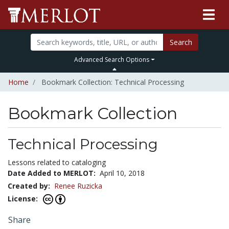
Search
Advanced Search Options
Home
Bookmark Collection: Technical Processing
Bookmark Collection
Technical Processing
Lessons related to cataloging
Date Added to MERLOT:
April 10, 2018
Created by:
Renee Ruzicka
License:
Share