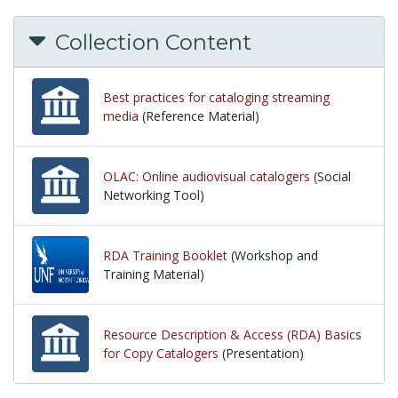
Collection Content
Best practices for cataloging streaming
media
(Reference Material)
OLAC: Online audiovisual catalogers
(Social
Networking Tool)
RDA Training Booklet
(Workshop and
Training Material)
Resource Description & Access (RDA) Basics
for Copy Catalogers
(Presentation)