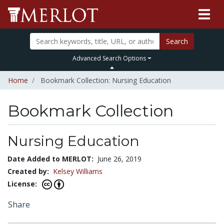
Search
Advanced Search Options
Home
Bookmark Collection: Nursing Education
Bookmark Collection
Nursing Education
Date Added to MERLOT:
June 26, 2019
Created by:
Kelsey Williams
License:
Share