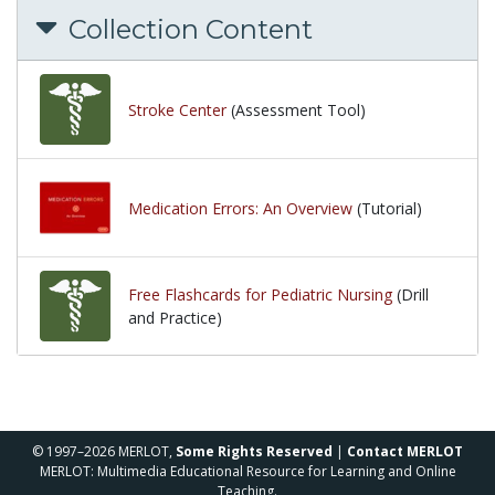
Collection Content
Stroke Center
(Assessment Tool)
Medication Errors: An Overview
(Tutorial)
Free Flashcards for Pediatric Nursing
(Drill
and Practice)
© 1997–2026 MERLOT,
Some Rights Reserved
|
Contact MERLOT
MERLOT: Multimedia Educational Resource for Learning and Online
Teaching.