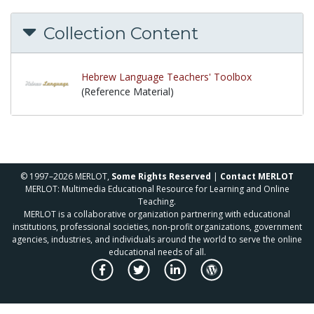
Collection Content
Hebrew Language Teachers' Toolbox
(Reference Material)
© 1997–2026 MERLOT,
Some Rights Reserved
|
Contact MERLOT
MERLOT: Multimedia Educational Resource for Learning and Online
Teaching.
MERLOT is a collaborative organization partnering with educational
institutions, professional societies, non-profit organizations, government
agencies, industries, and individuals around the world to serve the online
educational needs of all.