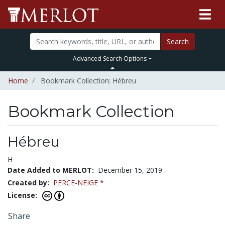
Search
Advanced Search Options
Home
Bookmark Collection: Hébreu
Bookmark Collection
Hébreu
H
Date Added to MERLOT:
December 15, 2019
Created by:
PERCE-NEIGE *
License:
Share