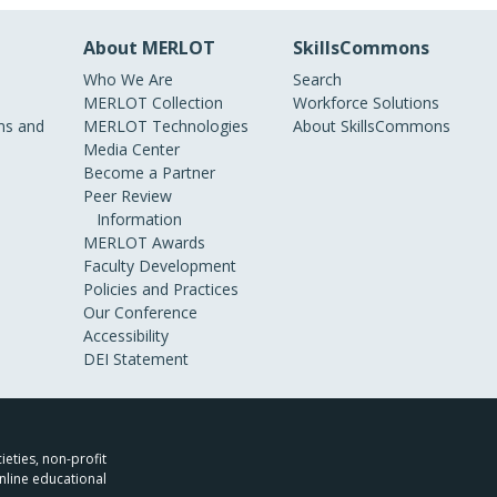
About MERLOT
SkillsCommons
Who We Are
Search
MERLOT Collection
Workforce Solutions
s and
MERLOT Technologies
About SkillsCommons
Media Center
Become a Partner
Peer Review
Information
MERLOT Awards
Faculty Development
Policies and Practices
Our Conference
Accessibility
DEI Statement
ieties, non-profit
nline educational