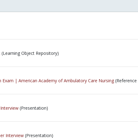
k
(Learning Object Repository)
ion Exam | American Academy of Ambulatory Care Nursing
(Reference 
 Interview
(Presentation)
er Interview
(Presentation)