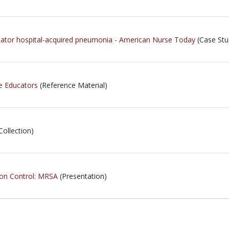
ilator hospital-acquired pneumonia - American Nurse Today
(Case Stu
e Educators
(Reference Material)
Collection)
ion Control: MRSA
(Presentation)