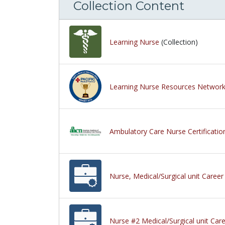
Collection Content
Learning Nurse
(Collection)
Learning Nurse Resources Networ
Ambulatory Care Nurse Certificat
Nurse, Medical/Surgical unit Career
Nurse #2 Medical/Surgical unit Care