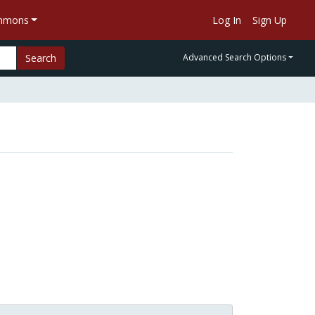
ommons
Log In
Sign Up
Search
Advanced Search Options