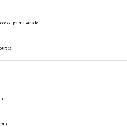
cess) Journal-Article)
ourse)
e)
ion)