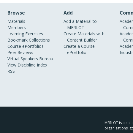
Browse
Add
Comm
Materials
Add a Material to
Academ
Members
MERLOT
Comm
Learning Exercises
Create Materials with
Academ
Bookmark Collections
Content Builder
Comm
Course ePortfolios
Create a Course
Academ
Peer Reviews
ePortfolio
Indust
Virtual Speakers Bureau
View Discipline Index
RSS
MERLOT is a colla
organizations, g