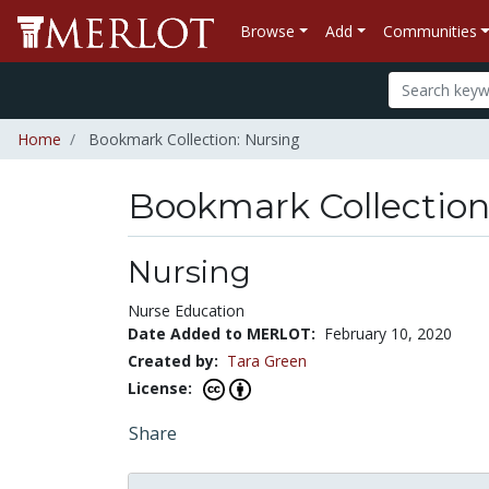
Browse
Add
Communities
Home
Bookmark Collection: Nursing
Bookmark Collectio
Nursing
Nurse Education
Date Added to MERLOT:
February 10, 2020
Created by:
Tara Green
License:
Share