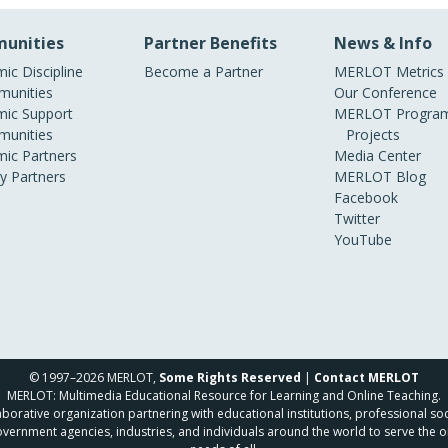
unities
Partner Benefits
News & Info
ic Discipline
Become a Partner
MERLOT Metrics
unities
Our Conference
ic Support
MERLOT Program
unities
Projects
ic Partners
Media Center
ry Partners
MERLOT Blog
Facebook
Twitter
YouTube
© 1997–2026 MERLOT,
Some Rights Reserved
|
Contact MERLOT
MERLOT: Multimedia Educational Resource for Learning and Online Teaching.
borative organization partnering with educational institutions, professional soc
overnment agencies, industries, and individuals around the world to serve the o