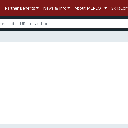
Partner Benefits
News & Info
About MERLOT
SkillsC
n