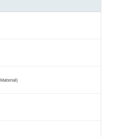
Material)