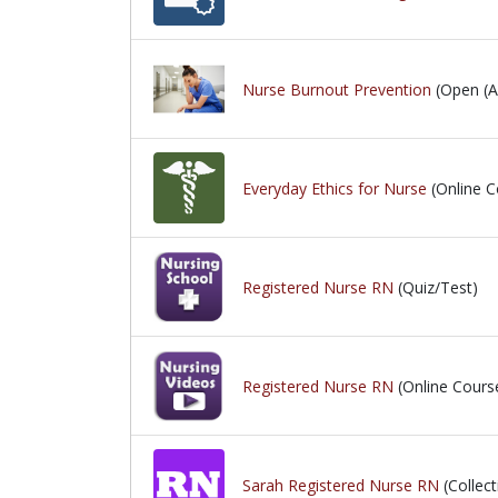
Nurse Burnout Prevention
(Open (Ac
Everyday Ethics for Nurse
(Online C
Registered Nurse RN
(Quiz/Test)
Registered Nurse RN
(Online Cours
Sarah Registered Nurse RN
(Collect