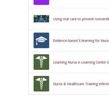
Using oral care to prevent nonvent
Evidence-based E-learning for Nurs
Learning Nurse e-Learning Center
(
Nurse & Healthcare Training Infect