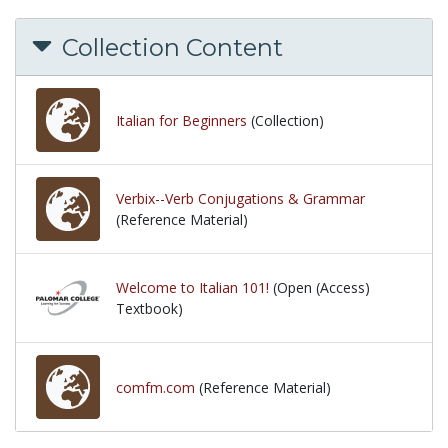
Collection Content
Italian for Beginners
(Collection)
Verbix--Verb Conjugations & Grammar
(Reference Material)
Welcome to Italian 101!
(Open (Access)
Textbook)
comfm.com
(Reference Material)