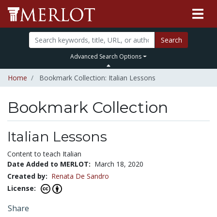
Search
Advanced Search Options
Home
Bookmark Collection: Italian Lessons
Bookmark Collection
Italian Lessons
Content to teach Italian
Date Added to MERLOT:
March 18, 2020
Created by:
Renata De Sandro
License:
Share