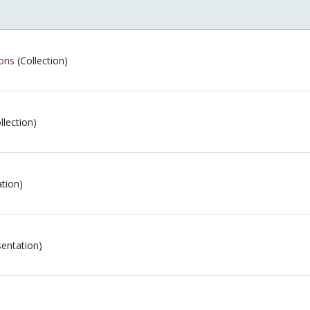
ions
(Collection)
llection)
tion)
entation)