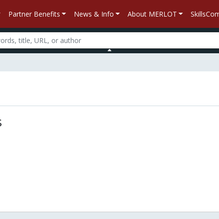
Partner Benefits
News & Info
About MERLOT
SkillsC
n
s