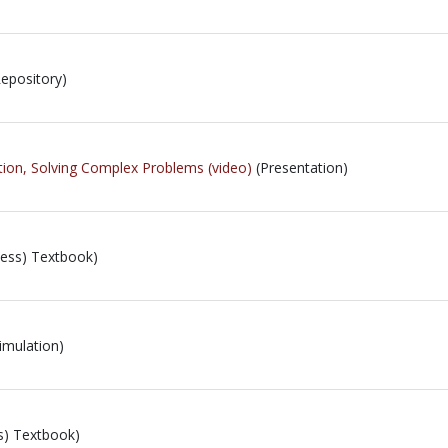
epository)
ion, Solving Complex Problems (video)
(Presentation)
ess) Textbook)
imulation)
s) Textbook)