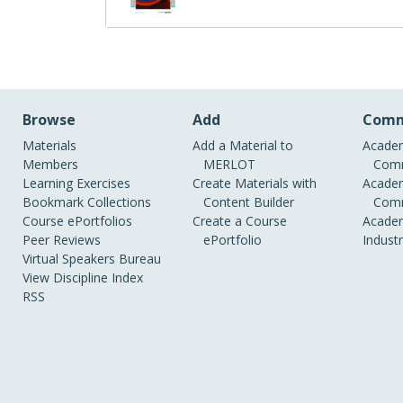
Browse
Add
Comm
Materials
Add a Material to
Academ
Members
MERLOT
Comm
Learning Exercises
Create Materials with
Academ
Bookmark Collections
Content Builder
Comm
Course ePortfolios
Create a Course
Academ
Peer Reviews
ePortfolio
Indust
Virtual Speakers Bureau
View Discipline Index
RSS