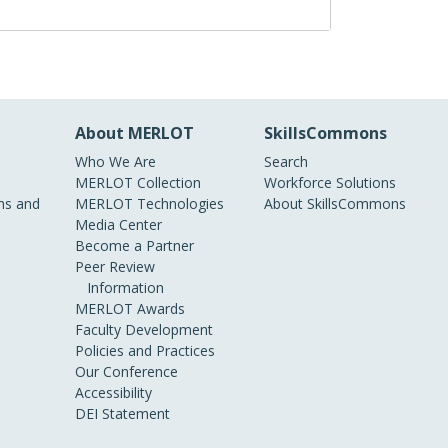
About MERLOT
SkillsCommons
Who We Are
Search
MERLOT Collection
Workforce Solutions
s and
MERLOT Technologies
About SkillsCommons
Media Center
Become a Partner
Peer Review
Information
MERLOT Awards
Faculty Development
Policies and Practices
Our Conference
Accessibility
DEI Statement