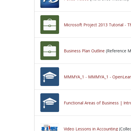
Microsoft Project 2013 Tutorial -
Business Plan Outline
(Reference Ma
MMMYA_1 - MMMYA_1 - OpenLearn 
Functional Areas of Business | Int
Video Lessons in Accounting
(Collec