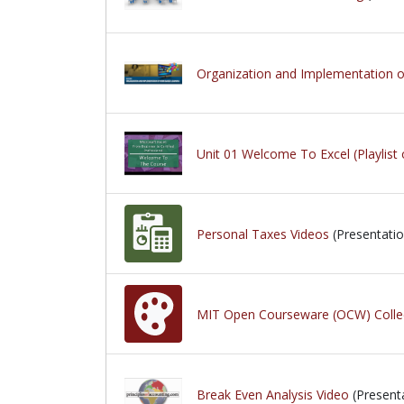
Organization and Implementation 
Unit 01 Welcome To Excel (Playlist 
Personal Taxes Videos
(Presentatio
MIT Open Courseware (OCW) Colle
Break Even Analysis Video
(Present