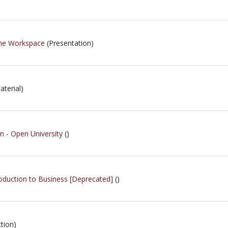
 The Workspace
(Presentation)
terial)
- Open University
()
roduction to Business [Deprecated]
()
tion)