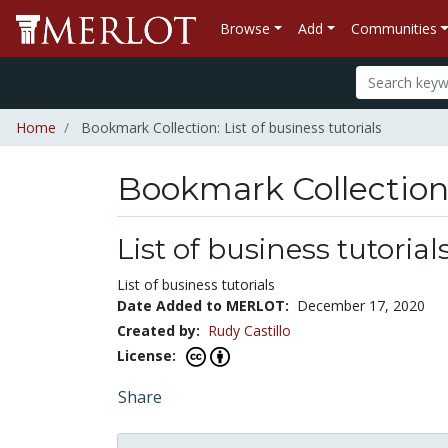
Browse
Add
Communities
Home
Bookmark Collection: List of business tutorials
Bookmark Collectio
List of business tutorial
List of business tutorials
Date Added to MERLOT:
December 17, 2020
Created by:
Rudy Castillo
License:
Share