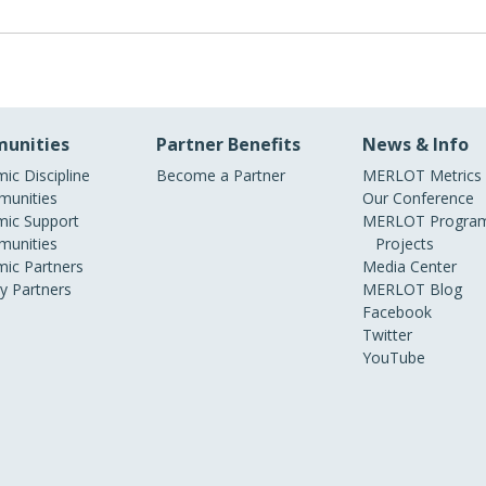
unities
Partner Benefits
News & Info
ic Discipline
Become a Partner
MERLOT Metrics
unities
Our Conference
ic Support
MERLOT Program
unities
Projects
ic Partners
Media Center
ry Partners
MERLOT Blog
Facebook
Twitter
YouTube