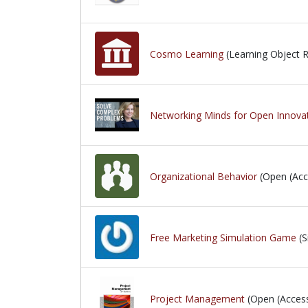
Cosmo Learning
(Learning Object R
Networking Minds for Open Innovat
Organizational Behavior
(Open (Acc
Free Marketing Simulation Game
(S
Project Management
(Open (Acces