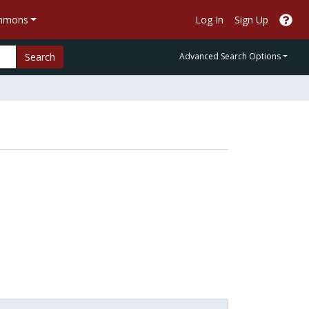
ommons
Log In
Sign Up
Search
Advanced Search Options