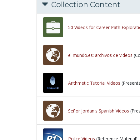
Collection Content
50 Videos for Career Path Explorat
el mundo.es: archivos de videos
(Co
Arithmetic Tutorial Videos
(Presenta
Señor Jordan's Spanish Videos
(Pres
Police Videos
(Reference Material)