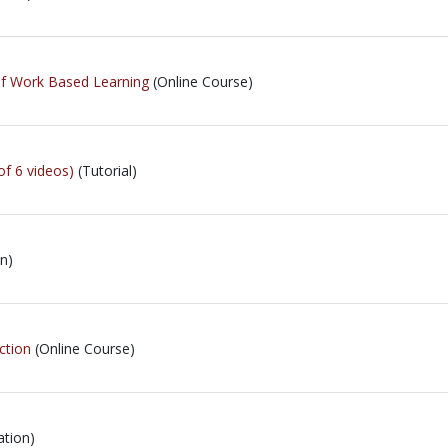
of Work Based Learning
(Online Course)
of 6 videos)
(Tutorial)
n)
ction
(Online Course)
ation)