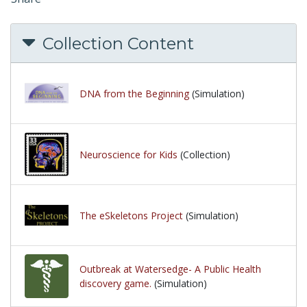
Collection Content
DNA from the Beginning
(Simulation)
Neuroscience for Kids
(Collection)
The eSkeletons Project
(Simulation)
Outbreak at Watersedge- A Public Health
discovery game.
(Simulation)