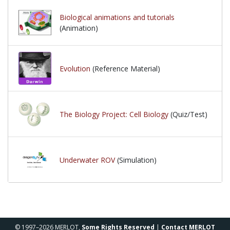
Biological animations and tutorials
(Animation)
Evolution
(Reference Material)
The Biology Project: Cell Biology
(Quiz/Test)
Underwater ROV
(Simulation)
© 1997–2026 MERLOT,
Some Rights Reserved
|
Contact MERLOT