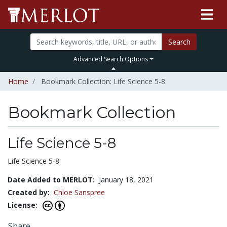
Search
Advanced Search Options
Home
Bookmark Collection: Life Science 5-8
Bookmark Collection
Life Science 5-8
Life Science 5-8
Date Added to MERLOT:
January 18, 2021
Created by:
Chloe Sanspree
License:
Share