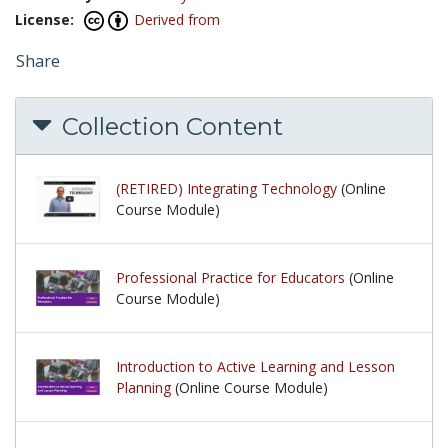
License:
Derived from
Share
Collection Content
(RETIRED) Integrating Technology
(Online
Course Module)
Professional Practice for Educators
(Online
Course Module)
Introduction to Active Learning and Lesson
Planning
(Online Course Module)