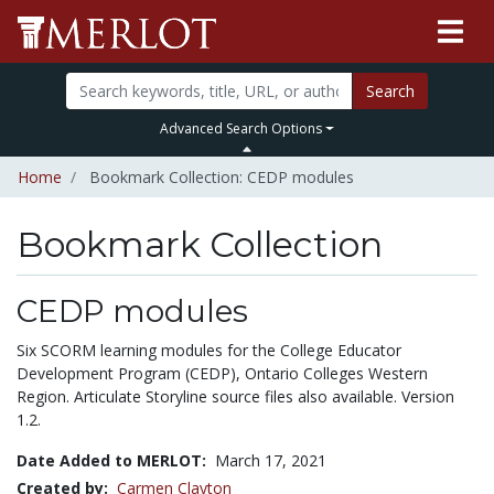
Search
Advanced Search Options
Home
Bookmark Collection: CEDP modules
Bookmark Collection
CEDP modules
Six SCORM learning modules for the College Educator
Development Program (CEDP), Ontario Colleges Western
Region. Articulate Storyline source files also available. Version
1.2.
Date Added to MERLOT:
March 17, 2021
Created by:
Carmen Clayton