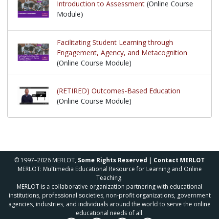
Introduction to Assessment
(Online Course
Module)
Facilitating Student Learning through
Engagement, Agency, and Metacognition
(Online Course Module)
(RETIRED) Outcomes-Based Education
(Online Course Module)
© 1997–2026 MERLOT,
Some Rights Reserved
|
Contact MERLOT
MERLOT: Multimedia Educational Resource for Learning and Online
Teaching.
MERLOT is a collaborative organization partnering with educational
institutions, professional societies, non-profit organizations, government
agencies, industries, and individuals around the world to serve the online
educational needs of all.