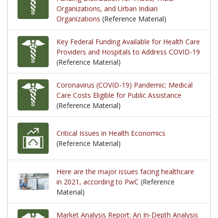
Organizations, and Urban Indian
Organizations
(Reference Material)
Key Federal Funding Available for Health Care
Providers and Hospitals to Address COVID-19
(Reference Material)
Coronavirus (COVID-19) Pandemic: Medical
Care Costs Eligible for Public Assistance
(Reference Material)
Critical Issues in Health Economics
(Reference Material)
Here are the major issues facing healthcare
in 2021, according to PwC
(Reference
Material)
Market Analysis Report: An In-Depth Analysis