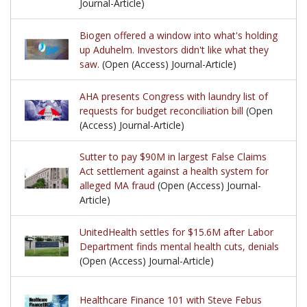
Journal-Article)
Biogen offered a window into what's holding
up Aduhelm. Investors didn't like what they
saw.
(Open (Access) Journal-Article)
AHA presents Congress with laundry list of
requests for budget reconciliation bill
(Open
(Access) Journal-Article)
Sutter to pay $90M in largest False Claims
Act settlement against a health system for
alleged MA fraud
(Open (Access) Journal-
Article)
UnitedHealth settles for $15.6M after Labor
Department finds mental health cuts, denials
(Open (Access) Journal-Article)
Healthcare Finance 101 with Steve Febus