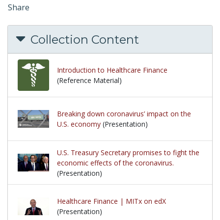
Share
Collection Content
Introduction to Healthcare Finance
(Reference Material)
Breaking down coronavirus’ impact on the
U.S. economy
(Presentation)
U.S. Treasury Secretary promises to fight the
economic effects of the coronavirus.
(Presentation)
Healthcare Finance | MITx on edX
(Presentation)