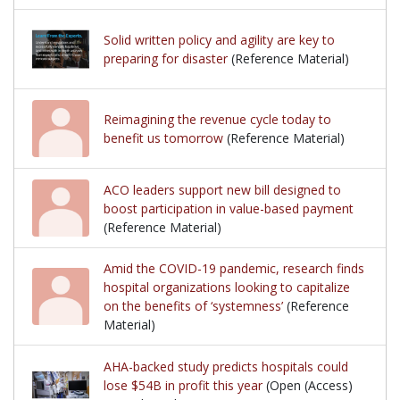
Solid written policy and agility are key to
preparing for disaster
(Reference Material)
Reimagining the revenue cycle today to
benefit us tomorrow
(Reference Material)
ACO leaders support new bill designed to
boost participation in value-based payment
(Reference Material)
Amid the COVID-19 pandemic, research finds
hospital organizations looking to capitalize
on the benefits of ‘systemness’
(Reference
Material)
AHA-backed study predicts hospitals could
lose $54B in profit this year
(Open (Access)