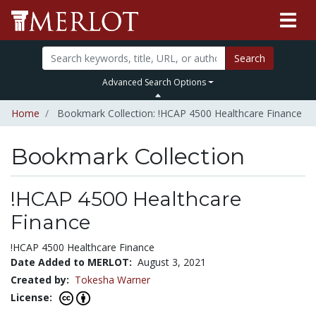
Search
Advanced Search Options
Home
Bookmark Collection: !HCAP 4500 Healthcare Finance
Bookmark Collection
!HCAP 4500 Healthcare
Finance
!HCAP 4500 Healthcare Finance
Date Added to MERLOT:
August 3, 2021
Created by:
Tokesha Warner
License: