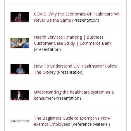
COVID; Why the Economics of Healthcare Will
Never Be the Same
(Presentation)
Health Services Financing | Business
Customer Case Study | Commerce Bank
(Presentation)
How To Understand U.S. Healthcare? Follow
The Money
(Presentation)
Understanding the healthcare system as a
consumer
(Presentation)
The Beginners Guide to Exempt vs Non-
exempt Employees
(Reference Material)