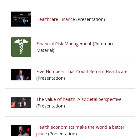
Healthcare Finance
(Presentation)
Financial Risk Management
(Reference
Material)
Five Numbers That Could Reform Healthcare
(Presentation)
The value of health. A societal perspective
(Presentation)
Health economists make the world a better
place
(Presentation)