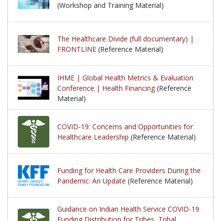
(Workshop and Training Material)
The Healthcare Divide (full documentary) |
FRONTLINE
(Reference Material)
IHME | Global Health Metrics & Evaluation
Conference | Health Financing
(Reference
Material)
COVID-19: Concerns and Opportunities for
Healthcare Leadership
(Reference Material)
Funding for Health Care Providers During the
Pandemic: An Update
(Reference Material)
Guidance on Indian Health Service COVID-19
Funding Distribution for Tribes, Tribal