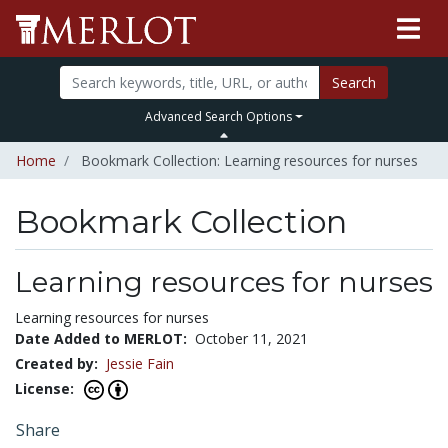
Search
Advanced Search Options
Home
Bookmark Collection: Learning resources for nurses
Bookmark Collection
Learning resources for nurses
Learning resources for nurses
Date Added to MERLOT:
October 11, 2021
Created by:
Jessie Fain
License:
Share