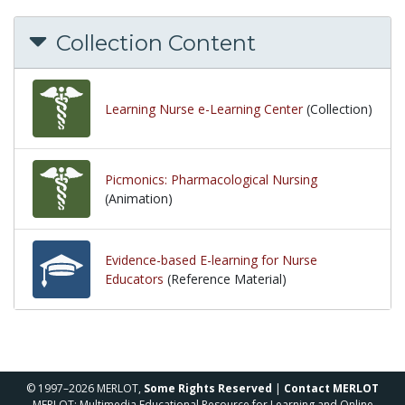
Collection Content
Learning Nurse e-Learning Center
(Collection)
Picmonics: Pharmacological Nursing
(Animation)
Evidence-based E-learning for Nurse
Educators
(Reference Material)
© 1997–2026 MERLOT,
Some Rights Reserved
|
Contact MERLOT
MERLOT: Multimedia Educational Resource for Learning and Online