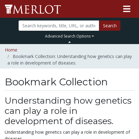
Search
Advanced Search Options
Home
Bookmark Collection: Understanding how genetics can play
a role in development of diseases.
Bookmark Collection
Understanding how genetics
can play a role in
development of diseases.
Understanding how genetics can play a role in development of
diseases.