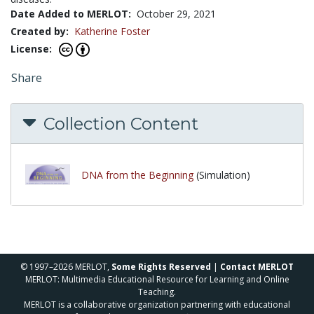
Date Added to MERLOT:
October 29, 2021
Created by:
Katherine Foster
License:
Share
Collection Content
DNA from the Beginning
(Simulation)
© 1997–2026 MERLOT,
Some Rights Reserved
|
Contact MERLOT
MERLOT: Multimedia Educational Resource for Learning and Online
Teaching.
MERLOT is a collaborative organization partnering with educational