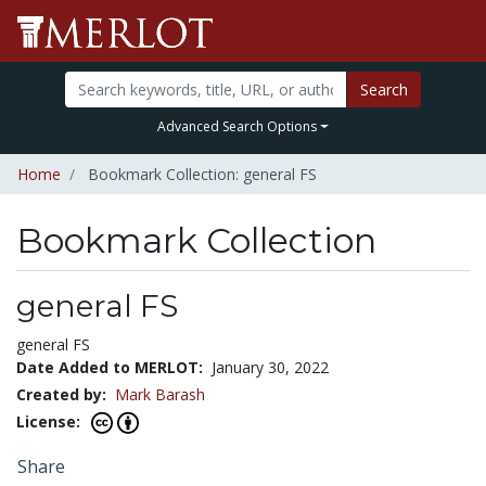
Search
Advanced Search Options
Home
Bookmark Collection: general FS
Bookmark Collection
general FS
general FS
Date Added to MERLOT:
January 30, 2022
Created by:
Mark Barash
License:
Share