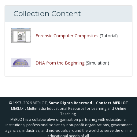
Collection Content
Forensic Computer Composites
(Tutorial)
DNA from the Beginning
(Simulation)
© 1997–2026 MERLOT,
Some Rights Reserved
|
Contact MERLOT
MERLOT: Multimedia Educational Resource for Learning and Online
Teaching.
MERLOT is a collaborative organization partnering with educational
institutions, professional societies, non-profit organizations, government
agencies, industries, and individuals around the world to serve the online
educational needs of all.