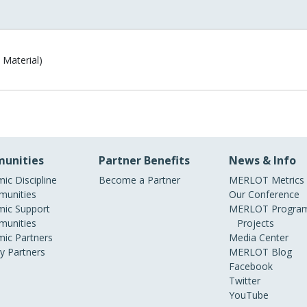
 Material)
unities
Partner Benefits
News & Info
ic Discipline
Become a Partner
MERLOT Metrics
unities
Our Conference
ic Support
MERLOT Program
unities
Projects
ic Partners
Media Center
ry Partners
MERLOT Blog
Facebook
Twitter
YouTube