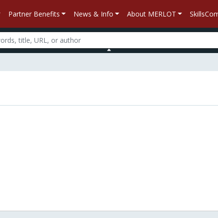
Partner Benefits
News & Info
About MERLOT
SkillsC
n