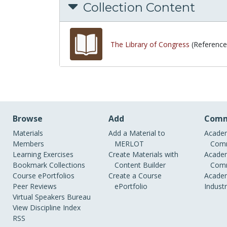
Collection Content
The Library of Congress
(Reference
Browse
Add
Comm
Materials
Add a Material to
Academ
Members
MERLOT
Comm
Learning Exercises
Create Materials with
Academ
Bookmark Collections
Content Builder
Comm
Course ePortfolios
Create a Course
Academ
Peer Reviews
ePortfolio
Indust
Virtual Speakers Bureau
View Discipline Index
RSS