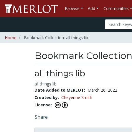
Browse
Add
Communities
Home
Bookmark Collection: all things lib
Bookmark Collectio
all things lib
all things lib
Date Added to MERLOT:
March 26, 2022
Created by:
Cheyenne Smith
License:
Share