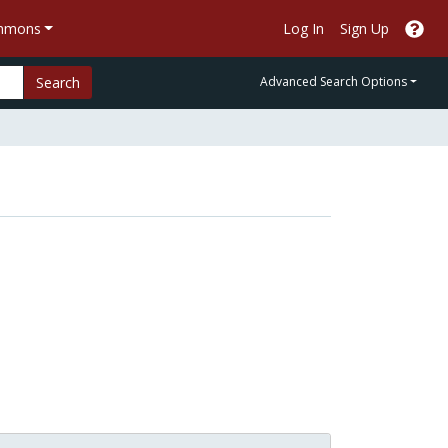
ommons
Log In
Sign Up
Search
Advanced Search Options