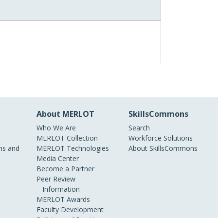
About MERLOT
SkillsCommons
Who We Are
Search
MERLOT Collection
Workforce Solutions
s and
MERLOT Technologies
About SkillsCommons
Media Center
Become a Partner
Peer Review
Information
MERLOT Awards
Faculty Development