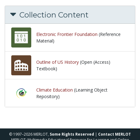
Collection Content
Electronic Frontier Foundation
(Reference
Material)
Outline of US History
(Open (Access)
Textbook)
Climate Education
(Learning Object
Repository)
© 1997–2026 MERLOT,
Some Rights Reserved
|
Contact MERLOT
MERLOT: Multimedia Educational Resource for Learning and Online