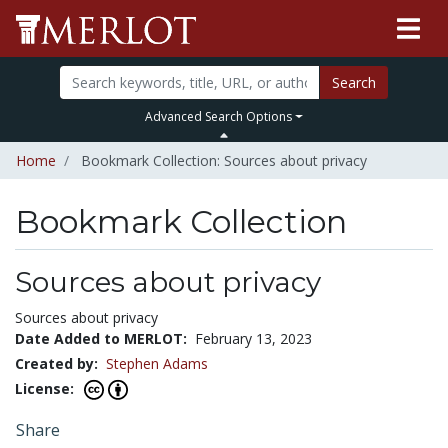
Search
Advanced Search Options
Home
Bookmark Collection: Sources about privacy
Bookmark Collection
Sources about privacy
Sources about privacy
Date Added to MERLOT:
February 13, 2023
Created by:
Stephen Adams
License:
Share