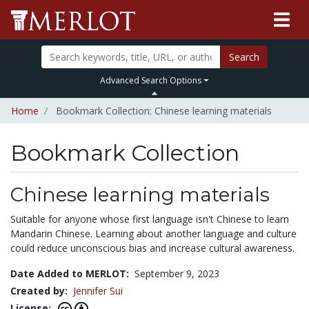
Search
Advanced Search Options
Home
Bookmark Collection: Chinese learning materials
Bookmark Collection
Chinese learning materials
Suitable for anyone whose first language isn't Chinese to learn
Mandarin Chinese. Learning about another language and culture
could reduce unconscious bias and increase cultural awareness.
Date Added to MERLOT:
September 9, 2023
Created by:
Jennifer Sui
License: