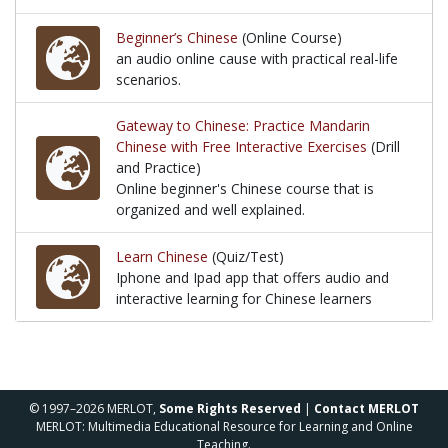
a Chinese learning platform that is suitable for activ
Beginner’s Chinese
(Online Course)
an audio online cause with practical real-life
scenarios.
an audio online cause with practical real-life scenari
Gateway to Chinese: Practice Mandarin
Chinese with Free Interactive Exercises
(Drill
and Practice)
Online beginner's Chinese course that is
organized and well explained.
Online beginner's Chinese course that is organized 
Learn Chinese
(Quiz/Test)
Iphone and Ipad app that offers audio and
interactive learning for Chinese learners
Iphone and Ipad app that offers audio and interacti
© 1997–2026 MERLOT,
Some Rights Reserved
|
Contact MERLOT
MERLOT: Multimedia Educational Resource for Learning and Online
Teaching.