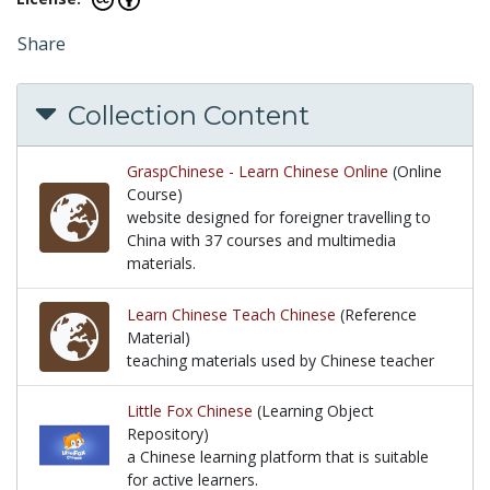
Share
Collection Content
GraspChinese - Learn Chinese Online
(Online
Course)
website designed for foreigner travelling to
China with 37 courses and multimedia
materials.
website designed for foreigner travelling to China 
Learn Chinese Teach Chinese
(Reference
Material)
teaching materials used by Chinese teacher
teaching materials used by Chinese teacher
Little Fox Chinese
(Learning Object
Repository)
a Chinese learning platform that is suitable
for active learners.