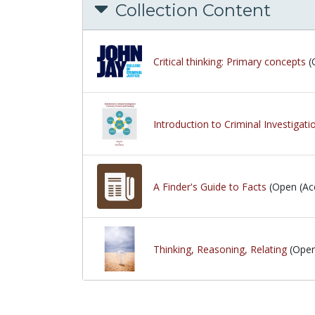
Collection Content
Critical thinking: Primary concepts
(
Introduction to Criminal Investigat
A Finder's Guide to Facts
(Open (Acc
Thinking, Reasoning, Relating
(Open