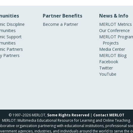
unities
Partner Benefits
News & Info
ic Discipline
Become a Partner
MERLOT Metrics
unities
Our Conference
ic Support
MERLOT Program
unities
Projects
ic Partners
Media Center
ry Partners
MERLOT Blog
Facebook
Twitter
YouTube
© 1997–2026 MERLOT,
Some Rights Reserved
|
Contact MERLOT
MERLOT: Multimedia Educational Resource for Learning and Online Teaching.
borative organization partnering with educational institutions, professional soc
overnment agencies, industries, and individuals around the world to serve the o