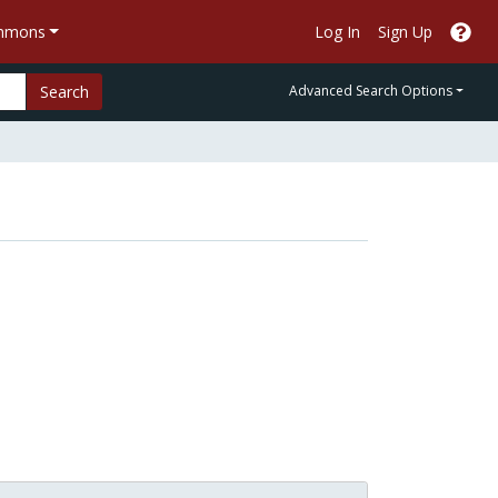
ommons
Log In
Sign Up
Search
Advanced Search Options