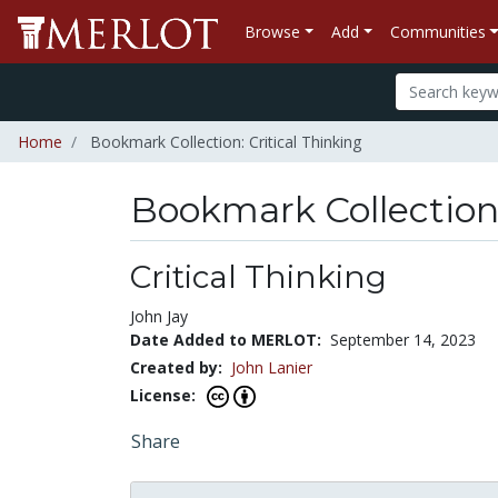
Browse
Add
Communities
Home
Bookmark Collection: Critical Thinking
Bookmark Collectio
Critical Thinking
John Jay
Date Added to MERLOT:
September 14, 2023
Created by:
John Lanier
License:
Share