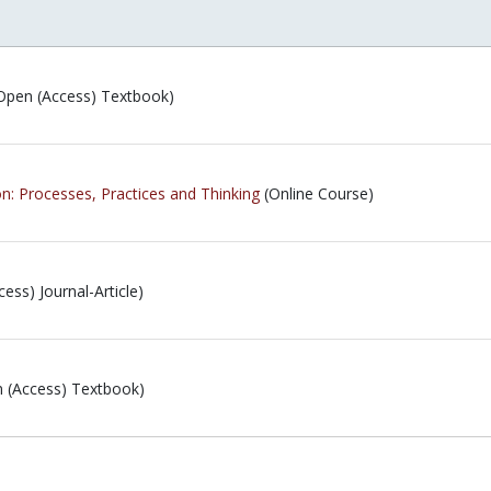
Open (Access) Textbook)
ion: Processes, Practices and Thinking
(Online Course)
ess) Journal-Article)
 (Access) Textbook)