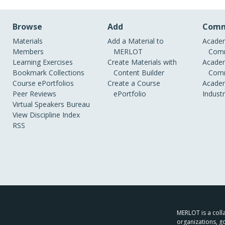
Browse
Add
Comm
Materials
Add a Material to
Academ
Members
MERLOT
Comm
Learning Exercises
Create Materials with
Academ
Bookmark Collections
Content Builder
Comm
Course ePortfolios
Create a Course
Academ
Peer Reviews
ePortfolio
Indust
Virtual Speakers Bureau
View Discipline Index
RSS
MERLOT is a colla
organizations, g