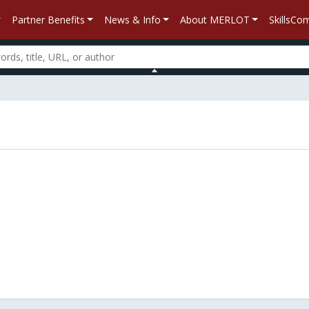
Partner Benefits
News & Info
About MERLOT
SkillsC
n