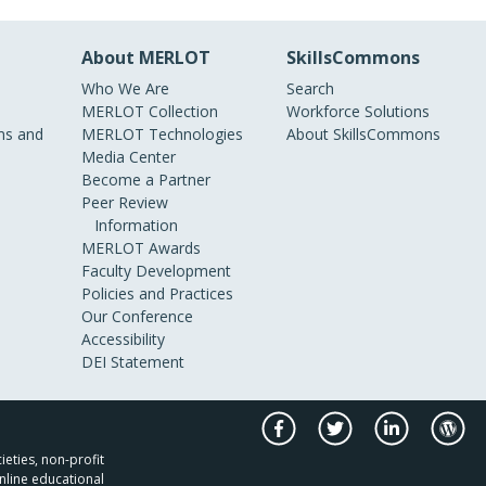
About MERLOT
SkillsCommons
Who We Are
Search
MERLOT Collection
Workforce Solutions
s and
MERLOT Technologies
About SkillsCommons
Media Center
Become a Partner
Peer Review
Information
MERLOT Awards
Faculty Development
Policies and Practices
Our Conference
Accessibility
DEI Statement
ieties, non-profit
nline educational