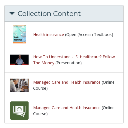
Collection Content
Health insurance
(Open (Access) Textbook)
How To Understand U.S. Healthcare? Follow
The Money
(Presentation)
Managed Care and Health Insurance
(Online
Course)
Managed Care and Health Insurance
(Online
Course)