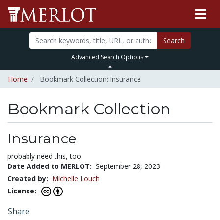
Search
Advanced Search Options
Home
Bookmark Collection: Insurance
Bookmark Collection
Insurance
probably need this, too
Date Added to MERLOT:
September 28, 2023
Created by:
Michelle Louch
License:
Share