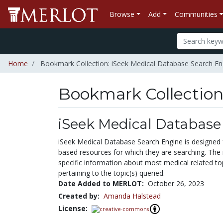
Browse
Add
Communities
Home
Bookmark Collection: iSeek Medical Database Search En
Bookmark Collectio
iSeek Medical Database
iSeek Medical Database Search Engine is designed for
based resources for which they are searching. The i
specific information about most medical related top
pertaining to the topic(s) queried.
Date Added to MERLOT:
October 26, 2023
Created by:
Amanda Halstead
License: