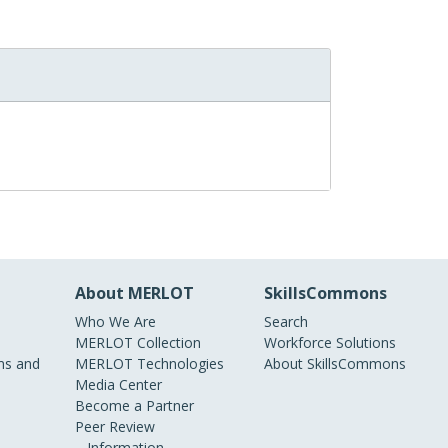
About MERLOT
SkillsCommons
Who We Are
Search
MERLOT Collection
Workforce Solutions
s and
MERLOT Technologies
About SkillsCommons
Media Center
Become a Partner
Peer Review
Information