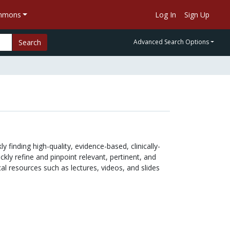
ommons
Log In
Sign Up
Search
Advanced Search Options
 finding high-quality, evidence-based, clinically-
kly refine and pinpoint relevant, pertinent, and
al resources such as lectures, videos, and slides