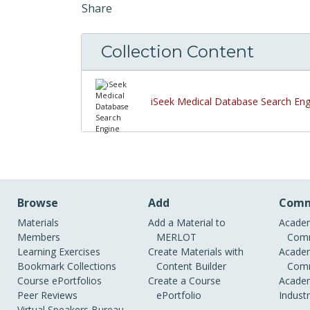
Share
Collection Content
iSeek Medical Database Search Eng
Browse
Add
Comm
Materials
Add a Material to
Academ
Members
MERLOT
Comm
Learning Exercises
Create Materials with
Academ
Bookmark Collections
Content Builder
Comm
Course ePortfolios
Create a Course
Academ
Peer Reviews
ePortfolio
Indust
Virtual Speakers Bureau