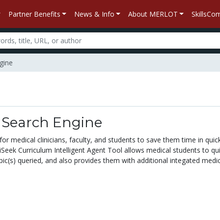
Partner Benefits
News & Info
About MERLOT
SkillsC
gine
n
 Search Engine
 medical clinicians, faculty, and students to save them time in quickly
Seek Curriculum Intelligent Agent Tool allows medical students to quic
ic(s) queried, and also provides them with additional integated medic