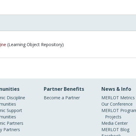
ine
(Learning Object Repository)
unities
Partner Benefits
News & Info
ic Discipline
Become a Partner
MERLOT Metrics
unities
Our Conference
ic Support
MERLOT Program
unities
Projects
ic Partners
Media Center
ry Partners
MERLOT Blog
Facebook