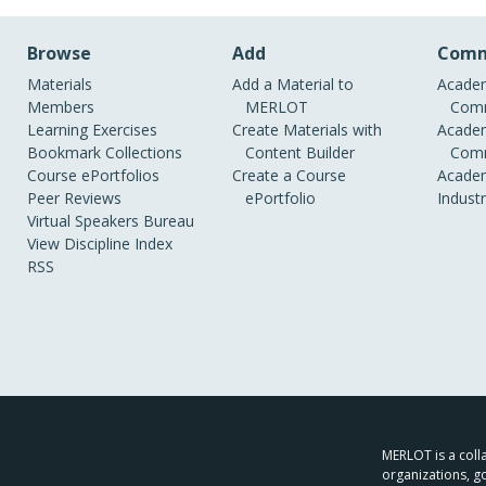
Browse
Add
Comm
Materials
Add a Material to
Academ
Members
MERLOT
Comm
Learning Exercises
Create Materials with
Academ
Bookmark Collections
Content Builder
Comm
Course ePortfolios
Create a Course
Academ
Peer Reviews
ePortfolio
Indust
Virtual Speakers Bureau
View Discipline Index
RSS
MERLOT is a colla
organizations, g