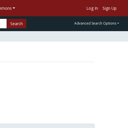
ommons
Log In
Sign Up
Search
Advanced Search Options