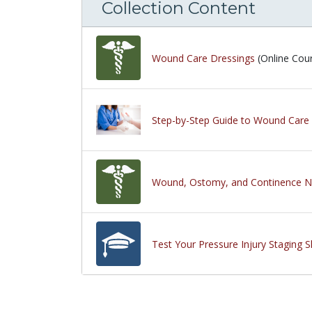
Collection Content
Wound Care Dressings
(Online Cou
Step-by-Step Guide to Wound Care 
Wound, Ostomy, and Continence N
Test Your Pressure Injury Staging S