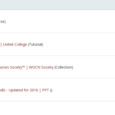
rse)
| Unitek College
(Tutorial)
urses Society™ | WOCN Society
(Collection)
kills - Updated for 2016 | PPT
()