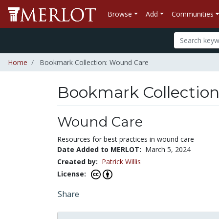
Browse
Add
Communities
Home
Bookmark Collection: Wound Care
Bookmark Collectio
Wound Care
Resources for best practices in wound care
Date Added to MERLOT:
March 5, 2024
Created by:
Patrick Willis
License:
Share