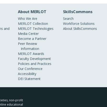
About MERLOT
SkillsCommons
Who We Are
Search
MERLOT Collection
Workforce Solutions
s and
MERLOT Technologies
About SkillsCommons
Media Center
Become a Partner
Peer Review
Information
MERLOT Awards
Faculty Development
Policies and Practices
Our Conference
Accessibility
DEI Statement
ieties, non-profit
nline educational