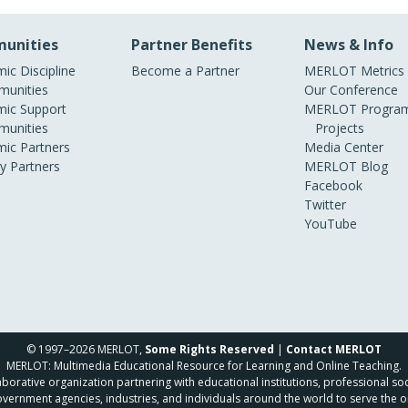
unities
Partner Benefits
News & Info
ic Discipline
Become a Partner
MERLOT Metrics
unities
Our Conference
ic Support
MERLOT Program
unities
Projects
ic Partners
Media Center
ry Partners
MERLOT Blog
Facebook
Twitter
YouTube
© 1997–2026 MERLOT,
Some Rights Reserved
|
Contact MERLOT
MERLOT: Multimedia Educational Resource for Learning and Online Teaching.
borative organization partnering with educational institutions, professional soc
overnment agencies, industries, and individuals around the world to serve the o