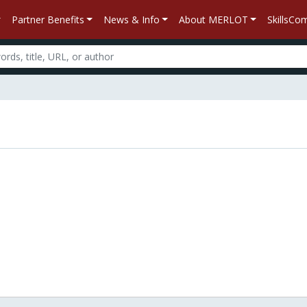
Partner Benefits
News & Info
About MERLOT
SkillsC
n