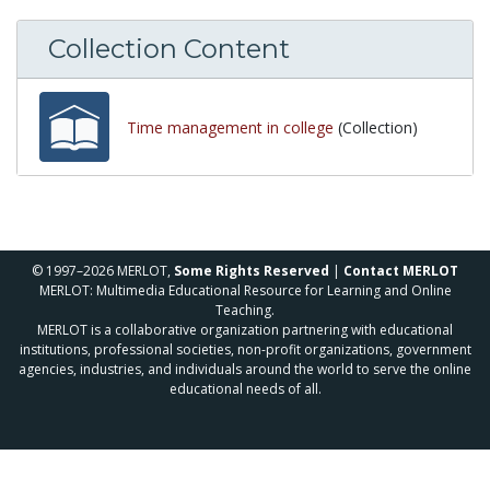
Collection Content
Time management in college
(Collection)
© 1997–2026 MERLOT,
Some Rights Reserved
|
Contact MERLOT
MERLOT: Multimedia Educational Resource for Learning and Online
Teaching.
MERLOT is a collaborative organization partnering with educational
institutions, professional societies, non-profit organizations, government
agencies, industries, and individuals around the world to serve the online
educational needs of all.