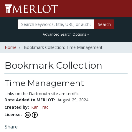
Search
Advanced Search Options
Home
Bookmark Collection: Time Management
Bookmark Collection
Time Management
Links on the Dartmouth site are terrific
Date Added to MERLOT:
August 29, 2024
Created by:
Kari Trad
License:
Share