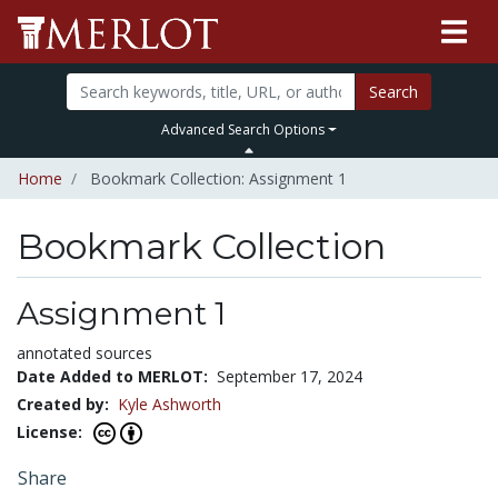
Search
Advanced Search Options
Home
Bookmark Collection: Assignment 1
Bookmark Collection
Assignment 1
annotated sources
Date Added to MERLOT:
September 17, 2024
Created by:
Kyle Ashworth
License:
Share