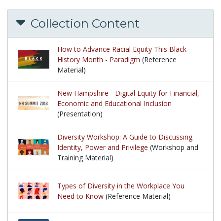
Collection Content
How to Advance Racial Equity This Black
History Month - Paradigm
(Reference
Material)
New Hampshire - Digital Equity for Financial,
Economic and Educational Inclusion
(Presentation)
Diversity Workshop: A Guide to Discussing
Identity, Power and Privilege
(Workshop and
Training Material)
Types of Diversity in the Workplace You
Need to Know
(Reference Material)